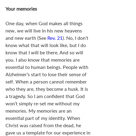
Your memories
One day, when God makes all things 
new, we will live in his new heavens 
and new earth (See 
Rev. 21
). No, I don’t 
know what that will look like, but I do 
know that I will be there. And so will 
you. I also know that memories are 
essential to human beings. People with 
Alzheimer’s start to lose their sense of 
self. When a person cannot remember 
who they are, they become a husk. It is 
a tragedy. So I am confident that God 
won’t simply re-set me without my 
memories. My memories are an 
essential part of my identity. When 
Christ was raised from the dead, he 
gave us a template for our experience in 