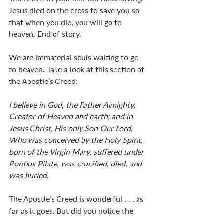
Jesus died on the cross to save you so 
that when you die, you will go to 
heaven. End of story. 
We are immaterial souls waiting to go 
to heaven. Take a look at this section of 
the Apostle’s Creed: 
I believe in God, the Father Almighty, 
Creator of Heaven and earth; and in 
Jesus Christ, His only Son Our Lord, 
Who was conceived by the Holy Spirit, 
born of the Virgin Mary, suffered under 
Pontius Pilate, was crucified, died, and 
was buried.
The Apostle’s Creed is wonderful . . . as 
far as it goes. But did you notice the 