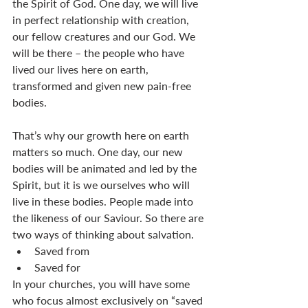
the Spirit of God. One day, we will live 
in perfect relationship with creation, 
our fellow creatures and our God. We 
will be there – the people who have 
lived our lives here on earth, 
transformed and given new pain-free 
bodies. 
That’s why our growth here on earth 
matters so much. One day, our new 
bodies will be animated and led by the 
Spirit, but it is we ourselves who will 
live in these bodies. People made into 
the likeness of our Saviour. So there are 
two ways of thinking about salvation. 
Saved from
Saved for
In your churches, you will have some 
who focus almost exclusively on “saved 