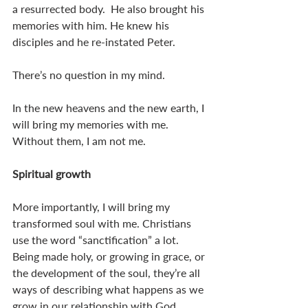
a resurrected body.  He also brought his 
memories with him. He knew his 
disciples and he re-instated Peter. 
There’s no question in my mind. 
In the new heavens and the new earth, I 
will bring my memories with me. 
Without them, I am not me. 
Spiritual growth
More importantly, I will bring my 
transformed soul with me. Christians 
use the word “sanctification” a lot. 
Being made holy, or growing in grace, or 
the development of the soul, they’re all 
ways of describing what happens as we 
grow in our relationship with God. 