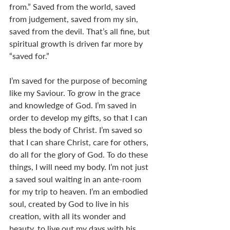
from.” Saved from the world, saved 
from judgement, saved from my sin, 
saved from the devil. That’s all fine, but 
spiritual growth is driven far more by 
“saved for.” 
I’m saved for the purpose of becoming 
like my Saviour. To grow in the grace 
and knowledge of God. I’m saved in 
order to develop my gifts, so that I can 
bless the body of Christ. I’m saved so 
that I can share Christ, care for others, 
do all for the glory of God. To do these 
things, I will need my body. I’m not just 
a saved soul waiting in an ante-room 
for my trip to heaven. I’m an embodied 
soul, created by God to live in his 
creation, with all its wonder and 
beauty, to live out my days with his 