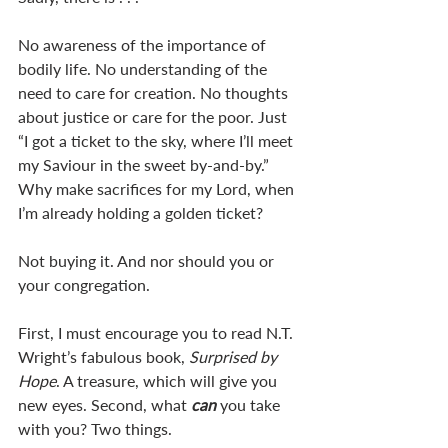
No awareness of the importance of 
bodily life. No understanding of the 
need to care for creation. No thoughts 
about justice or care for the poor. Just 
“I got a ticket to the sky, where I’ll meet 
my Saviour in the sweet by-and-by.” 
Why make sacrifices for my Lord, when 
I’m already holding a golden ticket? 
Not buying it. And nor should you or 
your congregation. 
First, I must encourage you to read N.T. 
Wright’s fabulous book, 
Surprised by 
Hope
. A treasure, which will give you 
new eyes. Second, what 
can 
you take 
with you? Two things. 