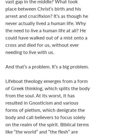
vast gap in the middle? What took 
place between Christ’s birth and his 
arrest and crucifixion? It’s as though he 
never actually lived a human life. Why 
the need to live a human life at all? He 
could have walked out of a mist onto a 
cross and died for us, without ever 
needing to live with us. 
And that’s a problem. It’s a big problem. 
Lifeboat theology emerges from a form 
of Greek thinking, which splits the body 
from the soul. At its worst, it has 
resulted in Gnosticism and various 
forms of pietism, which denigrate the 
body and call believers to focus solely 
on the realm of the spirit. Biblical terms 
like “the world” and “the flesh” are 