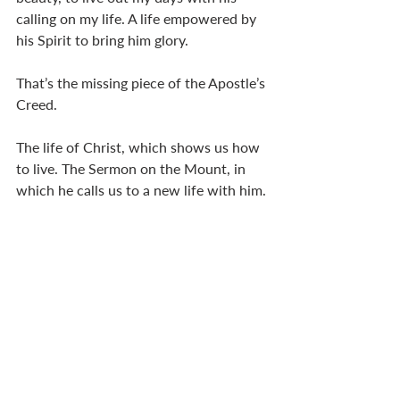
calling on my life. A life empowered by 
his Spirit to bring him glory. 
That’s the missing piece of the Apostle’s 
Creed. 
The life of Christ, which shows us how 
to live. The Sermon on the Mount, in 
which he calls us to a new life with him. 
A life of purpose and meaning, 
committed to partnering with God in 
the establishment of his kingdom – his 
sovereign reign in our lives – so that we 
pray, “Your kingdom come. Your will be 
done.”
So what will you take with you? 