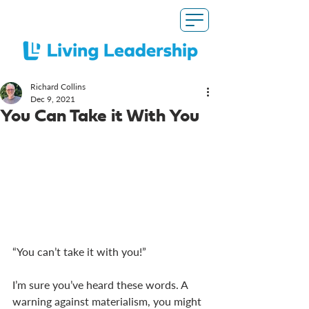
Richard Collins
Dec 9, 2021
You Can Take it With You
“You can’t take it with you!”
I’m sure you’ve heard these words. A 
warning against materialism, you might 