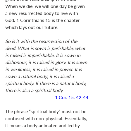
When we die, we will one day be given 
a new resurrected body to live with 
God. 1 Corinthians 15
 is the chapter 
which lays out our future. 
So is it with the resurrection of the 
dead. What is sown is perishable; what 
is raised is imperishable. It is sown in 
dishonour; it is raised in glory. It is sown 
in weakness; it is raised in power. It is 
sown a natural body; it is raised a 
spiritual body. If there is a natural body, 
there is also a spiritual body.
1 Cor. 15
. 
42-44
The phrase “spiritual body” must not be 
confused with non-physical. Essentially, 
it means a body animated and led by 