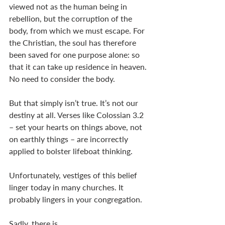
viewed not as the human being in 
rebellion, but the corruption of the 
body, from which we must escape. For 
the Christian, the soul has therefore 
been saved for one purpose alone: so 
that it can take up residence in heaven. 
No need to consider the body. 
But that simply isn’t true. It’s not our 
destiny at all. Verses like Colossian 3.2 
– set your hearts on things above, not 
on earthly things – are incorrectly 
applied to bolster lifeboat thinking. 
Unfortunately, vestiges of this belief 
linger today in many churches. It 
probably lingers in your congregation. 
Sadly, there is . . . 