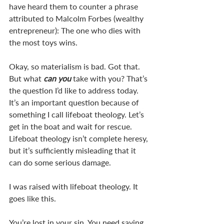
have heard them to counter a phrase 
attributed to Malcolm Forbes (wealthy 
entrepreneur): The one who dies with 
the most toys wins.
Okay, so materialism is bad. Got that. 
But what 
can you
 take with you? That’s 
the question I’d like to address today. 
It’s an important question because of 
something I call lifeboat theology. Let’s 
get in the boat and wait for rescue. 
Lifeboat theology isn’t complete heresy, 
but it’s sufficiently misleading that it 
can do some serious damage. 
I was raised with lifeboat theology. It 
goes like this. 
You’re lost in your sin. You need saving. 