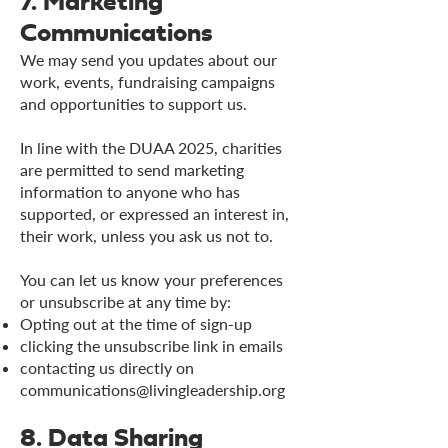
7. Marketing
Communications
We may send you updates about our
work, events, fundraising campaigns
and opportunities to support us.
In line with the DUAA 2025, charities
are permitted to send marketing
information to anyone who has
supported, or expressed an interest in,
their work, unless you ask us not to.
You can let us know your preferences
or unsubscribe at any time by:
Opting out at the time of sign-up
clicking the unsubscribe link in emails
contacting us directly on
communications@livingleadership.org
8. Data Sharing