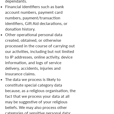
dependants.
Financial identifiers such as bank
account numbers, payment card
numbers, payment/transaction
identifiers, Gift Aid declarations, or
donation history.
Other operational personal data
created, obtained, or otherwise
processed in the course of carrying out
our activities, including but not limited
to IP addresses, online activity, device
information, and logs of service
delivery, accidents, injuries and
insurance claims.
The data we process is likely to
constitute special category data
because, as a religious organisation, the
fact that we process your data at all
may be suggestive of your religious
beliefs. We may also process other
categories of sensitive personal data: