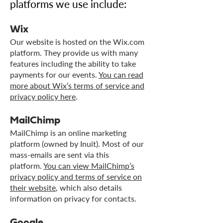
platforms we use include:
Wix
Our website is hosted on the Wix.com
platform. They provide us with many
features including the ability to take
payments for our events.
You can read
more about Wix’s terms of service and
privacy policy here
.
MailChimp
MailChimp is an online marketing
platform (owned by Inuit). Most of our
mass-emails are sent via this
platform.
You can view MailChimp’s
privacy policy and terms of service on
their website
, which also details
information on privacy for contacts.
Google