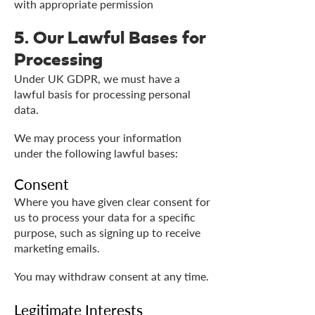
with appropriate permission
5. Our Lawful Bases for
Processing
Under UK GDPR, we must have a
lawful basis for processing personal
data.
We may process your information
under the following lawful bases:
Consent
Where you have given clear consent for
us to process your data for a specific
purpose, such as signing up to receive
marketing emails.
You may withdraw consent at any time.
Legitimate Interests