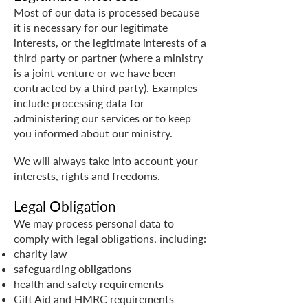
Most of our data is processed because
it is necessary for our legitimate
interests, or the legitimate interests of a
third party or partner (where a ministry
is a joint venture or we have been
contracted by a third party). Examples
include processing data for
administering our services or to keep
you informed about our ministry.
We will always take into account your
interests, rights and freedoms.
Legal Obligation
We may process personal data to
comply with legal obligations, including:
charity law
safeguarding obligations
health and safety requirements
Gift Aid and HMRC requirements