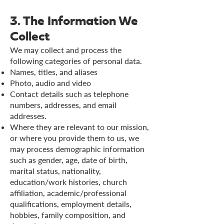
3. The Information We
Collect
We may collect and process the
following categories of personal data.
Names, titles, and aliases
Photo, audio and video
Contact details such as telephone
numbers, addresses, and email
addresses.
Where they are relevant to our mission,
or where you provide them to us, we
may process demographic information
such as gender, age, date of birth,
marital status, nationality,
education/work histories, church
affiliation, academic/professional
qualifications, employment details,
hobbies, family composition, and