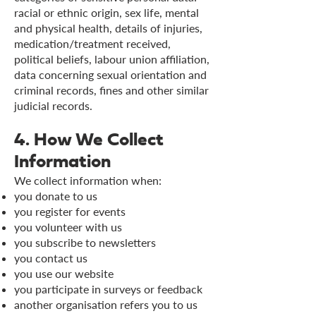
racial or ethnic origin, sex life, mental
and physical health, details of injuries,
medication/treatment received,
political beliefs, labour union affiliation,
data concerning sexual orientation and
criminal records, fines and other similar
judicial records.
4. How We Collect
Information
We collect information when:
you donate to us
you register for events
you volunteer with us
you subscribe to newsletters
you contact us
you use our website
you participate in surveys or feedback
another organisation refers you to us