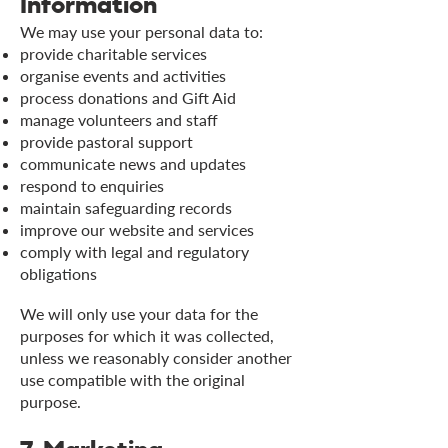
Information
We may use your personal data to:
provide charitable services
organise events and activities
process donations and Gift Aid
manage volunteers and staff
provide pastoral support
communicate news and updates
respond to enquiries
maintain safeguarding records
improve our website and services
comply with legal and regulatory
obligations
We will only use your data for the
purposes for which it was collected,
unless we reasonably consider another
use compatible with the original
purpose.