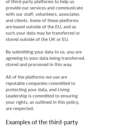
of third-party platforms to help us
provide our services and communicate
with our staff, volunteers, associates
and clients. Some of these platforms
are based outside of the EU, and as
such your data may be transferred or
stored outside of the UK or EU.
By submitting your data to us, you are
agreeing to your data being transferred,
stored and processed in this way.
All of the platforms we use are
reputable companies committed to
protecting your data, and Living
Leadership is committed to ensuring
your rights, as outlined in this policy,
are respected.
Examples of the third-party