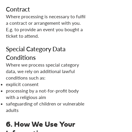
Contract
Where processing is necessary to fulfil
a contract or arrangement with you.
E.g. to provide an event you bought a
ticket to attend.
Special Category Data
Conditions
Where we process special category
data, we rely on additional lawful
conditions such as:
explicit consent
processing by a not-for-profit body
with a religious aim
safeguarding of children or vulnerable
adults
6. How We Use Your