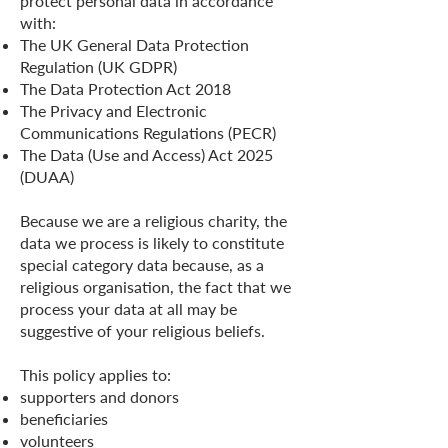
protect personal data in accordance
with:
The UK General Data Protection
Regulation (UK GDPR)
The Data Protection Act 2018
The Privacy and Electronic
Communications Regulations (PECR)
The Data (Use and Access) Act 2025
(DUAA)
Because we are a religious charity, the
data we process is likely to constitute
special category data because, as a
religious organisation, the fact that we
process your data at all may be
suggestive of your religious beliefs.
This policy applies to:
supporters and donors
beneficiaries
volunteers