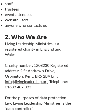
staff
trustees
event attendees
website users
anyone who contacts us
2. Who We Are
Living Leadership Ministries is a
registered charity in England and
Wales.
Charity number:
1208230
Registered
address: 2 St Andrew’s Drive,
Orpington, Kent. BR5 2BA Email:
info@livingleadership.org
Telephone:
01689 487 393
For the purposes of data protection
law, Living Leadership Ministries is the
“data controller”.