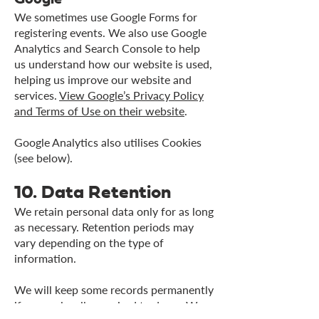
We sometimes use Google Forms for
registering events. We also use Google
Analytics and Search Console to help
us understand how our website is used,
helping us improve our website and
services.
View Google’s Privacy Policy
and Terms of Use on their website
.
Google Analytics also utilises Cookies
(see below).
10. Data Retention
We retain personal data only for as long
as necessary. Retention periods may
vary depending on the type of
information.
We will keep some records permanently
if we are legally required to do so. We