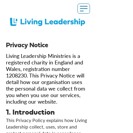
Privacy Notice
Living Leadership Ministries is a
registered charity in England and
Wales, registration number
1208230
. This Privacy Notice will
detail how our organisation uses
the personal data we collect from
you when you use our services,
including our website.
1. Introduction
This Privacy Policy explains how Living
Leadership collect, uses, store and