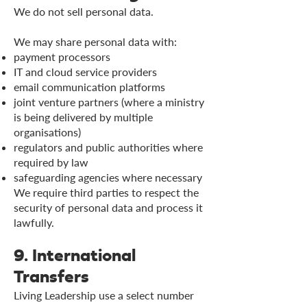
We do not sell personal data.
We may share personal data with:
payment processors
IT and cloud service providers
email communication platforms
joint venture partners (where a ministry
is being delivered by multiple
organisations)
regulators and public authorities where
required by law
safeguarding agencies where necessary
We require third parties to respect the
security of personal data and process it
lawfully.
9. International
Transfers
Living Leadership use a select number