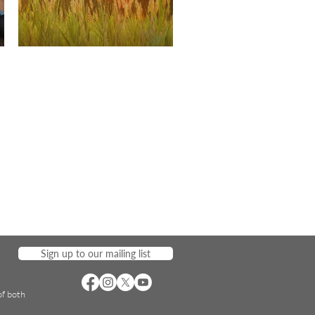
Sign up to our mailing list
of both