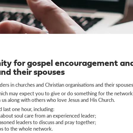
Refresh Network Online
ty for gospel encouragement and
and their spouses
ders in churches and Christian organisations and their spouses
which may expect you to give or do something for the network,
us along with others who love Jesus and His Church.
last one hour, including:
 about soul care from an experienced leader;
asoned leaders to discuss and pray together;
ps to the whole network.