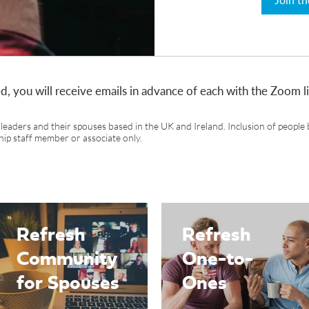
d, you will receive emails in advance of each with the Zoom 
leaders and their spouses based in the UK and Ireland. Inclusion of people 
hip staff member or associate only.
Refresh
Refresh
Community
One-to-
for Spouses
Ones