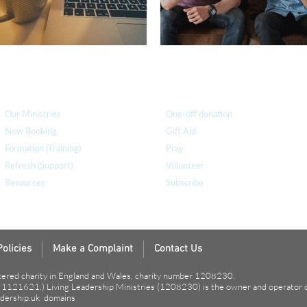
How we can help
you
How you ca
n help us
Our Ministries
One-off donation
Now Booking
Gift Aid
Formation (Training)
Pray
Refresh (Support)
Volunteer
Resources
Subscribe
Policies
Make a Complaint
Contact Us
tered charity in England and Wales, charity number 1208230.
r 1121621.) Living Leadership Ministries (1208230) is the owner and operator 
dership.uk
domains