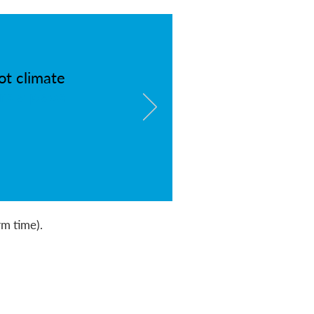
ot climate
re a place
rm time).