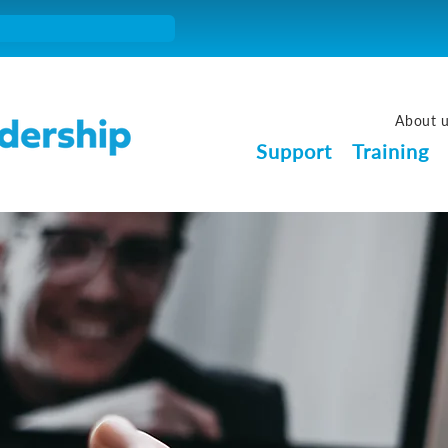
About 
Support
Training