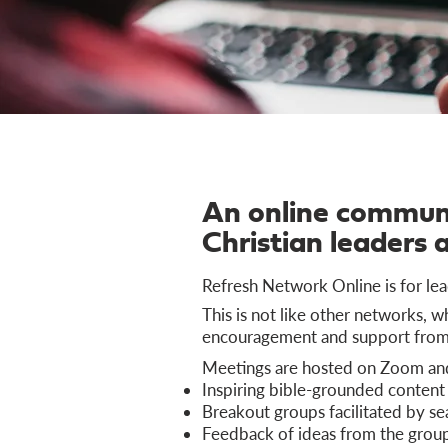
An online communi
Christian leaders 
Refresh Network Online is for lea
This is not like other networks, 
encouragement and support from 
Meetings are hosted on Zoom and 
Inspiring bible-grounded content
Breakout groups facilitated by se
Feedback of ideas from the grou