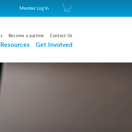
Member Log In
us
Become a partner
Contact Us
Resources
Get Involved