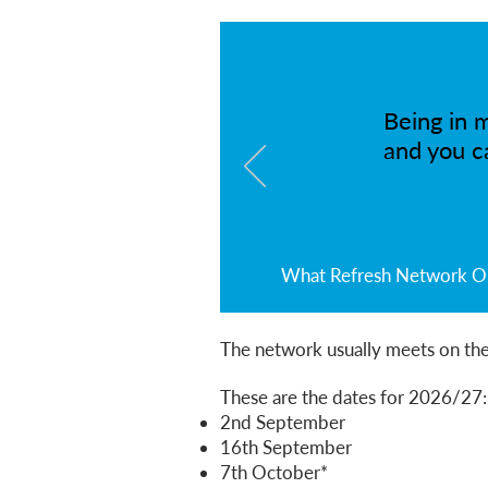
Being in m
and you c
What Refresh Network Onl
The network usually meets on the
These are the dates for 2026/27:​
2nd September
16th September
7th October*