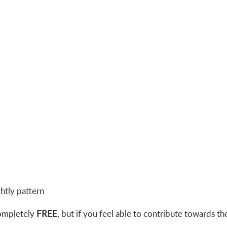
ghtly pattern
ompletely
FREE
, but if you feel able to contribute towards th