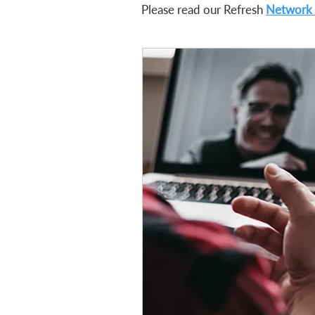
Please read our Refresh
Network 