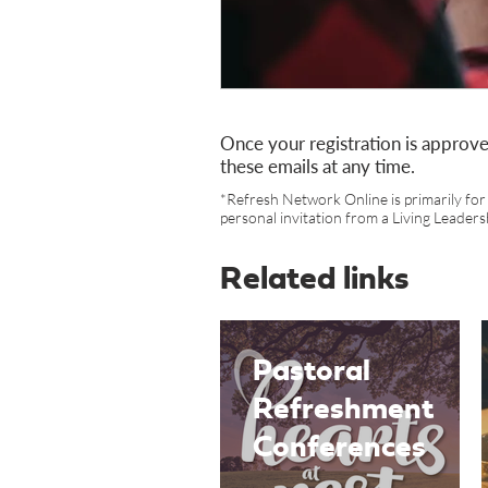
Once your registration is approve
these emails at any time.
*Refresh Network Online is primarily for 
personal invitation from a Living Leaders
Related links
Pastoral
Refreshment
Conferences