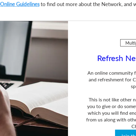
Online Guidelines
to find out more about the Network, and w
Multi
Refresh Ne
An online community f
and refreshment for Ch
sp
This is not like other
you to give or do somet
which you will find e
from us along with othe
C
Join t