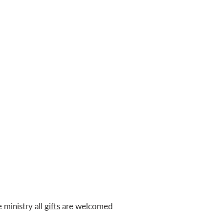
e ministry all
gifts
are welcomed