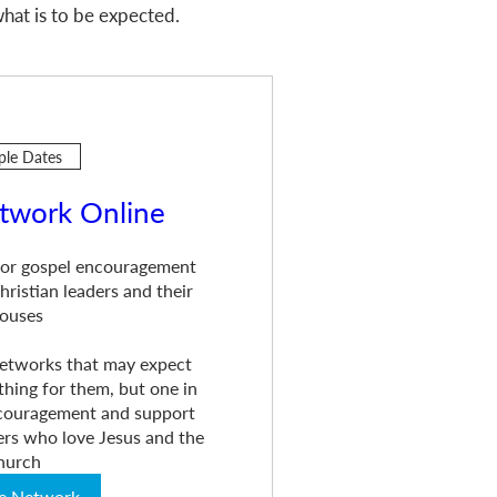
hat is to be expected.
ple Dates
twork Online
or gospel encouragement 
ristian leaders and their 
ouses

 networks that may expect 
hing for them, but one in 
ncouragement and support 
rs who love Jesus and the 
hurch
he Network