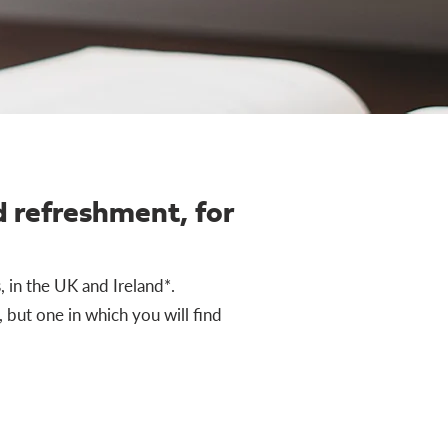
 refreshment, for
, in the UK and Ireland*.
 but one in which you will find