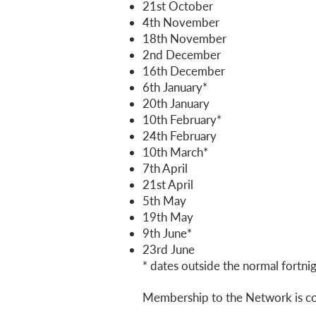
21st October
4th November
18th November
2nd December
16th December
6th January*
20th January
10th February*
24th February
10th March*
7th April
21st April
5th May
19th May
9th June*
23rd June
* dates outside the normal fortni
Membership to the Network is c