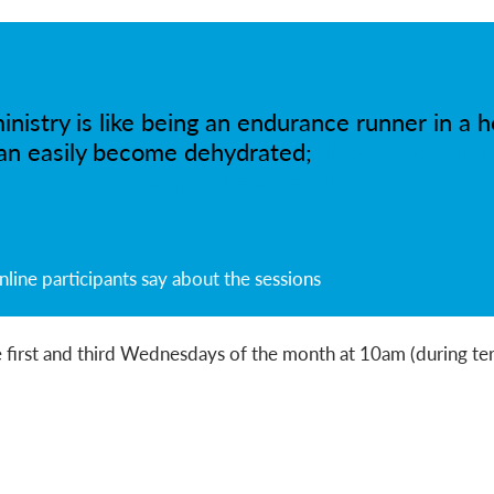
inistry is like being an endurance runner in a h
an easily become dehydrated;
these sessions a
to get fresh water.
ine participants say about the sessions
 first and third Wednesdays of the month at 10am (during te