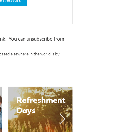
link. You can unsubscribe from
based elsewhere in the world is by
Refreshment
Women in
Days
Ministry
Groups