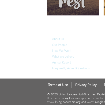
Who we are
About us
Our People
How We Work
What we believe
Annual Report
Frequently Asked Questions
Terms of Use
Privacy Policy
© 2025 Living Leadership Ministries. Regis
(Formerly Living Leadership, charity numbe
www.livingleadership.org
and
www.livinglea