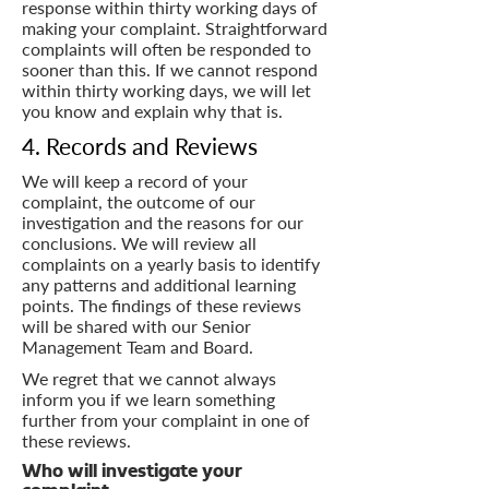
response within thirty working days of
making your complaint. Straightforward
complaints will often be responded to
sooner than this. If we cannot respond
within thirty working days, we will let
you know and explain why that is.
4. Records and Reviews
We will keep a record of your
complaint, the outcome of our
investigation and the reasons for our
conclusions. We will review all
complaints on a yearly basis to identify
any patterns and additional learning
points. The findings of these reviews
will be shared with our Senior
Management Team and Board.
We regret that we cannot always
inform you if we learn something
further from your complaint in one of
these reviews.
Who will investigate your