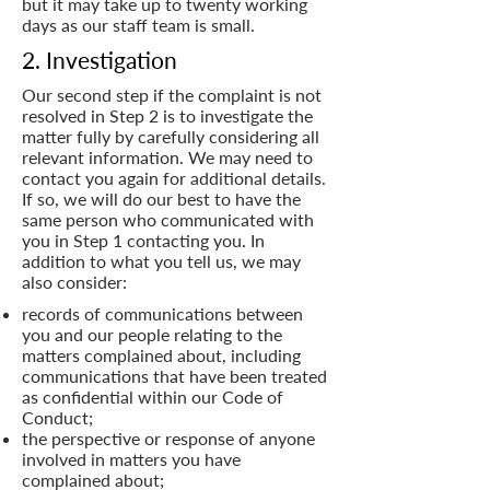
but it may take up to twenty working
days as our staff team is small.
2. Investigation
Our second step if the complaint is not
resolved in Step 2 is to investigate the
matter fully by carefully considering all
relevant information. We may need to
contact you again for additional details.
If so, we will do our best to have the
same person who communicated with
you in Step 1 contacting you. In
addition to what you tell us, we may
also consider:
records of communications between
you and our people relating to the
matters complained about, including
communications that have been treated
as confidential within our Code of
Conduct;
the perspective or response of anyone
involved in matters you have
complained about;