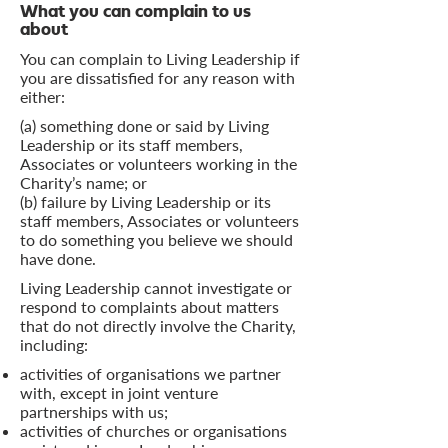
What you can complain to us
about
You can complain to Living Leadership if
you are dissatisfied for any reason with
either:
(a) something done or said by Living
Leadership or its staff members,
Associates or volunteers working in the
Charity’s name; or
(b) failure by Living Leadership or its
staff members, Associates or volunteers
to do something you believe we should
have done.
Living Leadership cannot investigate or
respond to complaints about matters
that do not directly involve the Charity,
including:
activities of organisations we partner
with, except in joint venture
partnerships with us;
activities of churches or organisations