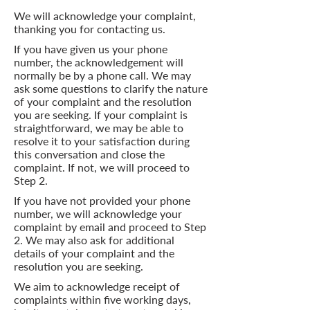
We will acknowledge your complaint,
thanking you for contacting us.
If you have given us your phone
number, the acknowledgement will
normally be by a phone call. We may
ask some questions to clarify the nature
of your complaint and the resolution
you are seeking. If your complaint is
straightforward, we may be able to
resolve it to your satisfaction during
this conversation and close the
complaint. If not, we will proceed to
Step 2.
If you have not provided your phone
number, we will acknowledge your
complaint by email and proceed to Step
2. We may also ask for additional
details of your complaint and the
resolution you are seeking.
We aim to acknowledge receipt of
complaints within five working days,