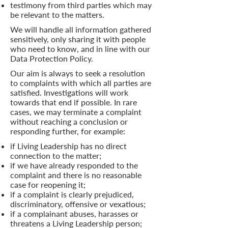
testimony from third parties which may
be relevant to the matters.
We will handle all information gathered
sensitively, only sharing it with people
who need to know, and in line with our
Data Protection Policy.
Our aim is always to seek a resolution
to complaints with which all parties are
satisfied. Investigations will work
towards that end if possible. In rare
cases, we may terminate a complaint
without reaching a conclusion or
responding further, for example:
if Living Leadership has no direct
connection to the matter;
if we have already responded to the
complaint and there is no reasonable
case for reopening it;
if a complaint is clearly prejudiced,
discriminatory, offensive or vexatious;
if a complainant abuses, harasses or
threatens a Living Leadership person;