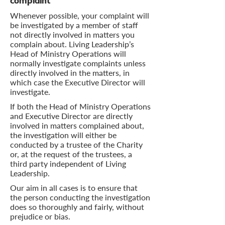
complaint
Whenever possible, your complaint will
be investigated by a member of staff
not directly involved in matters you
complain about. Living Leadership’s
Head of Ministry Operations will
normally investigate complaints unless
directly involved in the matters, in
which case the Executive Director will
investigate.
If both the Head of Ministry Operations
and Executive Director are directly
involved in matters complained about,
the investigation will either be
conducted by a trustee of the Charity
or, at the request of the trustees, a
third party independent of Living
Leadership.
Our aim in all cases is to ensure that
the person conducting the investigation
does so thoroughly and fairly, without
prejudice or bias.