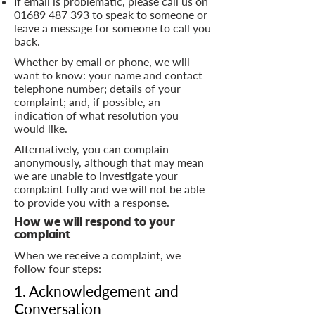
If email is problematic, please call us on
01689 487 393
to speak to someone or
leave a message for someone to call you
back.
Whether by email or phone, we will
want to know: your name and contact
telephone number; details of your
complaint; and, if possible, an
indication of what resolution you
would like.
Alternatively, you can complain
anonymously, although that may mean
we are unable to investigate your
complaint fully and we will not be able
to provide you with a response.
How we will respond to your
complaint
When we receive a complaint, we
follow four steps:
1. Acknowledgement and
Conversation