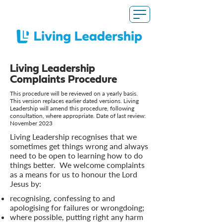
Living Leadership
Complaints Procedure
This procedure will be reviewed on a yearly basis.
This version replaces earlier dated versions. Living
Leadership will amend this procedure, following
consultation, where appropriate. Date of last review:
November 2023
Living Leadership recognises that we
sometimes get things wrong and always
need to be open to learning how to do
things better. We welcome complaints
as a means for us to honour the Lord
Jesus by:
recognising, confessing to and
apologising for failures or wrongdoing;
where possible, putting right any harm