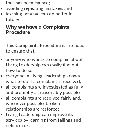
that has been caused;
avoiding repeating mistakes; and
learning how we can do better in
future.
Why we have a Complaints
Procedure
This Complaints Procedure is intended
to ensure that:
anyone who wants to complain about
Living Leadership can easily find out
how to do so;
everyone in Living Leadership knows
what to do if a complaint is received;
all complaints are investigated as fully
and promptly as reasonably possible;
all complaints are resolved fairly and,
whenever possible, broken
relationships are restored;
Living Leadership can improve its
services by learning from failings and
deficiencies.