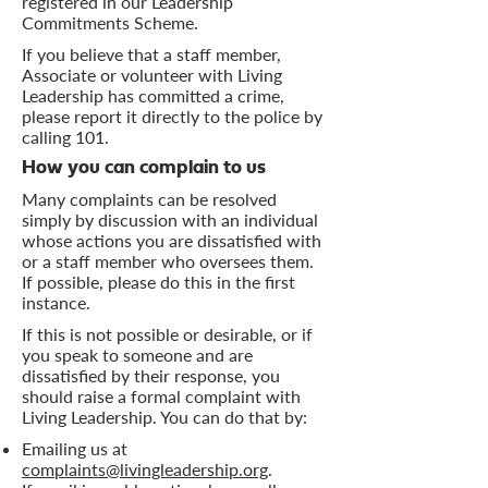
registered in our Leadership
Commitments Scheme.
If you believe that a staff member,
Associate or volunteer with Living
Leadership has committed a crime,
please report it directly to the police by
calling 101.
How you can complain to us
Many complaints can be resolved
simply by discussion with an individual
whose actions you are dissatisfied with
or a staff member who oversees them.
If possible, please do this in the first
instance.
If this is not possible or desirable, or if
you speak to someone and are
dissatisfied by their response, you
should raise a formal complaint with
Living Leadership. You can do that by:
Emailing us at
complaints@livingleadership.org
.