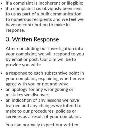
if a complaint is incoherent or illegible;
if a complaint has obviously been sent
to us as part of a bulk communication
to numerous recipients and we feel we
have no contribution to make in
response.
3. Written Response
After concluding our investigation into
your complaint, we will respond to you
by email or post. Our aim will be to
provide you with:
a response to each substantive point in
your complaint, explaining whether we
agree with you or not and why;
an apology for any wrongdoing or
mistakes we discover;
an indication of any lessons we have
learned and any changes we intend to
make to our procedures, policies or
services as a result of your complaint.
You can normally expect our written