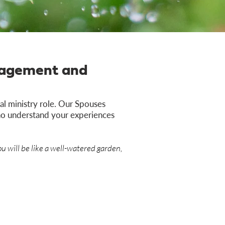
uragement and
l ministry role. Our Spouses
who understand your experiences
u will be like a well-watered garden,