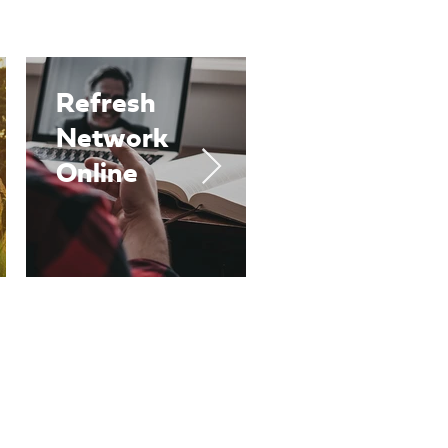
Refresh
Refresh
Network
One-to-
Online
Ones