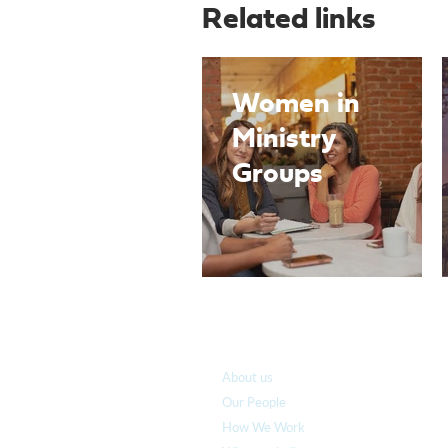
Related links
Women in
Ministry
Groups
Who we are
About us
Our People
How We Work