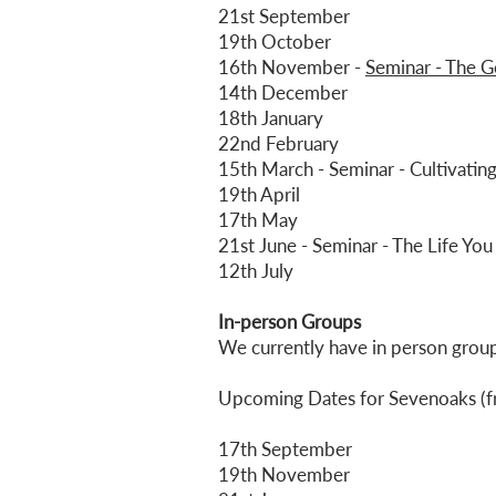
21st September
19th October
16th November -
Seminar - The Go
14th December
18th January
22nd February
15th March - Seminar - Cultivating
19th April
17th May
21st June - Seminar - The Life Y
12th July
In-person Groups
​We currently have in person gro
Upcoming Dates for Sevenoaks (f
17th September
19th November