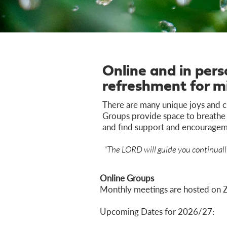
Online and in per
refreshment for m
There are many unique joys and c
Groups provide space to breathe i
and find support and encouragem
"The LORD will guide you continually
Online Groups
Monthly meetings are hosted on 
Upcoming Dates for 2026/27: