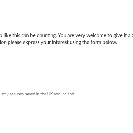
 like this can be daunting. You are very welcome to give it a 
tion please express your interest using the form below.
est in our Refresh Groups
istry spouses based in the UK and Ireland.