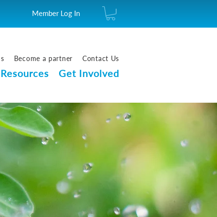
Member Log In
us
Become a partner
Contact Us
Resources
Get Involved