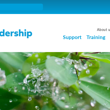
About 
Support
Training