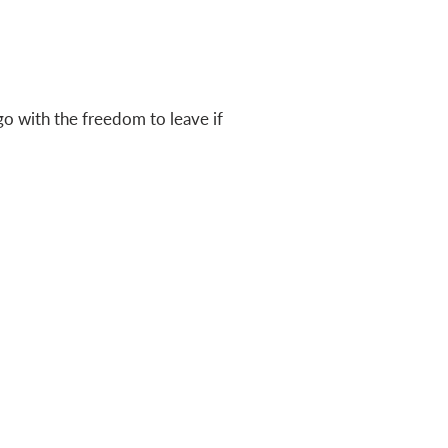
go with the freedom to leave if
Express an interest