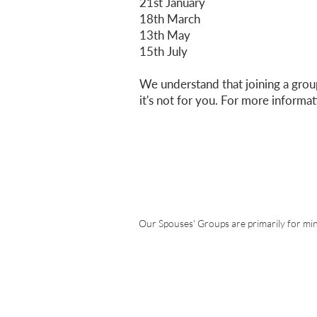
21st January
18th March
13th May
15th July
We understand that joining a group
it's not for you. For more informa
Express an inter
for Spouses
Our Spouses' Groups are primarily for min