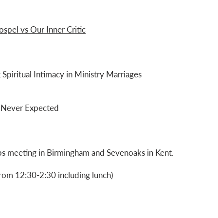
spel vs Our Inner Critic
 Spiritual Intimacy in Ministry Marriages
ou Never Expected
ups meeting in Birmingham and Sevenoaks in Kent.
rom 12:30-2:30 including lunch)