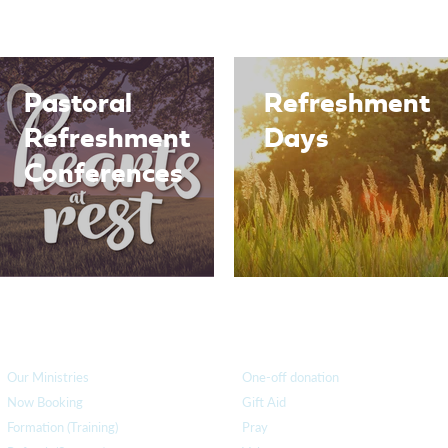
Pastoral
Refreshment
Refreshment
Days
Conferences
How we can help
you
How you ca
n help us
Our Ministries
One-off donation
Now Booking
Gift Aid
Formation (Training)
Pray