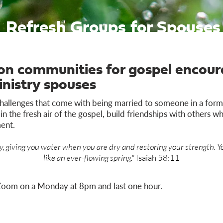
Refresh Groups for Spouses
son communities for gospel enco
inistry spouses
hallenges that come with being married to someone in a forma
n the fresh air of the gospel, build friendships with others 
ent.
, giving you water when you are dry and restoring your strength. Yo
like an ever-flowing spring."
Isaiah 58:11
Zoom on a Monday at 8pm and last one hour.