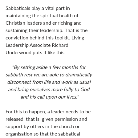
Sabbaticals play a vital part in 
maintaining the spiritual health of 
Christian leaders and enriching and 
sustaining their leadership. That is the 
conviction behind this toolkit. Living 
Leadership Associate Richard 
Underwood puts it like this:
"By setting aside a few months for 
sabbath rest we are able to dramatically 
disconnect from life and work as usual 
and bring ourselves more fully to God 
and his call upon our lives."
For this to happen, a leader needs to be 
released; that is, given permission and 
support by others in the church or 
organisation so that the sabbatical 