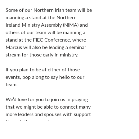
Some of our Northern Irish team will be 
manning a stand at the Northern 
Ireland Ministry Assembly (NIMA) and 
others of our team will be manning a 
stand at the FIEC Conference, where 
Marcus will also be leading a seminar 
stream for those early in ministry. 
If you plan to be at either of those 
events, pop along to say hello to our 
team. 
We’d love for you to join us in praying 
that we might be able to connect many 
more leaders and spouses with support 
through these events.
…Refreshment Days & 