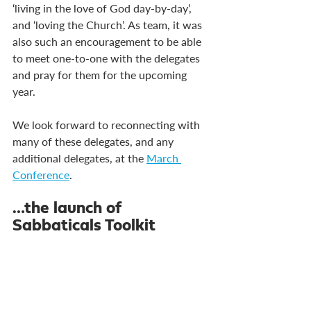
‘living in the love of God day-by-day’, 
and ‘loving the Church’. As team, it was 
also such an encouragement to be able 
to meet one-to-one with the delegates 
and pray for them for the upcoming 
year.
We look forward to reconnecting with 
many of these delegates, and any 
additional delegates, at the 
March 
Conference
.
…the launch of 
Sabbaticals Toolkit