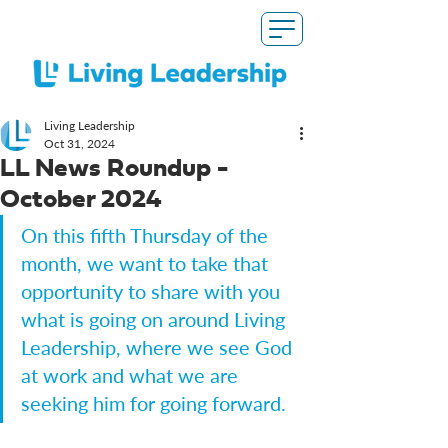
Living Leadership
Oct 31, 2024
LL News Roundup -
October 2024
On this fifth Thursday of the 
month, we want to take that 
opportunity to share with you 
what is going on around Living 
Leadership, where we see God 
at work and what we are 
seeking him for going forward.