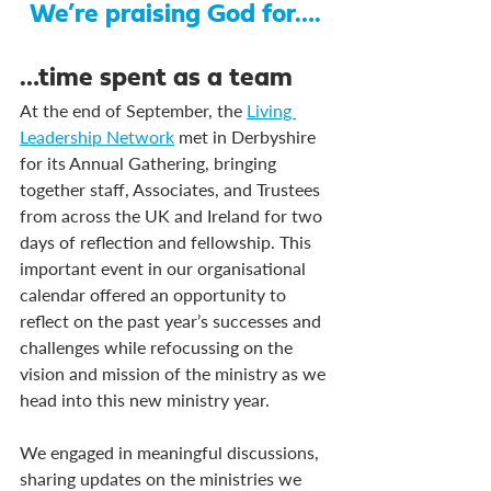
We’re praising God for….
…time spent as a team
At the end of September, the 
Living 
Leadership Network
 met in Derbyshire 
for its Annual Gathering, bringing 
together staff, Associates, and Trustees 
from across the UK and Ireland for two 
days of reflection and fellowship. This 
important event in our organisational 
calendar offered an opportunity to 
reflect on the past year’s successes and 
challenges while refocussing on the 
vision and mission of the ministry as we 
head into this new ministry year.
We engaged in meaningful discussions, 
sharing updates on the ministries we 