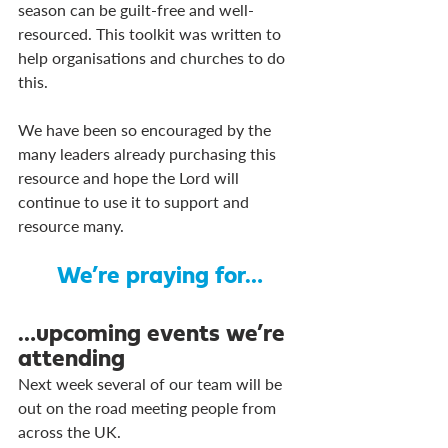
season can be guilt-free and well-
resourced. This toolkit was written to 
help organisations and churches to do 
this.
We have been so encouraged by the 
many leaders already purchasing this 
resource and hope the Lord will 
continue to use it to support and 
resource many.
We’re praying for…
…upcoming events we’re 
attending
Next week several of our team will be 
out on the road meeting people from 
across the UK. 