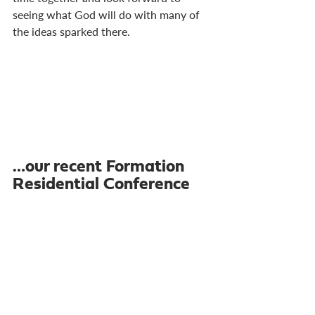
seeing what God will do with many of 
the ideas sparked there.
…our recent Formation 
Residential Conference