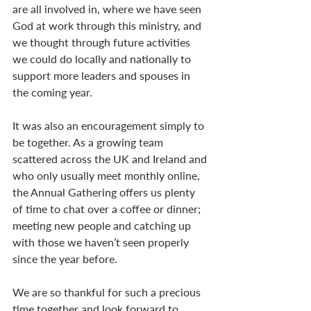
are all involved in, where we have seen 
God at work through this ministry, and 
we thought through future activities 
we could do locally and nationally to 
support more leaders and spouses in 
the coming year.
It was also an encouragement simply to 
be together. As a growing team 
scattered across the UK and Ireland and 
who only usually meet monthly online, 
the Annual Gathering offers us plenty 
of time to chat over a coffee or dinner; 
meeting new people and catching up 
with those we haven’t seen properly 
since the year before.
We are so thankful for such a precious 
time together and look forward to 