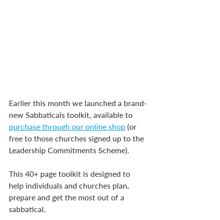
Earlier this month we launched a brand-
new Sabbaticals toolkit, available to 
purchase through our online shop
 (or 
free to those churches signed up to the 
Leadership Commitments Scheme).
This 40+ page toolkit is designed to 
help individuals and churches plan, 
prepare and get the most out of a 
sabbatical.