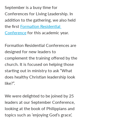
September is a busy time for 
Conferences for Living Leadership. In 
addition to the gathering, we also held 
the first 
Formation Residential 
Conference
 for this academic year.
Formation Residential Conferences are 
designed for new leaders to 
complement the training offered by the 
church. It is focused on helping those 
starting out in ministry to ask “What 
does healthy Christian leadership look 
like?”.
We were delighted to be joined by 25 
leaders at our September Conference, 
looking at the book of Philippians and 
topics such as ‘enjoying God’s grace’, 