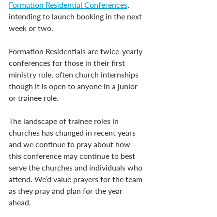
Formation Residential Conferences
, 
intending to launch booking in the next 
week or two.
Formation Residentials are twice-yearly 
conferences for those in their first 
ministry role, often church internships 
though it is open to anyone in a junior 
or trainee role.
The landscape of trainee roles in 
churches has changed in recent years 
and we continue to pray about how 
this conference may continue to best 
serve the churches and individuals who 
attend. We’d value prayers for the team 
as they pray and plan for the year 
ahead.