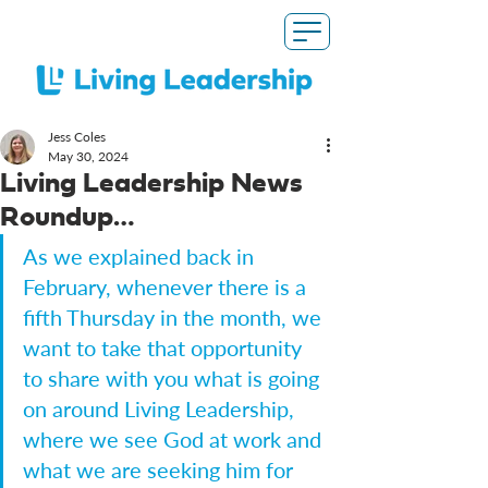
Jess Coles
May 30, 2024
Living Leadership News
Roundup…
As we explained back in 
February, whenever there is a 
fifth Thursday in the month, we 
want to take that opportunity 
to share with you what is going 
on around Living Leadership, 
where we see God at work and 
what we are seeking him for 