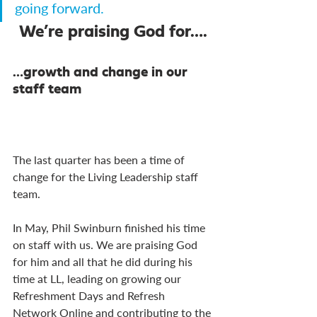
going forward.
We’re praising God for….
…growth and change in our 
staff team
The last quarter has been a time of 
change for the Living Leadership staff 
team.
In May, Phil Swinburn finished his time 
on staff with us. We are praising God 
for him and all that he did during his 
time at LL, leading on growing our 
Refreshment Days and Refresh 
Network Online and contributing to the 