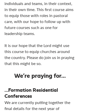
individuals and teams, in their context, 
in their own time. This first course aims 
to equip those with roles in pastoral 
care, with our hope to follow up with 
future courses such as one for 
leadership teams.
It is our hope that the Lord might use 
this course to equip churches around 
the country. Please do join us in praying 
that this might be so.
We’re praying for…
…Formation Residential 
Conferences
We are currently putting together the 
final details for the next year of 