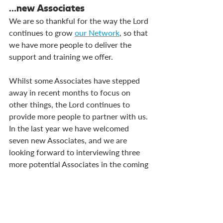
…new Associates
We are so thankful for the way the Lord 
continues to grow 
our Network
, so that 
we have more people to deliver the 
support and training we offer.
Whilst some Associates have stepped 
away in recent months to focus on 
other things, the Lord continues to 
provide more people to partner with us. 
In the last year we have welcomed 
seven new Associates, and we are 
looking forward to interviewing three 
more potential Associates in the coming 
weeks, with more applications 
expected in the coming months.
We are praying that these interviews go 