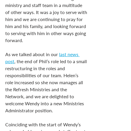
ministry and staff team in a multitude 
of other ways. It was a joy to serve with 
him and we are continuing to pray for 
him and his family, and looking forward 
to serving with him in other ways going 
forward.
As we talked about in our 
last news 
post
, the end of Phil’s role led to a small 
restructuring in the roles and 
responsibilities of our team. Helen’s 
role increased so she now manages all 
the Refresh Ministries and the 
Network, and we are delighted to 
welcome Wendy into a new Ministries 
Administrator position.
Coinciding with the start of Wendy’s 