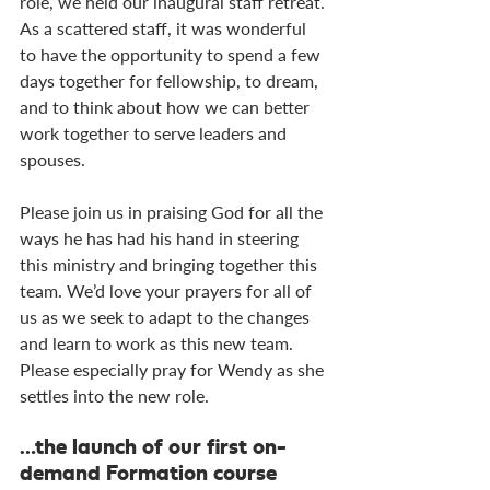
role, we held our inaugural staff retreat. 
As a scattered staff, it was wonderful 
to have the opportunity to spend a few 
days together for fellowship, to dream, 
and to think about how we can better 
work together to serve leaders and 
spouses.
Please join us in praising God for all the 
ways he has had his hand in steering 
this ministry and bringing together this 
team. We’d love your prayers for all of 
us as we seek to adapt to the changes 
and learn to work as this new team. 
Please especially pray for Wendy as she 
settles into the new role.
…the launch of our first on-
demand Formation course