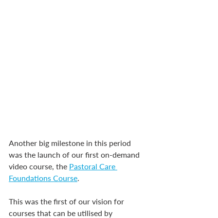
Another big milestone in this period 
was the launch of our first on-demand 
video course, the 
Pastoral Care 
Foundations Course
.
This was the first of our vision for 
courses that can be utilised by 