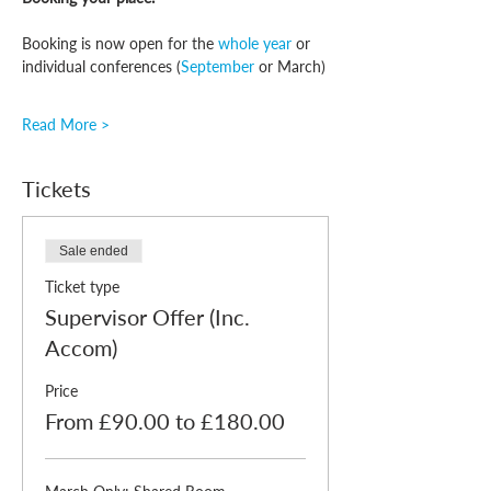
Booking is now open for the 
whole year
 or 
individual conferences (
September
 or March)
Read More >
Tickets
Sale ended
Ticket type
Supervisor Offer (Inc.
Accom)
Price
From £90.00 to £180.00