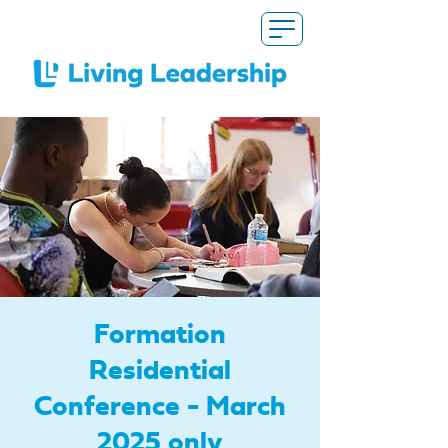
Formation
Residential
Conference - March
2025 only