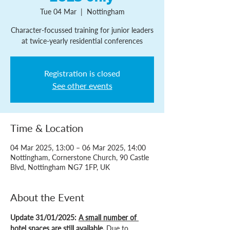
Tue 04 Mar
  |  
Nottingham
Character-focussed training for junior leaders
at twice-yearly residential conferences
Registration is closed
See other events
Time & Location
04 Mar 2025, 13:00 – 06 Mar 2025, 14:00
Nottingham, Cornerstone Church, 90 Castle
Blvd, Nottingham NG7 1FP, UK
About the Event
Update 31/01/2025: 
A small number of 
hotel spaces are still available
. 
Due to 