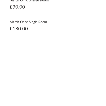
March Only: Shared Room
£90.00
March Only: Single Room
£180.00
Sale ended
Ticket type
Supervisor Offer (No
Accom)
More info
Price
£0.00