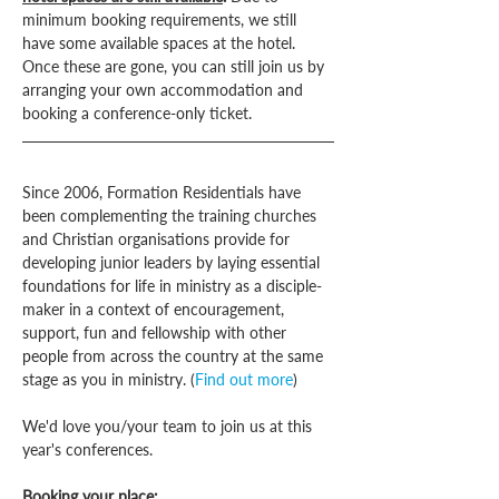
minimum booking requirements, we still 
have some available spaces at the hotel. 
Once these are gone, you can still join us by 
arranging your own accommodation and 
booking a conference-only ticket.
Since 2006, Formation Residentials have 
been complementing the training churches 
and Christian organisations provide for 
developing junior leaders by laying essential 
foundations for life in ministry as a disciple-
maker in a context of encouragement, 
support, fun and fellowship with other 
people from across the country at the same 
stage as you in ministry. (
Find out more
)
We'd love you/your team to join us at this 
year's conferences.
Booking your place: