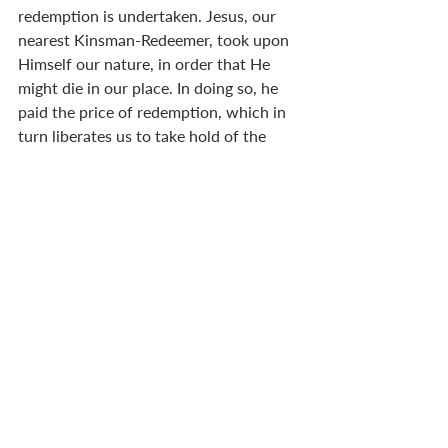
redemption is undertaken. Jesus, our 
nearest Kinsman-Redeemer, took upon 
Himself our nature, in order that He 
might die in our place. In doing so, he 
paid the price of redemption, which in 
turn liberates us to take hold of the 
divine nature, which does not naturally 
belong to us. 
That is a remarkable truth. In fact, it is 
so remarkable that it should cause us to 
bow down in worship. What took place 
at Christmas was something well 
beyond our understanding. Here, I am 
barely scratching the surface of its 
wonder. The Son of God put on flesh, 
yet without sin. (
John 1.14
) He laid 
aside his glory to join us in an earthly 
body, and partook—
metechō
—of our 