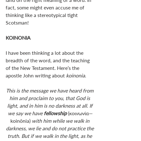
fact, some might even accuse me of 
thinking like a stereotypical tight 
Scotsman! 
KOINONIA
I have been thinking a lot about the 
breadth of the word, and the teaching 
of the New Testament. Here’s the 
apostle John writing about 
koinonia
.
This is the message we have heard from 
him and proclaim to you, that God is 
light, and in him is no darkness at all. If 
we say we have 
fellowship 
(κοινωνία—
koinōnia) 
with him while we walk in 
darkness, we lie and do not practice the 
truth. But if we walk in the light, as he 