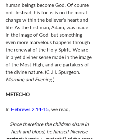
human beings become God. Of course 
not. Instead, his focus is on the moral 
change within the believer’s heart and 
life. As the first man, Adam, was made 
in the image of God, but something 
even more marvelous happens through 
the renewal of the Holy Spirit. We are 
in a yet diviner sense made in the image 
of the Most High, and are partakers of 
the divine nature. (C .H. Spurgeon. 
Morning and Evening
.). 
METECHO
In 
Hebrews 2:14-15
, we read, 
Since therefore the children share in 
flesh and blood, he himself likewise 
partook 
(μετέχω—metechō) of the same 