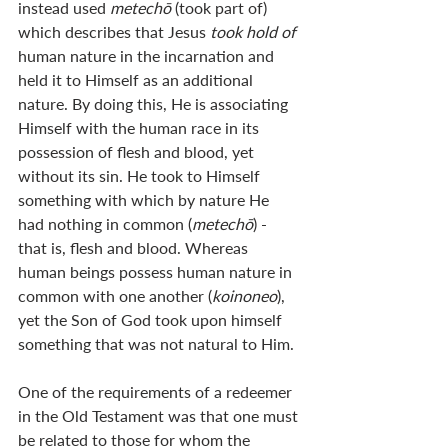
instead used 
metechō 
(took part of) 
which describes that Jesus 
took hold of
human nature in the incarnation and 
held it to Himself as an additional 
nature. By doing this, He is associating 
Himself with the human race in its 
possession of flesh and blood, yet 
without its sin. He took to Himself 
something with which by nature He 
had nothing in common (
metechō
) - 
that is, flesh and blood. Whereas 
human beings possess human nature in 
common with one another (
koinoneo
), 
yet the Son of God took upon himself 
something that was not natural to Him. 
One of the requirements of a redeemer 
in the Old Testament was that one must 
be related to those for whom the 