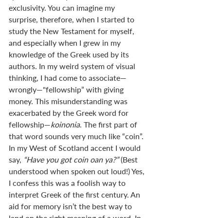
exclusivity. You can imagine my 
surprise, therefore, when I started to 
study the New Testament for myself, 
and especially when I grew in my 
knowledge of the Greek used by its 
authors. In my weird system of visual 
thinking, I had come to associate—
wrongly—"fellowship” with giving 
money. This misunderstanding was 
exacerbated by the Greek word for 
fellowship—
koinonia
. The first part of 
that word sounds very much like “coin”. 
In my West of Scotland accent I would 
say, 
“Have you got coin oan ya?” 
(Best 
understood when spoken out loud!) Yes, 
I confess this was a foolish way to 
interpret Greek of the first century. An 
aid for memory isn’t the best way to 
land on the right meaning of a word. In 