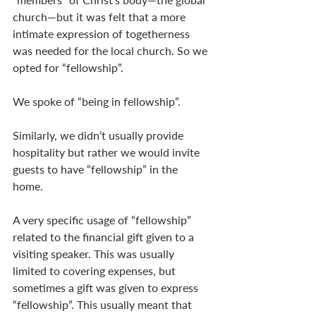
church—but it was felt that a more 
intimate expression of togetherness 
was needed for the local church. So we 
opted for “fellowship”. 
We spoke of “being in fellowship”. 
Similarly, we didn’t usually provide 
hospitality but rather we would invite 
guests to have “fellowship” in the 
home. 
A very specific usage of “fellowship” 
related to the financial gift given to a 
visiting speaker. This was usually 
limited to covering expenses, but 
sometimes a gift was given to express 
“fellowship”. This usually meant that 