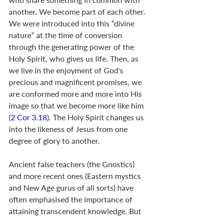
another. We become part of each other. 
We were introduced into this “divine 
nature” at the time of conversion 
through the generating power of the 
Holy Spirit, who gives us life. Then, as 
we live in the enjoyment of God's 
precious and magnificent promises, we 
are conformed more and more into His 
image so that we become more like him 
(
2 Cor 3.18
). The Holy Spirit changes us 
into the likeness of Jesus from one 
degree of glory to another.
Ancient false teachers (the Gnostics) 
and more recent ones (Eastern mystics 
and New Age gurus of all sorts) have 
often emphasised the importance of 
attaining transcendent knowledge. But 