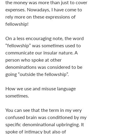
the money was more than just to cover 
expenses. Nowadays, I have come to 
rely more on these expressions of 
fellowship! 
On a less encouraging note, the word 
“fellowship” was sometimes used to 
communicate our insular nature. A 
person who spoke at other 
denominations was considered to be 
going “outside the fellowship”. 
How we use and misuse language 
sometimes.
You can see that the term in my very 
confused brain was conditioned by my 
specific denominational upbringing. It 
spoke of intimacy but also of 