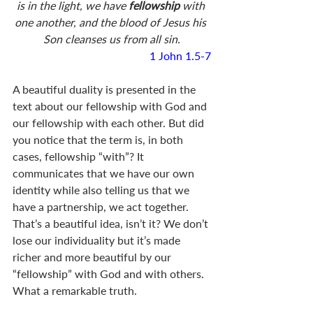
is in the light, we have 
fellowship 
with 
one another, and the blood of Jesus his 
Son cleanses us from all sin.
1 John 1.5-7
A beautiful duality is presented in the 
text about our fellowship with God and 
our fellowship with each other. But did 
you notice that the term is, in both 
cases, fellowship “with”? It 
communicates that we have our own 
identity while also telling us that we 
have a partnership, we act together. 
That’s a beautiful idea, isn’t it? We don’t 
lose our individuality but it’s made 
richer and more beautiful by our 
“fellowship” with God and with others. 
What a remarkable truth. 