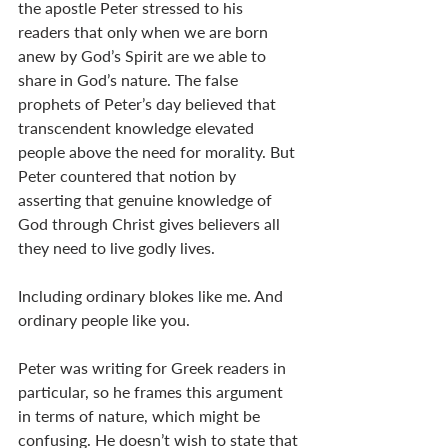
the apostle Peter stressed to his 
readers that only when we are born 
anew by God’s Spirit are we able to 
share in God’s nature. The false 
prophets of Peter’s day believed that 
transcendent knowledge elevated 
people above the need for morality. But 
Peter countered that notion by 
asserting that genuine knowledge of 
God through Christ gives believers all 
they need to live godly lives. 
Including ordinary blokes like me. And 
ordinary people like you. 
Peter was writing for Greek readers in 
particular, so he frames this argument 
in terms of nature, which might be 
confusing. He doesn’t wish to state that 