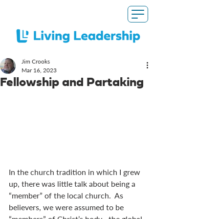
Jim Crooks
Mar 16
, 2023
Fellowship and Partaking
In the church tradition in which I grew 
up, there was little talk about being a 
“member” of the local church.  As 
believers, we were assumed to be 
“members” of Christ’s body—the global 