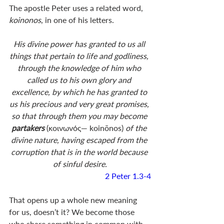
The apostle Peter uses a related word, 
koinonos
, in one of his letters.
His divine power has granted to us all 
things that pertain to life and godliness, 
through the knowledge of him who 
called us to his own glory and 
excellence, by which he has granted to 
us his precious and very great promises, 
so that through them you may become 
partakers 
(κοινωνός— koinōnos) 
of the 
divine nature, having escaped from the 
corruption that is in the world because 
of sinful desire.
2 Peter 1.3-4
That opens up a whole new meaning 
for us, doesn’t it? We become those 
who share something in common with 