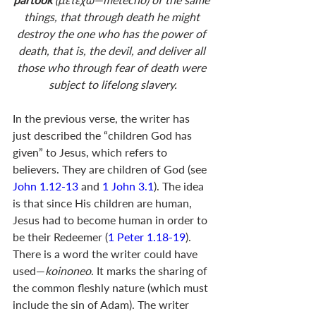
things, that through death he might 
destroy the one who has the power of 
death, that is, the devil, and deliver all 
those who through fear of death were 
subject to lifelong slavery.
In the previous verse, the writer has 
just described the “children God has 
given” to Jesus, which refers to 
believers. They are children of God (see 
John 1.12-13
 and 
1 John 3.1
). The idea 
is that since His children are human, 
Jesus had to become human in order to 
be their Redeemer (
1 Peter 1.18-19
). 
There is a word the writer could have 
used—
koinoneo
. It marks the sharing of 
the common fleshly nature (which must 
include the sin of Adam). The writer 