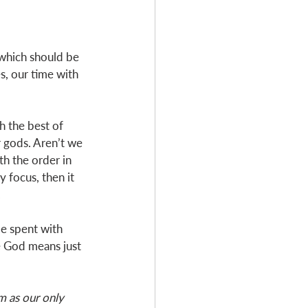
 which should be 
es, our time with 
h the best of 
 gods. Aren’t we 
h the order in 
 focus, then it 
  
me spent with 
e God means just 
m as our only 