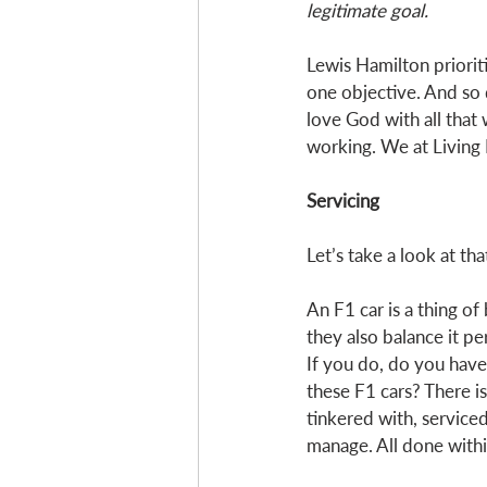
legitimate goal.
Lewis Hamilton priorit
one objective. And so 
love God with all that 
working. We at Living 
Servicing
Let’s take a look at that
An F1 car is a thing o
they also balance it pe
If you do, do you hav
these F1 cars? There is
tinkered with, serviced
manage. All done within