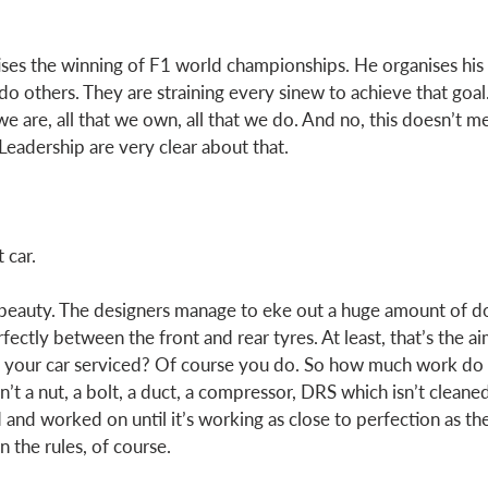
ises the winning of F1 world championships. He organises his l
do others. They are straining every sinew to achieve that goal
we are, all that we own, all that we do. And no, this doesn’t m
Leadership are very clear about that. 
 car.  
f beauty. The designers manage to eke out a huge amount of d
rfectly between the front and rear tyres. At least, that’s the a
e your car serviced? Of course you do. So how much work do 
n’t a nut, a bolt, a duct, a compressor, DRS which isn’t cleane
 and worked on until it’s working as close to perfection as th
 the rules, of course.  