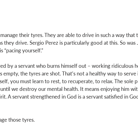
 manage their tyres. They are able to drive in such a way that
s they drive. Sergio Perez is particularly good at this. So was 
s “pacing yourself.” 
ed by a servant who burns himself out – working ridiculous hou
s empty, the tyres are shot. That’s not a healthy way to serve in
lf, you must learn to rest, to recuperate, to relax. The sole 
ntil we destroy our mental health. It means enjoying him wit
pirit. A servant strengthened in God is a servant satisfied in G
ge those tyres. 