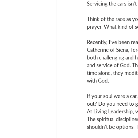
Servicing the cars isn’t
Think of the race as y
prayer. What kind of s
Recently, I’ve been rea
Catherine of Siena, Ter
both challenging and h
and service of God. The
time alone, they medi
with God. 
If your soul were a car
out? Do you need to g
At Living Leadership, 
The spiritual disciplin
shouldn’t be options. T