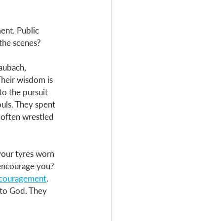
ent. Public 
the scenes? 
aubach, 
Their wisdom is 
o the pursuit 
ouls. They spent 
often wrestled 
 your tyres worn 
encourage you? 
encouragement
. 
 to God. They 