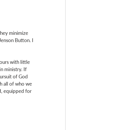
 they minimize 
Jenson Button. I 
rs with little 
 ministry. If 
pursuit of God 
h all of who we 
od, equipped for 