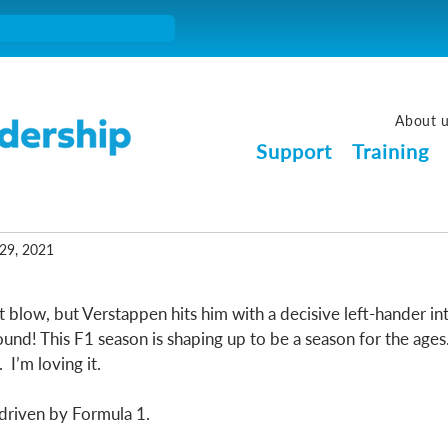
About 
Support
Training
29, 2021
t blow, but Verstappen hits him with a decisive left-hander into
ound! This F1 season is shaping up to be a season for the ages
 I’m loving it. 
driven by Formula 1. 