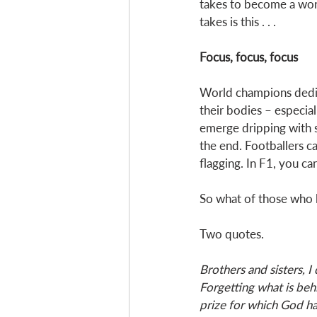
takes to become a worl
takes is this . . . 
Focus, focus, focus 
World champions dedica
their bodies – especial
emerge dripping with sw
the end. Footballers ca
flagging. In F1, you ca
So what of those who l
Two quotes. 
Brothers and sisters, I
Forgetting what is beh
prize for which God ha