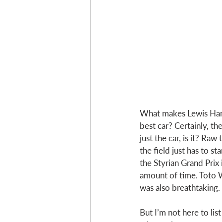
What makes Lewis Hami
best car? Certainly, the
just the car, is it? Ra
the field just has to s
the Styrian Grand Prix 
amount of time. Toto Wo
was also breathtaking. 
But I’m not here to lis