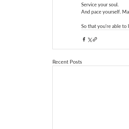
Service your soul. 
And pace yourself. Ma
So that you’re able to
Recent Posts