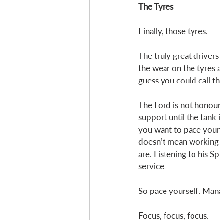
The Tyres
Finally, those tyres. 
The truly great drivers
the wear on the tyres a
guess you could call thi
The Lord is not honour
support until the tank i
you want to pace yourse
doesn’t mean working u
are. Listening to his S
service.
So pace yourself. Mana
Focus, focus, focus. 