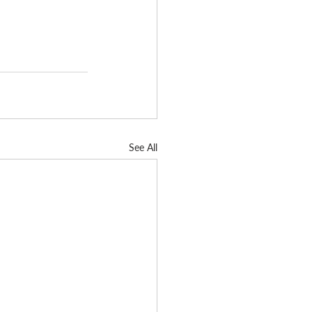
See All