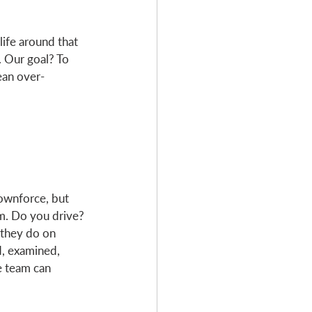
ife around that 
. Our goal? To 
ean over-
ownforce, but 
im. Do you drive? 
they do on 
d, examined, 
e team can 