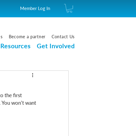
Member Log In
us
Become a partner
Contact Us
Resources
Get Involved
 the first 
. You won’t want 