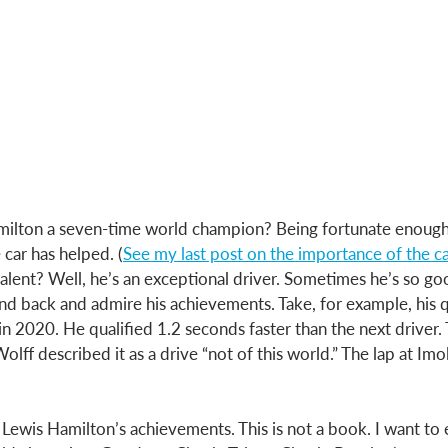
lton a seven-time world champion? Being fortunate enough 
 car has helped. (
See my last post on the importance of the c
w talent? Well, he’s an exceptional driver. Sometimes he’s so goo
tand back and admire his achievements. Take, for example, his qu
in 2020. He qualified 1.2 seconds faster than the next driver. 
lff described it as a drive “not of this world.” The lap at Imol
 
t Lewis Hamilton’s achievements. This is not a book. I want to