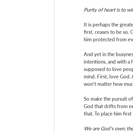
Purity of heart is to wi
It is perhaps the great
first, ceases to be so. 
him protected from ever
And yet in the busyness
intentions, and with a
supposed to love peop
mind. First, love God. 
won’t matter how much 
So make the pursuit of 
God that drifts from o
that. To place him first
We are God’s own; ther