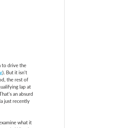
to drive the 
ar
). But it isn’t 
d, the rest of 
alifying lap at 
That’s an absurd 
a just recently 
 examine what it 