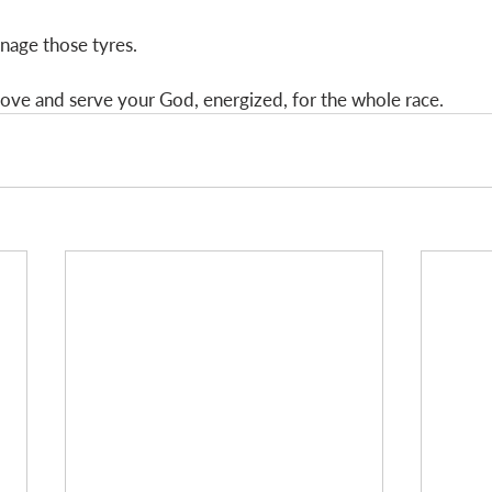
nage those tyres. 
 love and serve your God, energized, for the whole race.