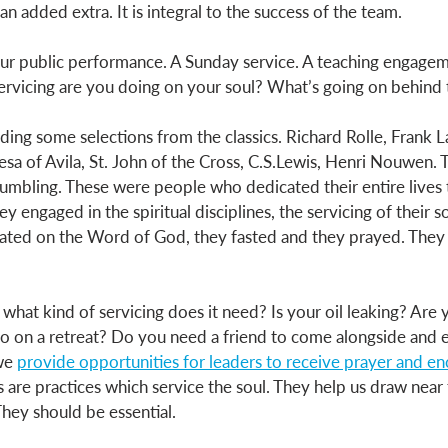
 an added extra. It is integral to the success of the team. 
our public performance. A Sunday service. A teaching engagem
ervicing are you doing on your soul? What’s going on behind 
ding some selections from the classics. Richard Rolle, Frank L
esa of Avila, St. John of the Cross, C.S.Lewis, Henri Nouwen. 
umbling. These were people who dedicated their entire lives t
y engaged in the spiritual disciplines, the servicing of their s
tated on the Word of God, they fasted and they prayed. They 
, what kind of servicing does it need? Is your oil leaking? Are
o on a retreat? Do you need a friend to come alongside and 
we 
provide opportunities for leaders to receive prayer and 
es are practices which service the soul. They help us draw near
hey should be essential. 