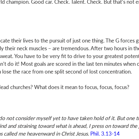
d champion. Good car. Check. Talent. Check. But that’s not e
te their lives to the pursuit of just one thing. The G forces 
ly their neck muscles – are tremendous. After two hours in the
eat. You have to be very fit to drive to your greatest potenti
n’t do it! Most goals are scored in the last ten minutes when o
n lose the race from one split second of lost concentration. 
ead churches? What does it mean to focus, focus, focus? 
 do not consider myself yet to have taken hold of it. But one th
ind and straining toward what is ahead, I press on toward the 
s called me heavenward in Christ Jesus.
Phil. 3.13-14