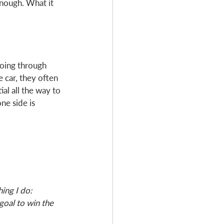
nough. What it 
going through 
 car, they often 
al all the way to 
ne side is 
ing I do: 
goal to win the 