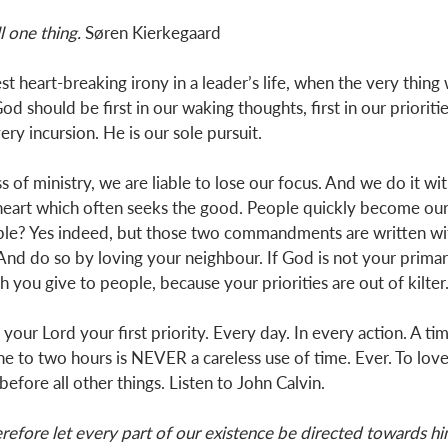
ll one thing.
 Søren Kierkegaard
est heart-breaking irony in a leader’s life, when the very thing
God should be first in our waking thoughts, first in our prioriti
y incursion. He is our sole pursuit. 
 of ministry, we are liable to lose our focus. And we do it wit
 heart which often seeks the good. People quickly become our
le? Yes indeed, but those two commandments are written wit
And do so by loving your neighbour. If God is not your primary
you give to people, because your priorities are out of kilter.
your Lord your first priority. Every day. In every action. A ti
ne to two hours is NEVER a careless use of time. Ever. To lov
 before all other things. Listen to John Calvin. 
efore let every part of our existence be directed towards hi