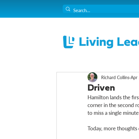
Richard Collins
Apr 
Driven
Hamilton lands the firs
corner in the second r
to miss a single minute. 
Today, more thoughts 