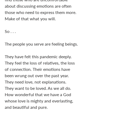
about discussing emotions are often 
those who need to express them more. 
Make of that what you will. 
So . . .  
The people you serve are feeling beings. 
They have felt this pandemic deeply. 
They feel the loss of relatives, the loss 
of connection. Their emotions have 
been wrung out over the past year. 
They need love, not explanations. 
They want to be loved. As we all do. 
How wonderful that we have a God 
whose love is mighty and everlasting, 
and beautiful and pure. 