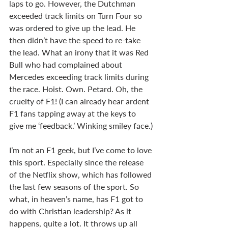
laps to go. However, the Dutchman 
exceeded track limits on Turn Four so 
was ordered to give up the lead. He 
then didn’t have the speed to re-take 
the lead. What an irony that it was Red 
Bull who had complained about 
Mercedes exceeding track limits during 
the race. Hoist. Own. Petard. Oh, the 
cruelty of F1! (I can already hear ardent 
F1 fans tapping away at the keys to 
give me ‘feedback.’ Winking smiley face.)
I’m not an F1 geek, but I’ve come to love 
this sport. Especially since the release 
of the Netflix show, which has followed 
the last few seasons of the sport. So 
what, in heaven’s name, has F1 got to 
do with Christian leadership? As it 
happens, quite a lot. It throws up all 