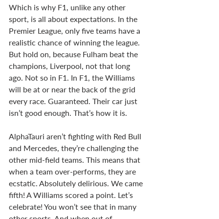
Which is why F1, unlike any other 
sport, is all about expectations. In the 
Premier League, only five teams have a 
realistic chance of winning the league. 
But hold on, because Fulham beat the 
champions, Liverpool, not that long 
ago. Not so in F1. In F1, the Williams 
will be at or near the back of the grid 
every race. Guaranteed. Their car just 
isn’t good enough. That’s how it is. 
AlphaTauri aren’t fighting with Red Bull 
and Mercedes, they’re challenging the 
other mid-field teams. This means that 
when a team over-performs, they are 
ecstatic. Absolutely delirious. We came 
fifth! A Williams scored a point. Let’s 
celebrate! You won’t see that in many 
other sports. And when out of 