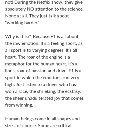
not! During the Netflix show, they give 
absolutely NO attention to the science. 
None at all. They just talk about 
“working harder.” 
Why is this?* Because F1 is all about 
the raw emotion. It’s a feeling sport, as 
all sport is to varying degrees. It’s all 
heart. The roar of the engine is a 
metaphor for the human heart. It’s a 
lion’s roar of passion and drive. F1 is a 
sport in which the emotions run very 
high. Just listen to a driver who has 
won a race, the shrieking, the ecstasy, 
the sheer unadulterated joy that comes 
from winning. 
Human beings come in all shapes and 
sizes, of course. Some are critical 