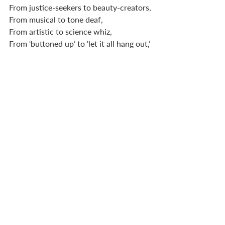
From justice-seekers to beauty-creators,
From musical to tone deaf,
From artistic to science whiz, 
From ‘buttoned up’ to ‘let it all hang out,’
From thinkers to feelers to all mixed up. 
In your church, you will have people 
with tremendous gifts and others with 
gifts that are less sparkling, less fancy. 
As leaders, we must endeavour to 
communicate to ALL our members that 
we are valuable because of who God is, 
and who he has made us to be. We are 
each unique and beautiful. 
Each one of us. 
1 Cor 12
 until we die. 