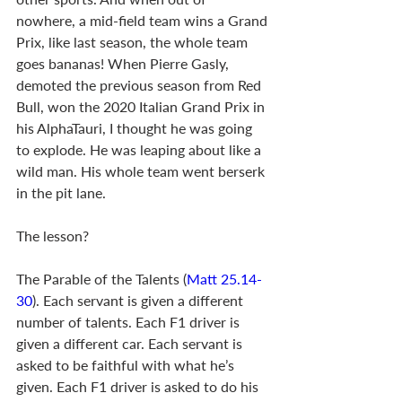
nowhere, a mid-field team wins a Grand 
Prix, like last season, the whole team 
goes bananas! When Pierre Gasly, 
demoted the previous season from Red 
Bull, won the 2020 Italian Grand Prix in 
his AlphaTauri, I thought he was going 
to explode. He was leaping about like a 
wild man. His whole team went berserk 
in the pit lane. 
The lesson? 
The Parable of the Talents (
Matt 25.14-
30
). Each servant is given a different 
number of talents. Each F1 driver is 
given a different car. Each servant is 
asked to be faithful with what he’s 
given. Each F1 driver is asked to do his 