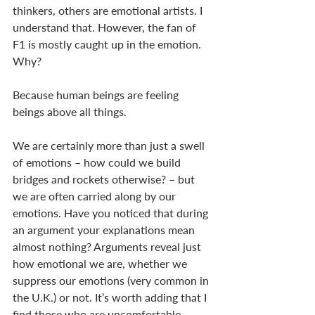
thinkers, others are emotional artists. I 
understand that. However, the fan of 
F1 is mostly caught up in the emotion. 
Why? 
Because human beings are feeling 
beings above all things. 
We are certainly more than just a swell 
of emotions – how could we build 
bridges and rockets otherwise? – but 
we are often carried along by our 
emotions. Have you noticed that during 
an argument your explanations mean 
almost nothing? Arguments reveal just 
how emotional we are, whether we 
suppress our emotions (very common in 
the U.K.) or not. It’s worth adding that I 
find those who are uncomfortable 