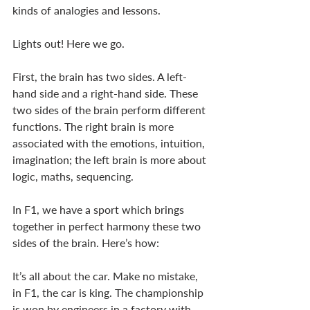
kinds of analogies and lessons. 
Lights out! Here we go. 
First, the brain has two sides. A left-
hand side and a right-hand side. These 
two sides of the brain perform different 
functions. The right brain is more 
associated with the emotions, intuition, 
imagination; the left brain is more about 
logic, maths, sequencing. 
In F1, we have a sport which brings 
together in perfect harmony these two 
sides of the brain. Here’s how: 
It’s all about the car. Make no mistake, 
in F1, the car is king. The championship 
is won by engineers in a factory with 