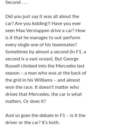
Second . . . 
Did you just say it was all about the 
car? Are you kidding?! Have you ever 
seen Max Verstappen drive a car? How 
is it that he manages to out-perform 
every single one of his teammates? 
Sometimes by almost a second (in F1, a 
second is a vast ocean). But George 
Russell climbed into the Mercedes last 
season – a man who was at the back of 
the grid in his Williams – and almost 
won the race. It doesn’t matter who 
drives that Mercedes, the car is what 
matters. Or does it?  
And so goes the debate in F1 – is it the 
driver or the car? It’s both. 