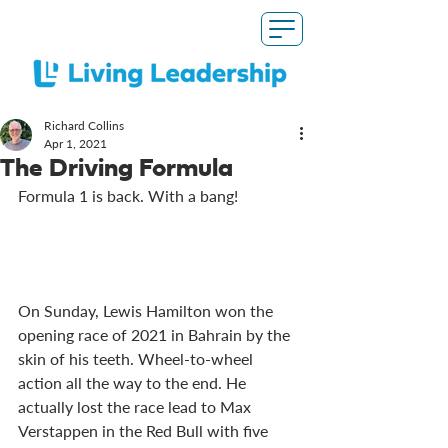
Richard Collins
Apr 1, 2021
The Driving Formula
Formula 1 is back. With a bang!
On Sunday, Lewis Hamilton won the 
opening race of 2021 in Bahrain by the 
skin of his teeth. Wheel-to-wheel 
action all the way to the end. He 
actually lost the race lead to Max 
Verstappen in the Red Bull with five 