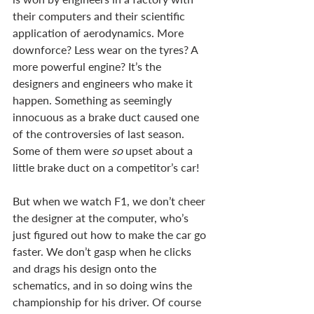
their computers and their scientific 
application of aerodynamics. More 
downforce? Less wear on the tyres? A 
more powerful engine? It’s the 
designers and engineers who make it 
happen. Something as seemingly 
innocuous as a brake duct caused one 
of the controversies of last season. 
Some of them were 
so 
upset about a 
little brake duct on a competitor’s car!
But when we watch F1, we don’t cheer 
the designer at the computer, who’s 
just figured out how to make the car go 
faster. We don’t gasp when he clicks 
and drags his design onto the 
schematics, and in so doing wins the 
championship for his driver. Of course 