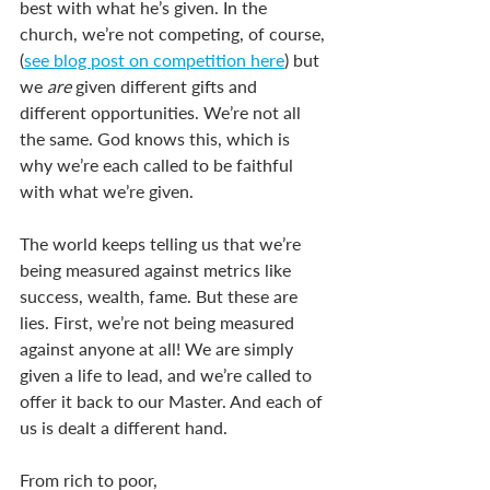
best with what he’s given. In the 
church, we’re not competing, of course, 
(
see blog post on competition here
) but 
we 
are 
given different gifts and 
different opportunities. We’re not all 
the same. God knows this, which is 
why we’re each called to be faithful 
with what we’re given.  
The world keeps telling us that we’re 
being measured against metrics like 
success, wealth, fame. But these are 
lies. First, we’re not being measured 
against anyone at all! We are simply 
given a life to lead, and we’re called to 
offer it back to our Master. And each of 
us is dealt a different hand.  
From rich to poor, 