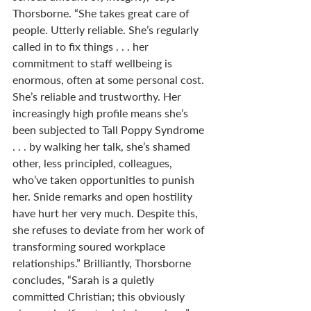
Thorsborne. “She takes great care of 
people. Utterly reliable. She’s regularly 
called in to fix things . . . her 
commitment to staff wellbeing is 
enormous, often at some personal cost. 
She’s reliable and trustworthy. Her 
increasingly high profile means she’s 
been subjected to Tall Poppy Syndrome 
. . . by walking her talk, she’s shamed 
other, less principled, colleagues, 
who’ve taken opportunities to punish 
her. Snide remarks and open hostility 
have hurt her very much. Despite this, 
she refuses to deviate from her work of 
transforming soured workplace 
relationships.” Brilliantly, Thorsborne 
concludes, “Sarah is a quietly 
committed Christian; this obviously 