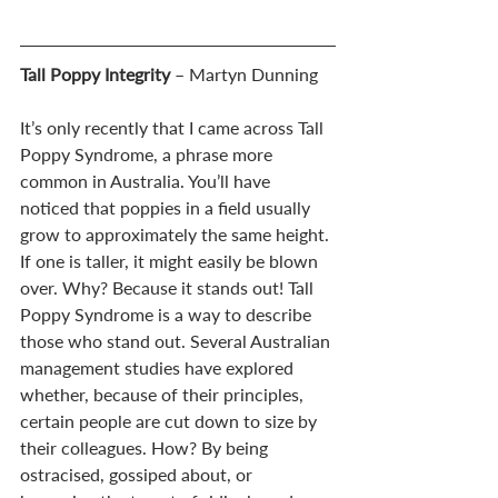
Tall Poppy Integrity
 – Martyn Dunning
It’s only recently that I came across Tall 
Poppy Syndrome, a phrase more 
common in Australia. You’ll have 
noticed that poppies in a field usually 
grow to approximately the same height. 
If one is taller, it might easily be blown 
over. Why? Because it stands out! Tall 
Poppy Syndrome is a way to describe 
those who stand out. Several Australian 
management studies have explored 
whether, because of their principles, 
certain people are cut down to size by 
their colleagues. How? By being 
ostracised, gossiped about, or 