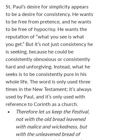
St. Paul’s desire for simplicity appears 
to be a desire for consistency. He wants 
to be free from pretence, and he wants 
to be free of hypocrisy. He wants the 
reputation of “what you see is what 
you get.” But it’s not just consistency he 
is seeking, because he could be 
consistently obnoxious or consistently 
hard and unforgiving. Instead, what he 
seeks is to be consistently pure in his 
whole life. The word is only used three 
times in the New Testament; it’s always 
used by Paul, and it’s only used with 
reference to Corinth as a church. 
Therefore let us keep the Festival, 
not with the old bread leavened 
with malice and wickedness, but 
with the unleavened bread of 