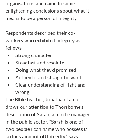
organisations and came to some 
enlightening conclusions about what it 
means to be a person of integrity. 
Respondents described their co-
workers who exhibited integrity as 
follows:
Strong character
Steadfast and resolute
Doing what they’d promised
Authentic and straightforward
Clear understanding of right and 
wrong
The Bible teacher, Jonathan Lamb, 
draws our attention to Thorsborne’s 
description of Sarah, a middle manager 
in the public sector. “Sarah is one of 
two people I can name who possess (a 
serious amount of) integrity,” says 