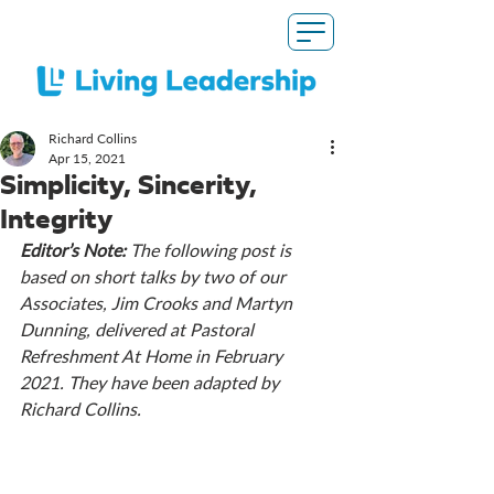
Richard Collins
Apr 15, 2021
Simplicity, Sincerity,
Integrity
Editor’s Note: 
The following post is 
based on short talks by two of our 
Associates, Jim Crooks and Martyn 
Dunning, delivered at Pastoral 
Refreshment At Home in February 
2021. They have been adapted by 
Richard Collins. 