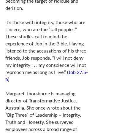
becoming the target of ridicule and 
derision.
It’s those with integrity, those who are 
sincere, who are the “tall poppies.” 
These studies call to mind the 
experience of Job in the Bible. Having 
listened to the accusations of his three 
friends, Job responds, “I will not deny 
my integrity . . . my conscience will not 
reproach me as long as I live.” (
Job 27.5-
6
)
Margaret Thorsborne is managing 
director of Transformative Justice, 
Australia. She once wrote about the 
“Big Three” of Leadership – Integrity, 
Truth and Honesty. She surveyed 
employees across a broad range of 