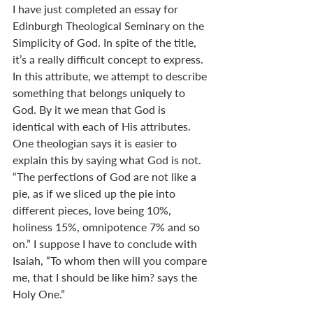
I have just completed an essay for 
Edinburgh Theological Seminary on the 
Simplicity of God. In spite of the title, 
it’s a really difficult concept to express. 
In this attribute, we attempt to describe 
something that belongs uniquely to 
God. By it we mean that God is 
identical with each of His attributes. 
One theologian says it is easier to 
explain this by saying what God is not. 
“The perfections of God are not like a 
pie, as if we sliced up the pie into 
different pieces, love being 10%, 
holiness 15%, omnipotence 7% and so 
on.” I suppose I have to conclude with 
Isaiah, “To whom then will you compare 
me, that I should be like him? says the 
Holy One.”