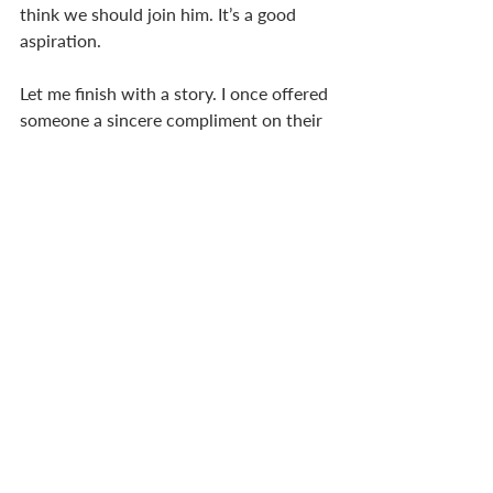
think we should join him. It’s a good 
aspiration. 
Let me finish with a story. I once offered 
someone a sincere compliment on their 
moustache – suddenly she wasn’t my 
friend anymore! So it’s not just sincerity 
we’re after, but godly sincerity. We 
aspire to be like him in the expression 
of our sincerity. 
Jim Crooks
I find myself challenged by these two 
messages from Martyn and Jim. 
Two applications spring to mind. 
First, the simplicity, sincerity and 