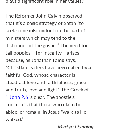
plays a significant role in her values.”
The Reformer John Calvin observed 
that it’s a basic strategy of Satan “to 
seek some misconduct on the part of 
ministers which may tend to the 
dishonour of the gospel.” The need for 
tall poppies – for integrity – arises 
because, as Jonathan Lamb says, 
“Christian leaders have been called by a 
faithful God, whose character is 
steadfast love and faithfulness, grace 
and truth, love and light.” The Greek of 
1 John 2.6
 is clear. The apostle’s 
concern is that those who claim to 
abide, or remain, in Jesus “walk as He 
walked.”
Martyn Dunning