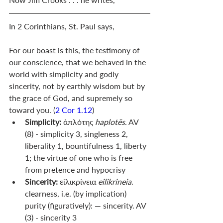
In 2 Corinthians, St. Paul says, 
For our boast is this, the testimony of 
our conscience, that we behaved in the 
world with simplicity and godly 
sincerity, not by earthly wisdom but by 
the grace of God, and supremely so 
toward you. (
2 Cor 1.12
)
Simplicity:
 ἁπλότης 
haplotēs
. AV 
(8) - simplicity 3, singleness 2, 
liberality 1, bountifulness 1, liberty 
1; the virtue of one who is free 
from pretence and hypocrisy
Sincerity: 
εἰλικρίνεια 
eilikrineia
. 
clearness, i.e. (by implication) 
purity (figuratively): — sincerity. AV 
(3) - sincerity 3