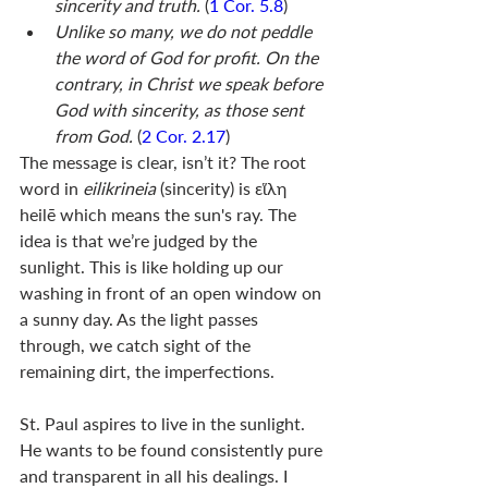
sincerity and truth. 
(
1 Cor. 5.8
)
Unlike so many, we do not peddle 
the word of God for profit. On the 
contrary, in Christ we speak before 
God with sincerity, as those sent 
from God.
 (
2 Cor. 2.17
)
The message is clear, isn’t it? The root 
word in 
eilikrineia 
(sincerity) is εἵλη 
heilē which means the sun's ray. The 
idea is that we’re judged by the 
sunlight. This is like holding up our 
washing in front of an open window on 
a sunny day. As the light passes 
through, we catch sight of the 
remaining dirt, the imperfections. 
St. Paul aspires to live in the sunlight. 
He wants to be found consistently pure 
and transparent in all his dealings. I 