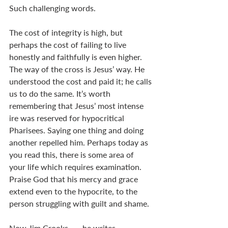
Such challenging words. 
The cost of integrity is high, but 
perhaps the cost of failing to live 
honestly and faithfully is even higher. 
The way of the cross is Jesus’ way. He 
understood the cost and paid it; he calls 
us to do the same. It’s worth 
remembering that Jesus’ most intense 
ire was reserved for hypocritical 
Pharisees. Saying one thing and doing 
another repelled him. Perhaps today as 
you read this, there is some area of 
your life which requires examination. 
Praise God that his mercy and grace 
extend even to the hypocrite, to the 
person struggling with guilt and shame. 
Now Jim Crooks . . . he writes, 