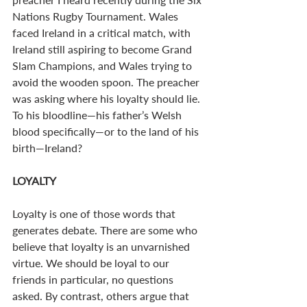
Nations Rugby Tournament. Wales 
faced Ireland in a critical match, with 
Ireland still aspiring to become Grand 
Slam Champions, and Wales trying to 
avoid the wooden spoon. The preacher 
was asking where his loyalty should lie. 
To his bloodline—his father’s Welsh 
blood specifically—or to the land of his 
birth—Ireland?
LOYALTY
Loyalty is one of those words that 
generates debate. There are some who 
believe that loyalty is an unvarnished 
virtue. We should be loyal to our 
friends in particular, no questions 
asked. By contrast, others argue that 