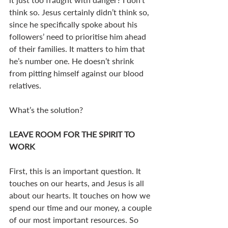
think so. Jesus certainly didn’t think so, 
since he specifically spoke about his 
followers’ need to prioritise him ahead 
of their families. It matters to him that 
he’s number one. He doesn’t shrink 
from pitting himself against our blood 
relatives.
What’s the solution?
LEAVE ROOM FOR THE SPIRIT TO 
WORK
First, this is an important question. It 
touches on our hearts, and Jesus is all 
about our hearts. It touches on how we 
spend our time and our money, a couple 
of our most important resources. So 