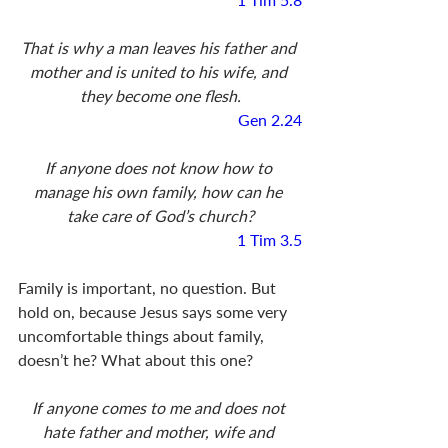
That is why a man leaves his father and 
mother and is united to his wife, and 
they become one flesh.
Gen 2.24
If anyone does not know how to 
manage his own family, how can he 
take care of God’s church?
1 Tim 3.5
Family is important, no question. But 
hold on, because Jesus says some very 
uncomfortable things about family, 
doesn’t he? What about this one?
If anyone comes to me and does not 
hate father and mother, wife and 