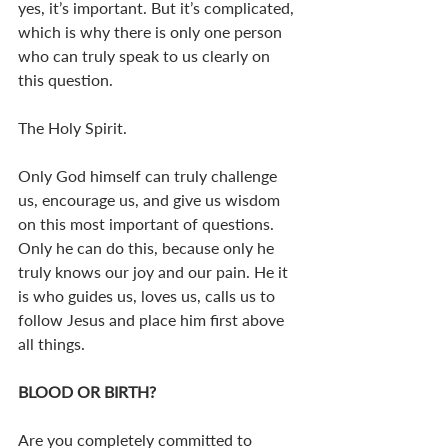
yes, it’s important. But it’s complicated, 
which is why there is only one person 
who can truly speak to us clearly on 
this question.
The Holy Spirit.
Only God himself can truly challenge 
us, encourage us, and give us wisdom 
on this most important of questions. 
Only he can do this, because only he 
truly knows our joy and our pain. He it 
is who guides us, loves us, calls us to 
follow Jesus and place him first above 
all things.
BLOOD OR BIRTH? 
Are you completely committed to 