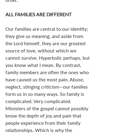
ALL FAMILIES ARE DIFFERENT
Our families are central to our identity; 
they give us meaning, and aside from 
the Lord himself, they are our greatest 
source of love, without which we 
cannot survive. Hyperbolic perhaps, but 
you know what I mean. By contrast, 
family members are often the ones who 
have caused us the most pain. Abuse, 
neglect, stinging criticism—our families 
form us in so many ways. So family is 
complicated. Very complicated. 
Ministers of the gospel cannot possibly 
know the depth of joy and pain that 
people experience from their family 
relationships. Which is why the 