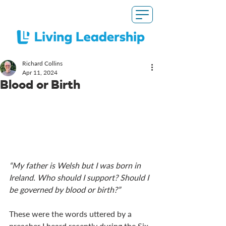
Richard Collins
Apr 11, 2024
Blood or Birth
“My father is Welsh but I was born in 
Ireland. Who should I support? Should I 
be governed by blood or birth?”
These were the words uttered by a 
preacher I heard recently during the Six 