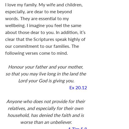
I love my family. My wife and children, 
especially, are dear to me beyond 
words. They are essential to my 
wellbeing. I imagine you feel the same 
about those dear to you. In addition, it’s 
clear that the Scriptures speak highly of 
our commitment to our families. The 
following verses come to mind.
Honour your father and your mother, 
so that you may live long in the land the 
Lord your God is giving you.
Ex 20.12
Anyone who does not provide for their 
relatives, and especially for their own 
household, has denied the faith and is 
worse than an unbeliever.
1 Tim 5.8