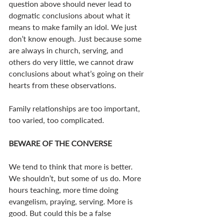
question above should never lead to 
dogmatic conclusions about what it 
means to make family an idol. We just 
don’t know enough. Just because some 
are always in church, serving, and 
others do very little, we cannot draw 
conclusions about what’s going on their 
hearts from these observations.
Family relationships are too important, 
too varied, too complicated.
BEWARE OF THE CONVERSE
We tend to think that more is better. 
We shouldn’t, but some of us do. More 
hours teaching, more time doing 
evangelism, praying, serving. More is 
good. But could this be a false 