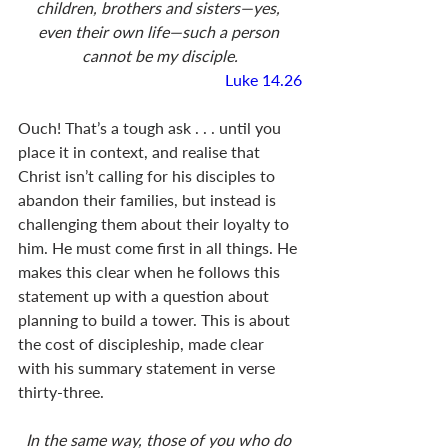
children, brothers and sisters—yes, 
even their own life—such a person 
cannot be my disciple.
Luke 14.26
Ouch! That’s a tough ask . . . until you 
place it in context, and realise that 
Christ isn’t calling for his disciples to 
abandon their families, but instead is 
challenging them about their loyalty to 
him. He must come first in all things. He 
makes this clear when he follows this 
statement up with a question about 
planning to build a tower. This is about 
the cost of discipleship, made clear 
with his summary statement in verse 
thirty-three.
In the same way, those of you who do 