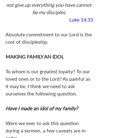
not give up everything you have cannot 
be my disciples.
Luke 14.33
Absolute commitment to our Lord is the 
cost of discipleship.
MAKING FAMILY AN IDOL
To whom is our greatest loyalty? To our 
loved ones or to the Lord? As painful as 
it may be, I think we need to ask 
ourselves the following question.
Have I made an idol of my family?
Were we ever to ask this question 
during a sermon, a few caveats are in 
order.