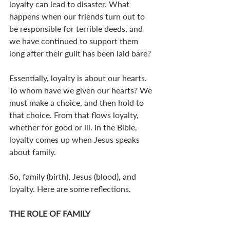
loyalty can lead to disaster. What 
happens when our friends turn out to 
be responsible for terrible deeds, and 
we have continued to support them 
long after their guilt has been laid bare?
Essentially, loyalty is about our hearts. 
To whom have we given our hearts? We 
must make a choice, and then hold to 
that choice. From that flows loyalty, 
whether for good or ill. In the Bible, 
loyalty comes up when Jesus speaks 
about family.
So, family (birth), Jesus (blood), and 
loyalty. Here are some reflections.
THE ROLE OF FAMILY