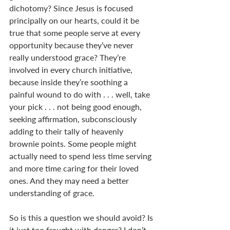
dichotomy? Since Jesus is focused 
principally on our hearts, could it be 
true that some people serve at every 
opportunity because they’ve never 
really understood grace? They’re 
involved in every church initiative, 
because inside they’re soothing a 
painful wound to do with . . . well, take 
your pick . . . not being good enough, 
seeking affirmation, subconsciously 
adding to their tally of heavenly 
brownie points. Some people might 
actually need to spend less time serving 
and more time caring for their loved 
ones. And they may need a better 
understanding of grace.
So is this a question we should avoid? Is 
it just too fraught with danger? I don’t 