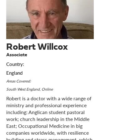
Robert Willcox
Associate
Country:
England
Areas Covered:
South West England, Online
Robert is a doctor with a wide range of
ministry and professional experience
including: Anglican student pastoral
work; church leadership in the Middle
East; Occupational Medicine in big
companies worldwide, with resilience
building and stress management, which