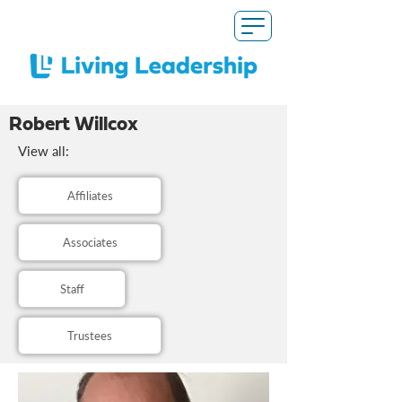
Robert Willcox
View all:
Affiliates
Associates
Staff
Trustees