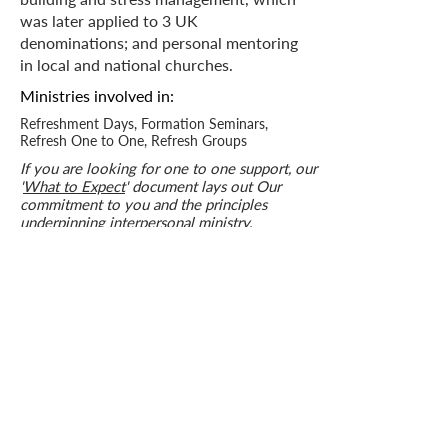
was later applied to 3 UK
denominations; and personal mentoring
in local and national churches.
Ministries
involved in:
Refreshment Days, Formation Seminars,
Refresh One to One, Refresh Groups
If you are looking for one to one support, our
'
What to Expect
' document lays out Our
commitment to you and the principles
underpinning interpersonal ministry.
Get in touch
Who we are
How we can help
you
How you ca
n help us