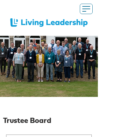
Our Trustees
Trustee Board