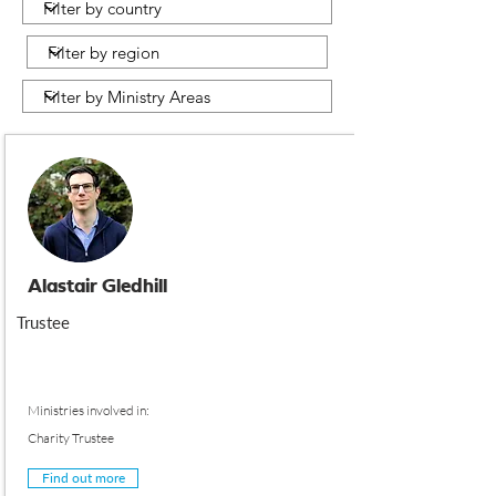
Alastair Gledhill
Trustee
Ministries involved in:
Charity Trustee
Find out more