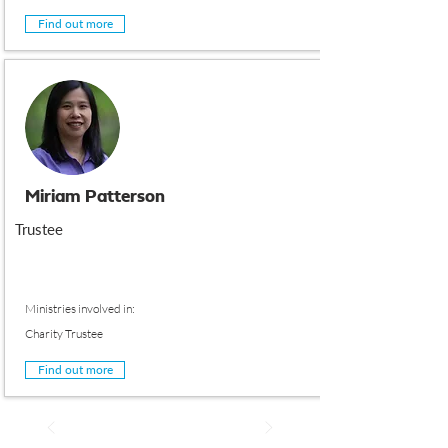
Find out more
Miriam Patterson
Trustee
Ministries involved in:
Charity Trustee
Find out more