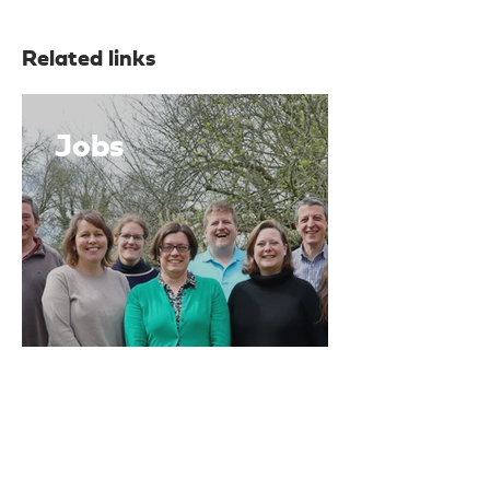
Related links
Jobs
News