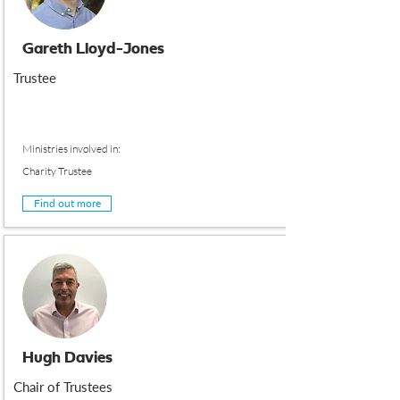
Gareth Lloyd-Jones
Trustee
Ministries involved in:
Charity Trustee
Find out more
Hugh Davies
Chair of Trustees