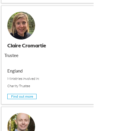
Claire Cromartie
Trustee
England
Ministries involved in:
Charity Trustee
Find out more