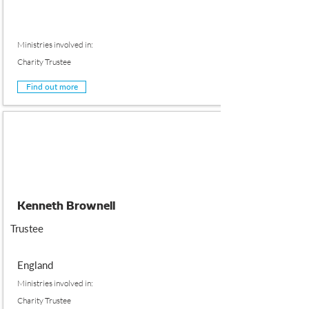
Ministries involved in:
Charity Trustee
Find out more
Kenneth Brownell
Trustee
England
Ministries involved in:
Charity Trustee