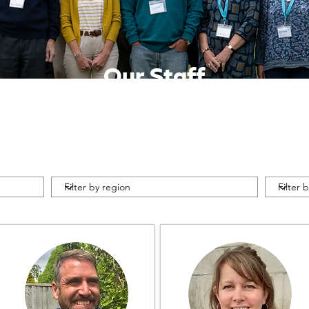
Our Staff