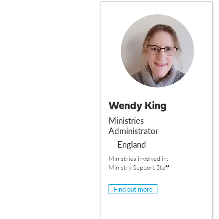
Wendy King
Ministries
Administrator
England
Ministries involved in:
Ministry Support Staff
Find out more