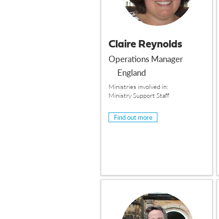
Claire Reynolds
Operations Manager
England
Ministries involved in:
Ministry Support Staff
Find out more