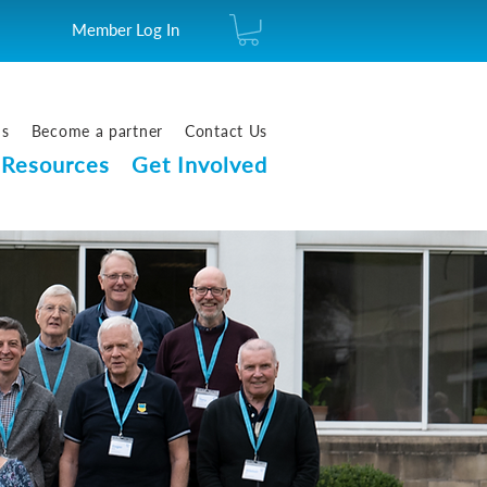
Member Log In
us
Become a partner
Contact Us
Resources
Get Involved