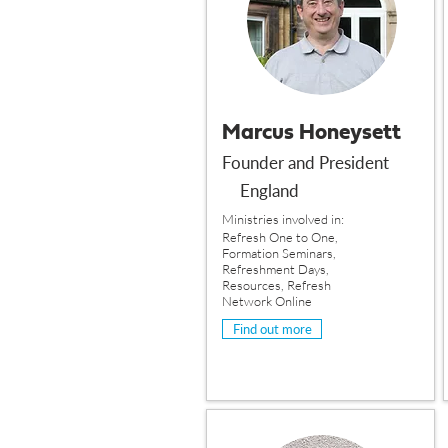
Marcus Honeysett
Founder and President
England
Ministries involved in:
Refresh One to One,
Formation Seminars,
Refreshment Days,
Resources, Refresh
Network Online
Find out more