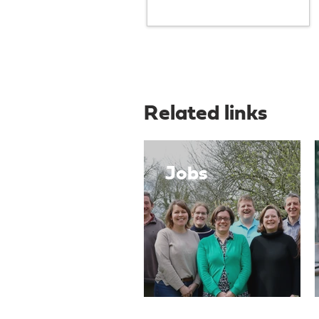
Related links
Jobs