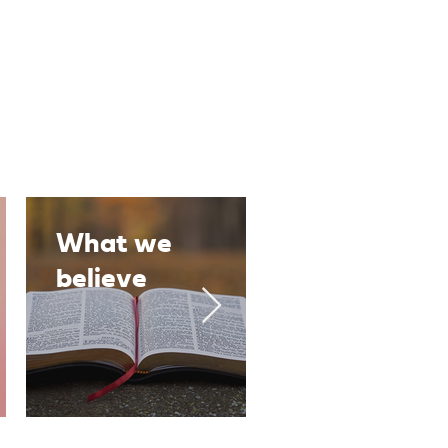
What we
Our People
believe