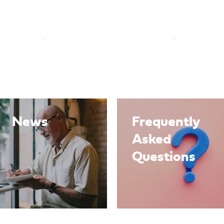
News
Frequently
Asked
Questions