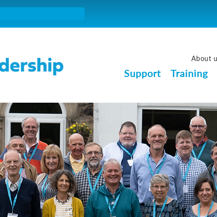
About 
Support
Training