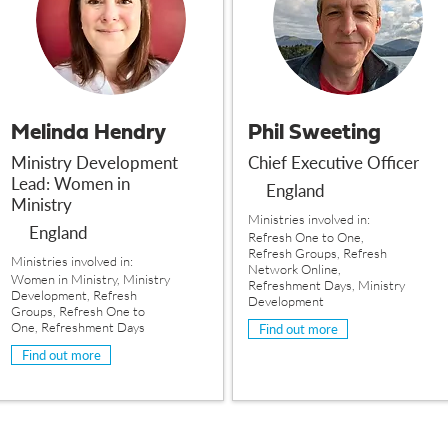
Melinda Hendry
Phil Sweeting
Ministry Development
Chief Executive Officer
Lead: Women in
England
Ministry
Ministries involved in:
England
Refresh One to One,
Refresh Groups, Refresh
Ministries involved in:
Network Online,
Women in Ministry, Ministry
Refreshment Days, Ministry
Development, Refresh
Development
Groups, Refresh One to
One, Refreshment Days
Find out more
Find out more