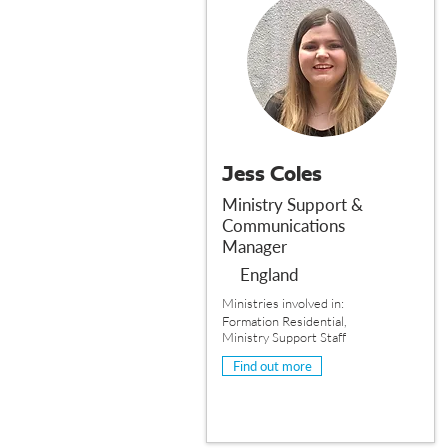
Jess Coles
Ministry Support &
Communications
Manager
England
Ministries involved in:
Formation Residential,
Ministry Support Staff
Find out more