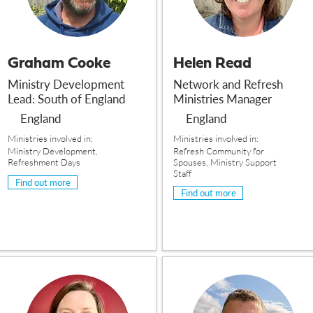
Graham Cooke
Helen Read
Ministry Development
Network and Refresh
Lead: South of England
Ministries Manager
England
England
Ministries involved in:
Ministries involved in:
Ministry Development,
Refresh Community for
Refreshment Days
Spouses, Ministry Support
Staff
Find out more
Find out more