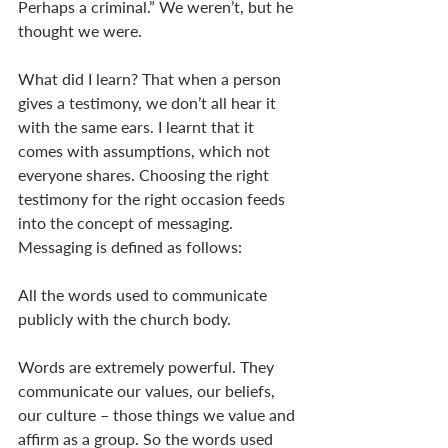
Perhaps a criminal.” We weren’t, but he 
thought we were. 
What did I learn? That when a person 
gives a testimony, we don’t all hear it 
with the same ears. I learnt that it 
comes with assumptions, which not 
everyone shares. Choosing the right 
testimony for the right occasion feeds 
into the concept of messaging. 
Messaging is defined as follows: 
All the words used to communicate 
publicly with the church body.  
Words are extremely powerful. They 
communicate our values, our beliefs, 
our culture – those things we value and 
affirm as a group. So the words used 