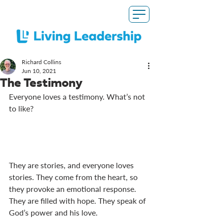
Richard Collins
Jun 10, 2021
The Testimony
Everyone loves a testimony. What’s not 
to like?
They are stories, and everyone loves 
stories. They come from the heart, so 
they provoke an emotional response. 
They are filled with hope. They speak of 
God’s power and his love. 