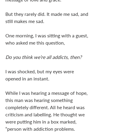
But they rarely did. It made me sad, and 
still makes me sad. 
One morning, I was sitting with a guest, 
who asked me this question, 
Do you think we’re all addicts, then? 
I was shocked, but my eyes were 
opened in an instant. 
While I was hearing a message of hope, 
this man was hearing something 
completely different. All he heard was 
criticism and labelling. He thought we 
were putting him in a box marked, 
“person with addiction problems. 