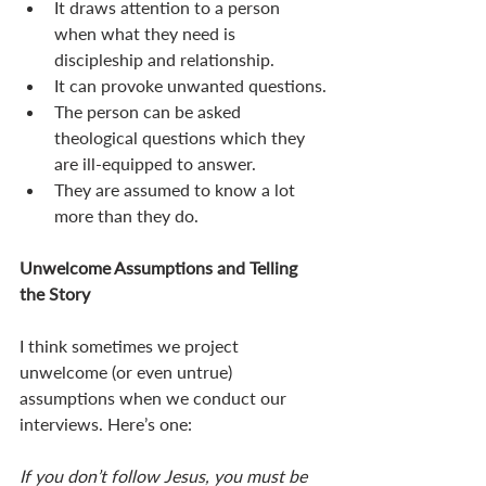
It draws attention to a person 
when what they need is 
discipleship and relationship.
It can provoke unwanted questions.
The person can be asked 
theological questions which they 
are ill-equipped to answer.
They are assumed to know a lot 
more than they do. 
Unwelcome Assumptions and Telling 
the Story 
I think sometimes we project 
unwelcome (or even untrue) 
assumptions when we conduct our 
interviews. Here’s one: 
If you don’t follow Jesus, you must be 