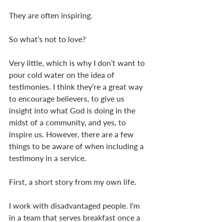
They are often inspiring. 
So what’s not to love? 
Very little, which is why I don’t want to 
pour cold water on the idea of 
testimonies. I think they’re a great way 
to encourage believers, to give us 
insight into what God is doing in the 
midst of a community, and yes, to 
inspire us. However, there are a few 
things to be aware of when including a 
testimony in a service. 
First, a short story from my own life.  
I work with disadvantaged people. I’m 
in a team that serves breakfast once a 