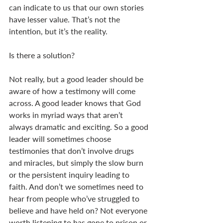
can indicate to us that our own stories 
have lesser value. That’s not the 
intention, but it’s the reality. 
Is there a solution? 
Not really, but a good leader should be 
aware of how a testimony will come 
across. A good leader knows that God 
works in myriad ways that aren’t 
always dramatic and exciting. So a good 
leader will sometimes choose 
testimonies that don’t involve drugs 
and miracles, but simply the slow burn 
or the persistent inquiry leading to 
faith. And don’t we sometimes need to 
hear from people who’ve struggled to 
believe and have held on? Not everyone 
worth listening to has gone to prison or 