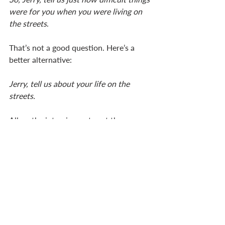
were for you when you were living on 
the streets
. 
That’s not a good question. Here’s a 
better alternative: 
Jerry, tell us about your life on the 
streets. 
Allow the interviewee to set the scene 
and tell the story without projecting 
your own ideas and assumptions into 
your questions. A good interview 
focuses all our attention on the person 
giving the testimony. The story is what 
draws us, teaches us, inspires us. The 
interviewer’s job is to help the person 
move through the story. 