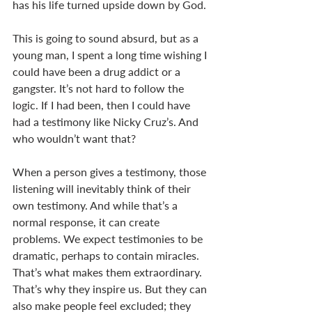
has his life turned upside down by God. 
This is going to sound absurd, but as a 
young man, I spent a long time wishing I 
could have been a drug addict or a 
gangster. It’s not hard to follow the 
logic. If I had been, then I could have 
had a testimony like Nicky Cruz’s. And 
who wouldn’t want that? 
When a person gives a testimony, those 
listening will inevitably think of their 
own testimony. And while that’s a 
normal response, it can create 
problems. We expect testimonies to be 
dramatic, perhaps to contain miracles. 
That’s what makes them extraordinary. 
That’s why they inspire us. But they can 
also make people feel excluded; they 