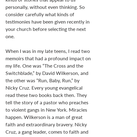
personally, without even thinking. So 
consider carefully what kinds of 
testimonies have been given recently in 
your church before selecting the next 
one.  
When I was in my late teens, I read two 
memoirs that had a profound impact on 
my life. One was “The Cross and the 
Switchblade,” by David Wilkerson, and 
the other was “Run, Baby, Run,” by 
Nicky Cruz. Every young evangelical 
read these two books back then. They 
tell the story of a pastor who preaches 
to violent gangs in New York. Miracles 
happen. Wilkerson is a man of great 
faith and extraordinary bravery. Nicky 
Cruz, a gang leader, comes to faith and 