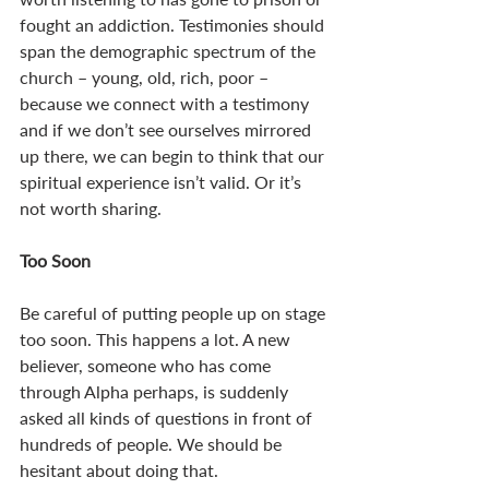
fought an addiction. Testimonies should 
span the demographic spectrum of the 
church – young, old, rich, poor – 
because we connect with a testimony 
and if we don’t see ourselves mirrored 
up there, we can begin to think that our 
spiritual experience isn’t valid. Or it’s 
not worth sharing. 
Too Soon
Be careful of putting people up on stage 
too soon. This happens a lot. A new 
believer, someone who has come 
through Alpha perhaps, is suddenly 
asked all kinds of questions in front of 
hundreds of people. We should be 
hesitant about doing that. 