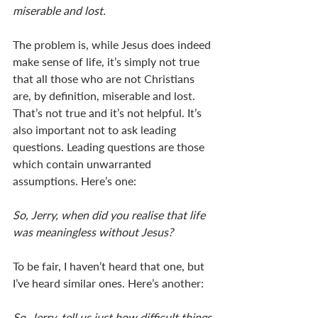
miserable and lost.
The problem is, while Jesus does indeed 
make sense of life, it’s simply not true 
that all those who are not Christians 
are, by definition, miserable and lost. 
That’s not true and it’s not helpful. It’s 
also important not to ask leading 
questions. Leading questions are those 
which contain unwarranted 
assumptions. Here’s one: 
So, Jerry, when did you realise that life 
was meaningless without Jesus? 
To be fair, I haven’t heard that one, but 
I’ve heard similar ones. Here’s another: 
So, Jerry, tell us just how difficult things 