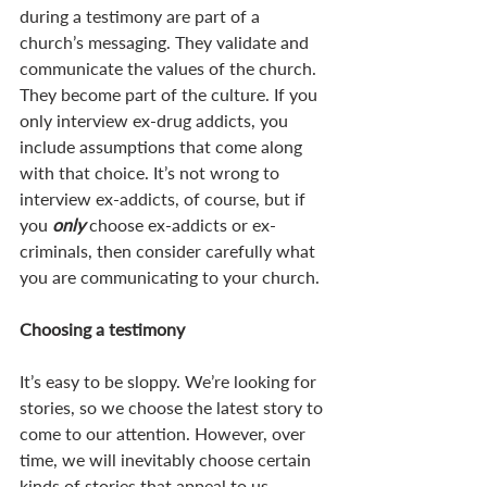
during a testimony are part of a 
church’s messaging. They validate and 
communicate the values of the church. 
They become part of the culture. If you 
only interview ex-drug addicts, you 
include assumptions that come along 
with that choice. It’s not wrong to 
interview ex-addicts, of course, but if 
you 
only 
choose ex-addicts or ex-
criminals, then consider carefully what 
you are communicating to your church. 
Choosing a testimony
It’s easy to be sloppy. We’re looking for 
stories, so we choose the latest story to 
come to our attention. However, over 
time, we will inevitably choose certain 
kinds of stories that appeal to us 