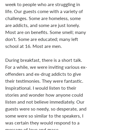
week to people who are struggling in 
life. Our guests come with a variety of 
challenges. Some are homeless, some 
are addicts, and some are just lonely. 
Most are on benefits. Some smell; many 
don’t. Some are educated; many left 
school at 16. Most are men. 
During breakfast, there is a short talk. 
For a while, we were inviting various ex-
offenders and ex-drug addicts to give 
their testimonies. They were fantastic. 
Inspirational. I would listen to their 
stories and wonder how anyone could 
listen and not believe immediately. Our 
guests were so needy, so desperate, and 
some were so similar to the speakers, I 
was certain they would respond to a 
message of love and grace. 