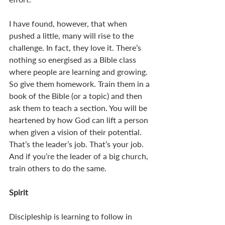
I have found, however, that when 
pushed a little, many will rise to the 
challenge. In fact, they love it. There’s 
nothing so energised as a Bible class 
where people are learning and growing. 
So give them homework. Train them in a 
book of the Bible (or a topic) and then 
ask them to teach a section. You will be 
heartened by how God can lift a person 
when given a vision of their potential. 
That’s the leader’s job. That’s your job. 
And if you’re the leader of a big church, 
train others to do the same. 
Spirit
Discipleship is learning to follow in 