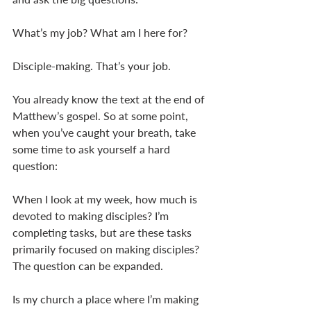
What’s my job? What am I here for? 
Disciple-making. That’s your job. 
You already know the text at the end of 
Matthew’s gospel. So at some point, 
when you’ve caught your breath, take 
some time to ask yourself a hard 
question: 
When I look at my week, how much is 
devoted to making disciples? I’m 
completing tasks, but are these tasks 
primarily focused on making disciples? 
The question can be expanded. 
Is my church a place where I’m making 