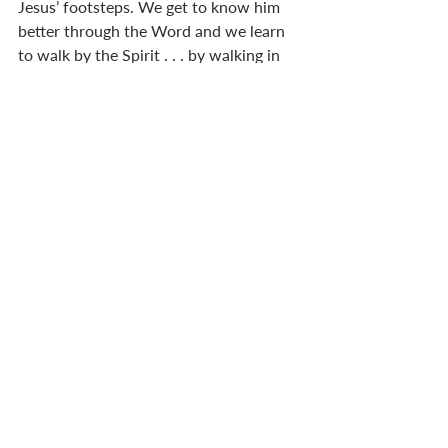
Jesus’ footsteps. We get to know him 
better through the Word and we learn 
to walk by the Spirit . . . by walking in 
faith, trusting in God’s Spirit to guide 
us. So discipleship involves both Word 
and Spirit. Christ sent out the 72 and 
they returned full of faith and joy. 
Teaching led to mission. There is no 
conflict between discipleship and 
mission, because discipleship produces 
followers with a heart to carry the 
message of God’s kingdom into the 
world. Empowered by the Spirit.  That 
comes from growing in maturity. Word 
and Spirit go hand in hand. 
A final word about your church culture. 
You are not stuck with a set of tasks, 