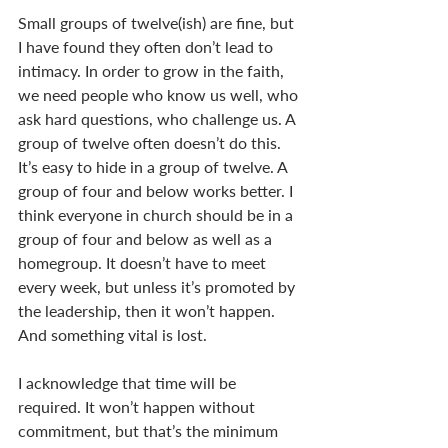
Small groups of twelve(ish) are fine, but 
I have found they often don’t lead to 
intimacy. In order to grow in the faith, 
we need people who know us well, who 
ask hard questions, who challenge us. A 
group of twelve often doesn’t do this. 
It’s easy to hide in a group of twelve. A 
group of four and below works better. I 
think everyone in church should be in a 
group of four and below as well as a 
homegroup. It doesn’t have to meet 
every week, but unless it’s promoted by 
the leadership, then it won’t happen. 
And something vital is lost. 
I acknowledge that time will be 
required. It won’t happen without 
commitment, but that’s the minimum 