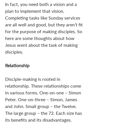
In fact, you need both a vision and a 
plan to implement that vision. 
Completing tasks like Sunday services 
are all well and good, but they aren’t fit 
for the purpose of making disciples. So 
here are some thoughts about how 
Jesus went about the task of making 
disciples. 
Relationship
Disciple-making is rooted in 
relationship. These relationships come 
in various forms. One-on-one – Simon 
Peter. One-on-three – Simon, James 
and John. Small group – the Twelve. 
The large group – the 72. Each size has 
its benefits and its disadvantages. 