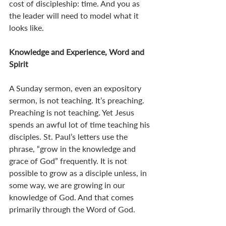
cost of discipleship: time. And you as 
the leader will need to model what it 
looks like. 
Knowledge and Experience, Word and 
Spirit
A Sunday sermon, even an expository 
sermon, is not teaching. It’s preaching. 
Preaching is not teaching. Yet Jesus 
spends an awful lot of time teaching his 
disciples. St. Paul’s letters use the 
phrase, “grow in the knowledge and 
grace of God” frequently. It is not 
possible to grow as a disciple unless, in 
some way, we are growing in our 
knowledge of God. And that comes 
primarily through the Word of God. 