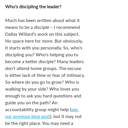
Who’s discipling the leader? 
Much has been written about what it 
means to be a disciple – I recommend 
Dallas Willard’s work on this subject. 
No space here for more. But obviously, 
it starts with you personally. So, who’s 
discipling you? Who’s helping you to 
become a better disciple? Many leaders 
don’t attend home groups. The excuse 
is either lack of time or fear of intimacy. 
So where do you go to grow? Who is 
walking by your side? Who loves you 
enough to ask you hard questions and 
guide you on the path? An 
accountability group might help (
see 
our previous blog post
), but it may not 
be the right place. You may need a 