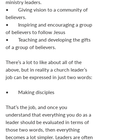
ministry leaders. 
•	Giving vision to a community of 
believers. 
•	Inspiring and encouraging a group 
of believers to follow Jesus
•	Teaching and developing the gifts 
of a group of believers. 
There’s a lot to like about all of the 
above, but in reality a church leader’s 
job can be expressed in just two words: 
•	Making disciples
That’s the job, and once you 
understand that everything you do as a 
leader should be evaluated in terms of 
those two words, then everything 
becomes a lot simpler. Leaders are often 