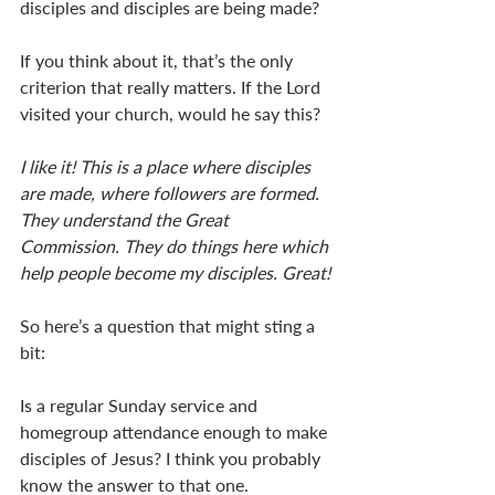
disciples and disciples are being made? 
If you think about it, that’s the only 
criterion that really matters. If the Lord 
visited your church, would he say this? 
I like it! This is a place where disciples 
are made, where followers are formed. 
They understand the Great 
Commission. They do things here which 
help people become my disciples. Great!
So here’s a question that might sting a 
bit: 
Is a regular Sunday service and 
homegroup attendance enough to make 
disciples of Jesus? I think you probably 
know the answer to that one.  