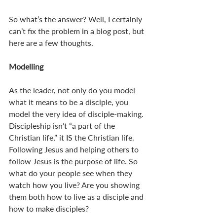
So what’s the answer? Well, I certainly 
can’t fix the problem in a blog post, but 
here are a few thoughts.
Modelling
As the leader, not only do you model 
what it means to be a disciple, you 
model the very idea of disciple-making. 
Discipleship isn’t “a part of the 
Christian life,” it IS the Christian life. 
Following Jesus and helping others to 
follow Jesus is the purpose of life. So 
what do your people see when they 
watch how you live? Are you showing 
them both how to live as a disciple and 
how to make disciples? 