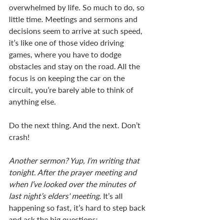
overwhelmed by life. So much to do, so 
little time. Meetings and sermons and 
decisions seem to arrive at such speed, 
it’s like one of those video driving 
games, where you have to dodge 
obstacles and stay on the road. All the 
focus is on keeping the car on the 
circuit, you’re barely able to think of 
anything else. 
Do the next thing. And the next. Don’t 
crash!
Another sermon? Yup, I’m writing that 
tonight. After the prayer meeting and 
when I’ve looked over the minutes of 
last night’s elders' meeting. 
It’s all 
happening so fast, it’s hard to step back 
and ask the big questions: 