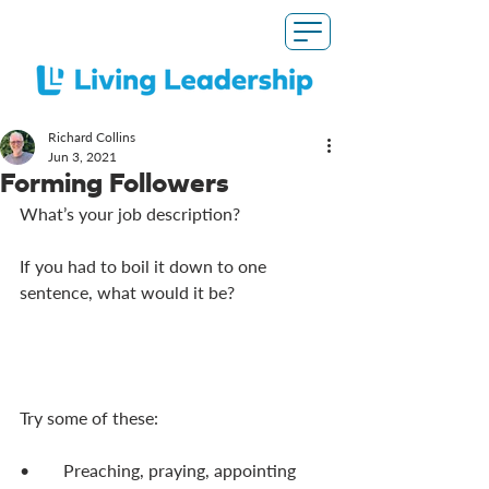
Richard Collins
Jun 3, 2021
Forming Followers
What’s your job description? 
If you had to boil it down to one 
sentence, what would it be? 
Try some of these: 
•	Preaching, praying, appointing 