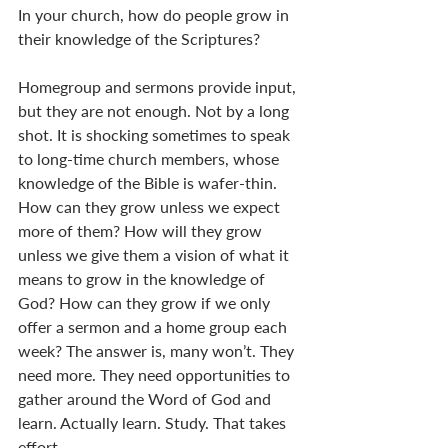
In your church, how do people grow in 
their knowledge of the Scriptures? 
Homegroup and sermons provide input, 
but they are not enough. Not by a long 
shot. It is shocking sometimes to speak 
to long-time church members, whose 
knowledge of the Bible is wafer-thin. 
How can they grow unless we expect 
more of them? How will they grow 
unless we give them a vision of what it 
means to grow in the knowledge of 
God? How can they grow if we only 
offer a sermon and a home group each 
week? The answer is, many won’t. They 
need more. They need opportunities to 
gather around the Word of God and 
learn. Actually learn. Study. That takes 
effort. 