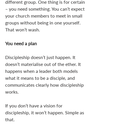
different group. One thing is for certain 
– you need something. You can’t expect 
your church members to meet in small 
groups without being in one yourself. 
That won’t wash. 
You need a plan
Discipleship doesn’t just happen. It 
doesn’t materialise out of the ether. It 
happens when a leader both models 
what it means to be a disciple, and 
communicates clearly how discipleship 
works. 
If you don’t have a vision for 
discipleship, it won’t happen. Simple as 
that. 