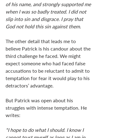
of his name, and strongly supported me 
when I was so badly treated. I did not 
slip into sin and disgrace. I pray that 
God not hold this sin against them.
The other detail that leads me to 
believe Patrick is his candour about the 
third challenge he faced. We might 
expect someone who had faced false 
accusations to be reluctant to admit to 
temptation for fear it would play to his 
detractors’ advantage.  
But Patrick was open about his 
struggles with intense temptation. He 
writes:
*I hope to do what I should. I know I 
cannot trust myself as long as I am in 