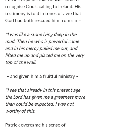
recognise God’s calling to Ireland. His 
testimony is told in tones of awe that 
God had both rescued him from sin – 
*I was like a stone lying deep in the 
mud. Then he who is powerful came 
and in his mercy pulled me out, and 
lifted me up and placed me on the very 
top of the wall.
 – and given him a fruitful ministry – 
*I see that already in this present age 
the Lord has given me a greatness more 
than could be expected. I was not 
worthy of this.
Patrick overcame his sense of 