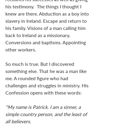
his testimony.  The things I thought I 
knew are there. Abduction as a boy into 
slavery in Ireland. Escape and return to 
his family. Visions of a man calling him 
back to Ireland as a missionary. 
Conversions and baptisms. Appointing 
other workers.
So much is true. But I discovered 
something else. That he was a man like 
me. A rounded figure who had 
challenges and struggles in ministry. His 
Confession opens with these words:
*My name is Patrick. I am a sinner, a 
simple country person, and the least of 
all believers.   