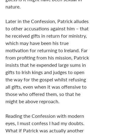
nature.
Later in the Confession, Patrick alludes 
to other accusations against him – that 
he received gifts in return for ministry, 
which may have been his true 
motivation for returning to Ireland. Far 
from profiting from his mission, Patrick 
insists that he expended large sums in 
gifts to Irish kings and judges to open 
the way for the gospel whilst refusing 
all gifts, even when it was offensive to 
those who offered them, so that he 
might be above reproach.
Reading the Confession with modern 
eyes, I must confess I had my doubts. 
What if Patrick was actually another 