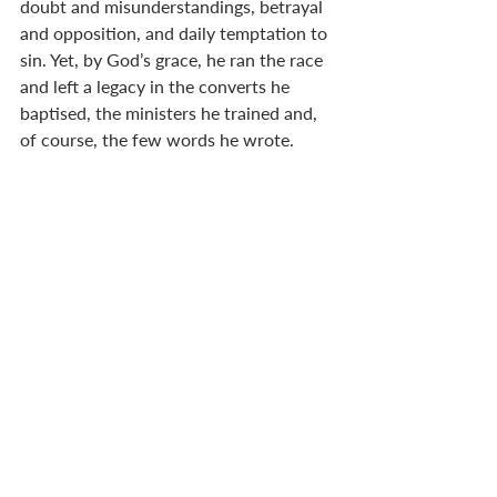
doubt and misunderstandings, betrayal 
and opposition, and daily temptation to 
sin. Yet, by God’s grace, he ran the race 
and left a legacy in the converts he 
baptised, the ministers he trained and, 
of course, the few words he wrote.  
These three challenges are part and 
parcel of ministry. I find it heartening to 
know when I face these same three 
challenges that I am not alone.  
Patrick inspires me to think about my 
values and what measures I need to 
take in order to continue on the path of 
faithfulness. In his policy around money 
and his practice of confession – albeit 
that he was betrayed by a confessor – 
he reminds us of the necessity for clear 