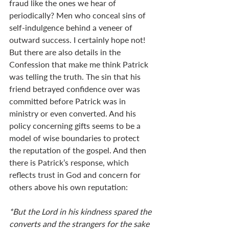
fraud like the ones we hear of 
periodically? Men who conceal sins of 
self-indulgence behind a veneer of 
outward success. I certainly hope not!  
But there are also details in the 
Confession that make me think Patrick 
was telling the truth. The sin that his 
friend betrayed confidence over was 
committed before Patrick was in 
ministry or even converted. And his 
policy concerning gifts seems to be a 
model of wise boundaries to protect 
the reputation of the gospel. And then 
there is Patrick’s response, which 
reflects trust in God and concern for 
others above his own reputation: 
*But the Lord in his kindness spared the 
converts and the strangers for the sake 