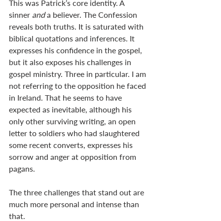
This was Patrick’s core identity. A 
sinner 
and 
a believer. The Confession 
reveals both truths. It is saturated with 
biblical quotations and inferences. It 
expresses his confidence in the gospel, 
but it also exposes his challenges in 
gospel ministry. Three in particular. I am 
not referring to the opposition he faced 
in Ireland. That he seems to have 
expected as inevitable, although his 
only other surviving writing, an open 
letter to soldiers who had slaughtered 
some recent converts, expresses his 
sorrow and anger at opposition from 
pagans.
The three challenges that stand out are 
much more personal and intense than 
that.