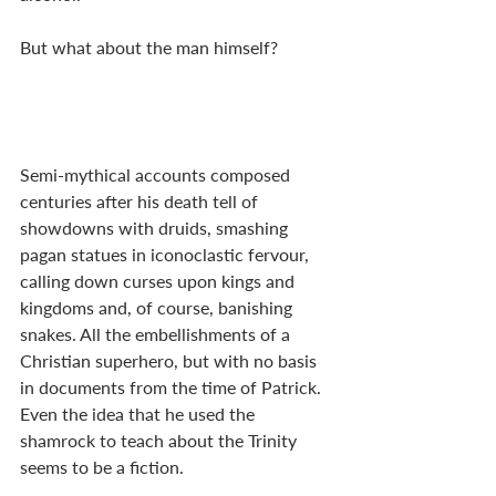
But what about the man himself?
Semi-mythical accounts composed 
centuries after his death tell of 
showdowns with druids, smashing 
pagan statues in iconoclastic fervour, 
calling down curses upon kings and 
kingdoms and, of course, banishing 
snakes. All the embellishments of a 
Christian superhero, but with no basis 
in documents from the time of Patrick. 
Even the idea that he used the 
shamrock to teach about the Trinity 
seems to be a fiction. 