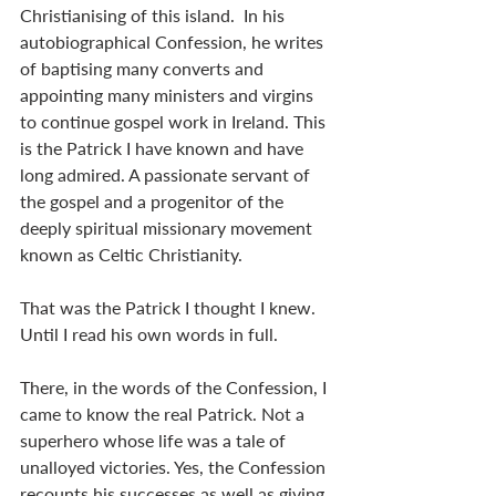
Christianising of this island.  In his 
autobiographical Confession, he writes 
of baptising many converts and 
appointing many ministers and virgins 
to continue gospel work in Ireland. This 
is the Patrick I have known and have 
long admired. A passionate servant of 
the gospel and a progenitor of the 
deeply spiritual missionary movement 
known as Celtic Christianity.
That was the Patrick I thought I knew. 
Until I read his own words in full.
There, in the words of the Confession, I 
came to know the real Patrick. Not a 
superhero whose life was a tale of 
unalloyed victories. Yes, the Confession 
recounts his successes as well as giving 