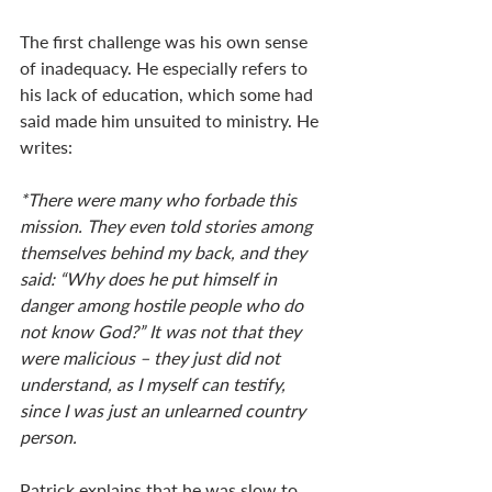
The first challenge was his own sense 
of inadequacy. He especially refers to 
his lack of education, which some had 
said made him unsuited to ministry. He 
writes: 
*There were many who forbade this 
mission. They even told stories among 
themselves behind my back, and they 
said: “Why does he put himself in 
danger among hostile people who do 
not know God?” It was not that they 
were malicious – they just did not 
understand, as I myself can testify, 
since I was just an unlearned country 
person.
Patrick explains that he was slow to 