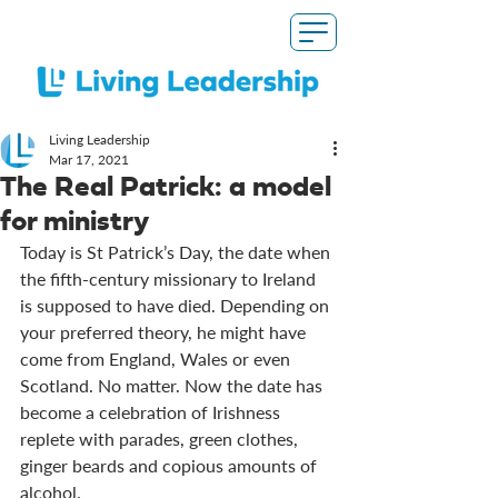
Living Leadership
Mar 17
, 2021
The Real Patrick: a model
for ministry
Today is St Patrick’s Day, the date when 
the fifth-century missionary to Ireland 
is supposed to have died. Depending on 
your preferred theory, he might have 
come from England, Wales or even 
Scotland. No matter. Now the date has 
become a celebration of Irishness 
replete with parades, green clothes, 
ginger beards and copious amounts of 
alcohol. 