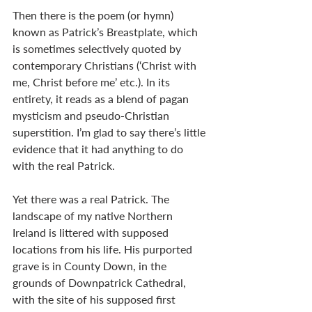
Then there is the poem (or hymn) 
known as Patrick’s Breastplate, which 
is sometimes selectively quoted by 
contemporary Christians (‘Christ with 
me, Christ before me’ etc.). In its 
entirety, it reads as a blend of pagan 
mysticism and pseudo-Christian 
superstition. I’m glad to say there’s little 
evidence that it had anything to do 
with the real Patrick.
Yet there was a real Patrick. The 
landscape of my native Northern 
Ireland is littered with supposed 
locations from his life. His purported 
grave is in County Down, in the 
grounds of Downpatrick Cathedral, 
with the site of his supposed first 