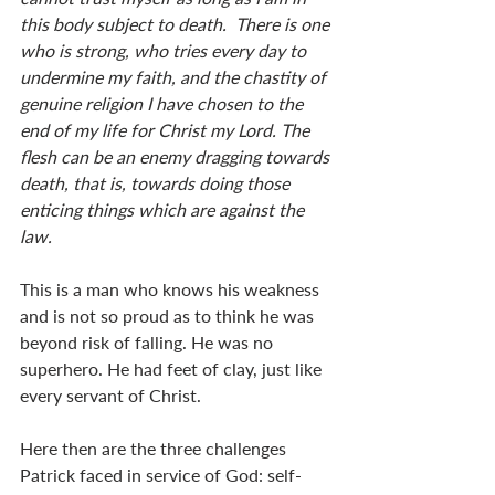
this body subject to death.  There is one 
who is strong, who tries every day to 
undermine my faith, and the chastity of 
genuine religion I have chosen to the 
end of my life for Christ my Lord. The 
flesh can be an enemy dragging towards 
death, that is, towards doing those 
enticing things which are against the 
law.
This is a man who knows his weakness 
and is not so proud as to think he was 
beyond risk of falling. He was no 
superhero. He had feet of clay, just like 
every servant of Christ.
Here then are the three challenges 
Patrick faced in service of God: self-