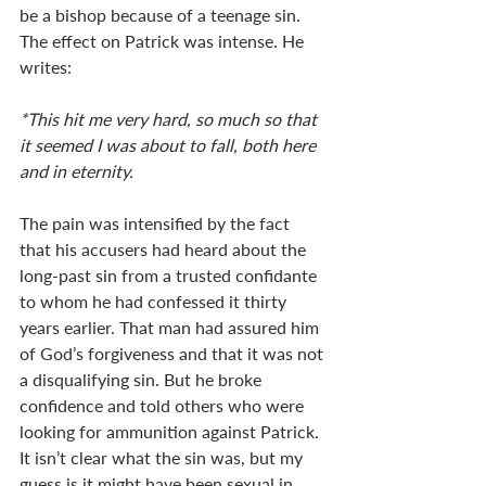
be a bishop because of a teenage sin. 
The effect on Patrick was intense. He 
writes:
*This hit me very hard, so much so that 
it seemed I was about to fall, both here 
and in eternity. 
The pain was intensified by the fact 
that his accusers had heard about the 
long-past sin from a trusted confidante 
to whom he had confessed it thirty 
years earlier. That man had assured him 
of God’s forgiveness and that it was not 
a disqualifying sin. But he broke 
confidence and told others who were 
looking for ammunition against Patrick. 
It isn’t clear what the sin was, but my 
guess is it might have been sexual in 