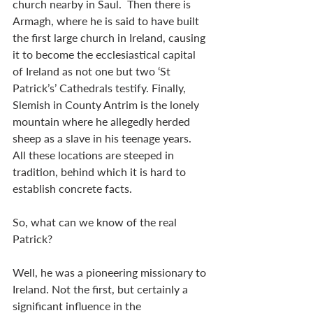
church nearby in Saul.  Then there is 
Armagh, where he is said to have built 
the first large church in Ireland, causing 
it to become the ecclesiastical capital 
of Ireland as not one but two ‘St 
Patrick’s’ Cathedrals testify. Finally,  
Slemish in County Antrim is the lonely 
mountain where he allegedly herded 
sheep as a slave in his teenage years.   
All these locations are steeped in 
tradition, behind which it is hard to 
establish concrete facts.
So, what can we know of the real 
Patrick?  
Well, he was a pioneering missionary to 
Ireland. Not the first, but certainly a 
significant influence in the 