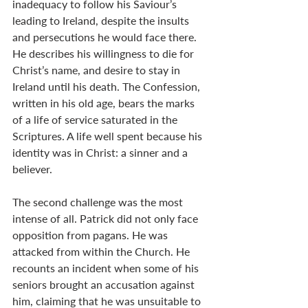
inadequacy to follow his Saviour’s 
leading to Ireland, despite the insults 
and persecutions he would face there. 
He describes his willingness to die for 
Christ’s name, and desire to stay in 
Ireland until his death. The Confession, 
written in his old age, bears the marks 
of a life of service saturated in the 
Scriptures. A life well spent because his 
identity was in Christ: a sinner and a 
believer.
The second challenge was the most 
intense of all. Patrick did not only face 
opposition from pagans. He was 
attacked from within the Church. He 
recounts an incident when some of his 
seniors brought an accusation against 
him, claiming that he was unsuitable to 