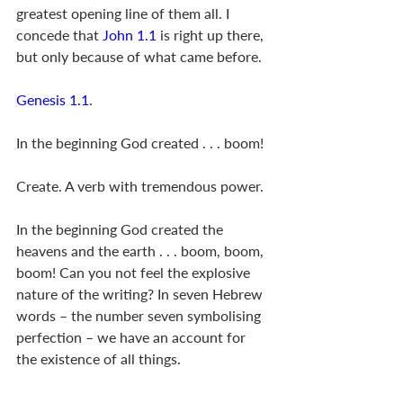
greatest opening line of them all. I 
concede that 
John 1.1
 is right up there, 
but only because of what came before. 
Genesis 1.1
.
In the beginning God created . . . boom!
Create. A verb with tremendous power. 
In the beginning God created the 
heavens and the earth . . . boom, boom, 
boom! Can you not feel the explosive 
nature of the writing? In seven Hebrew 
words – the number seven symbolising 
perfection – we have an account for 
the existence of all things.