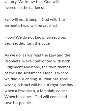
victory. We know that God will 
overcome the darkness. 
Evil will not triumph. God will. The 
serpent’s head will be crushed. 
How? We do not know. So read on, 
dear reader. Turn the page. 
As we do, as we read the Law and the 
Prophets, we’re confronted with both 
judgement and hope, the twin themes 
of the Old Testament. Hope is where 
we find our ending. All that has gone 
wrong in Israel will be put right one day 
when a Mashiach, a Messiah, comes. 
When he comes, God will come and 
save his people. 