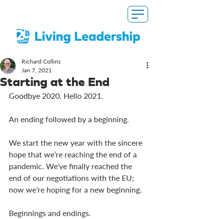
Richard Collins
Jan 7, 2021
Starting at the End
Goodbye 2020. Hello 2021. 
An ending followed by a beginning. 
We start the new year with the sincere 
hope that we’re reaching the end of a 
pandemic. We’ve finally reached the 
end of our negotiations with the EU; 
now we’re hoping for a new beginning. 
Beginnings and endings. 