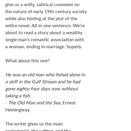
give us a witty, satirical comment on 
the nature of early 19th century society 
while also hinting at the plot of the 
entire novel. All in one sentence. We’re 
about to read a story about a wealthy 
single man’s romantic association with 
a woman, ending in marriage. Superb. 
What about this one? 
He was an old man who fished alone in 
a skiff in the Gulf Stream and he had 
gone eighty-four days now without 
taking a fish.
- 
The Old Man and the Sea,
 Ernest 
Hemingway. 
The writer gives us the main 
protagonist, the setting, and the 