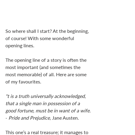
So where shall I start? At the beginning, 
of course! With some wonderful 
opening lines. 
The opening line of a story is often the 
most important (and sometimes the 
most memorable) of all. Here are some 
of my favourites. 
"t is a truth universally acknowledged, 
that a single man in possession of a 
good fortune, must be in want of a wife.
- 
Pride and Prejudice
, Jane Austen. 
This one’s a real treasure; it manages to 