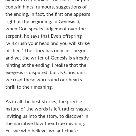
contain hints, rumours, suggestions of 
the ending. In fact, the first one appears 
right at the beginning. In Genesis 3
, 
when God speaks judgement over the 
serpent, he says that Eve’s offspring 
‘will crush your head and you will strike 
his heel.’ The story has only just begun, 
and yet the writer of Genesis is already 
hinting at the ending. I realise that the 
exegesis is disputed, but as Christians, 
we read these words and our hearts 
thrill to their meaning. 
As in all the best stories, the precise 
nature of the words is left rather vague, 
inviting us into the story, to discover in 
the narrative flow their true meaning. 
Yet we who believe, we anticipate 