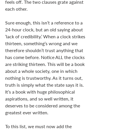
feels off. The two clauses grate against 
each other. 
Sure enough, this isn’t a reference to a 
24-hour clock, but an old saying about 
‘lack of credibility.’ When a clock strikes 
thirteen, something’s wrong and we 
therefore shouldn’t trust anything that 
has come before. Notice ALL the clocks 
are striking thirteen. This will be a book 
about a whole society, one in which 
nothing is trustworthy. As it turns out, 
truth is simply what the state says it is. 
It’s a book with huge philosophical 
aspirations, and so well written, it 
deserves to be considered among the 
greatest ever written. 
To this list, we must now add the 