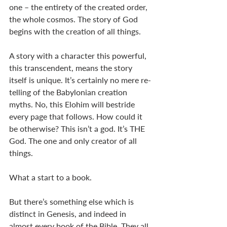
one – the entirety of the created order, 
the whole cosmos. The story of God 
begins with the creation of all things. 
A story with a character this powerful, 
this transcendent, means the story 
itself is unique. It’s certainly no mere re-
telling of the Babylonian creation 
myths. No, this Elohim will bestride 
every page that follows. How could it 
be otherwise? This isn’t a god. It’s THE 
God. The one and only creator of all 
things. 
What a start to a book. 
But there’s something else which is 
distinct in Genesis, and indeed in 
almost every book of the Bible. They all 