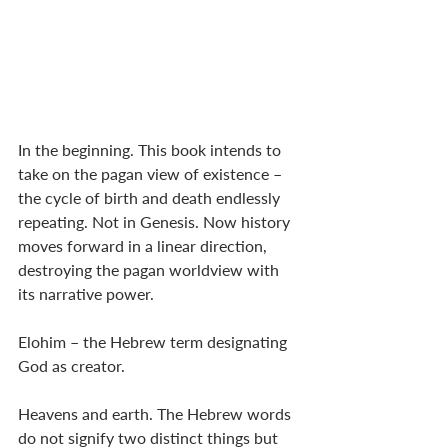
In the beginning. This book intends to 
take on the pagan view of existence – 
the cycle of birth and death endlessly 
repeating. Not in Genesis. Now history 
moves forward in a linear direction, 
destroying the pagan worldview with 
its narrative power. 
Elohim – the Hebrew term designating 
God as creator. 
Heavens and earth. The Hebrew words 
do not signify two distinct things but 