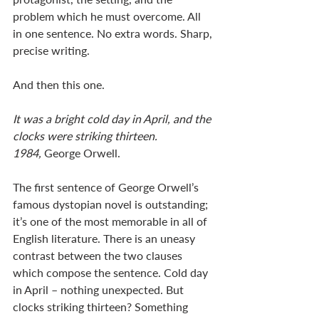
problem which he must overcome. All 
in one sentence. No extra words. Sharp, 
precise writing. 
And then this one. 
It was a bright cold day in April, and the 
clocks were striking thirteen. 
1984,
 George Orwell. 
The first sentence of George Orwell’s 
famous dystopian novel is outstanding; 
it’s one of the most memorable in all of 
English literature. There is an uneasy 
contrast between the two clauses 
which compose the sentence. Cold day 
in April – nothing unexpected. But 
clocks striking thirteen? Something 