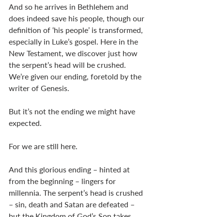
And so he arrives in Bethlehem and 
does indeed save his people, though our 
definition of ‘his people’ is transformed, 
especially in Luke’s gospel. Here in the 
New Testament, we discover just how 
the serpent’s head will be crushed. 
We’re given our ending, foretold by the 
writer of Genesis. 
But it’s not the ending we might have 
expected. 
For we are still here. 
And this glorious ending – hinted at 
from the beginning – lingers for 
millennia. The serpent’s head is crushed 
– sin, death and Satan are defeated – 
but the Kingdom of God’s Son takes 