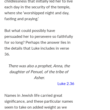
childlessness that initially led her to live 
each day in the security of the temple, 
where she ‘worshipped night and day, 
fasting and praying.’ 
But what could possibly have 
persuaded her to persevere so faithfully 
for so long? Perhaps the answer lies in 
the details that Luke includes in verse 
36.
There was also a prophet, Anna, the 
daughter of Penuel, of the tribe of 
Asher.
Luke 2.36
Names in Jewish life carried great 
significance, and these particular names 
seem to take on added weight as we 