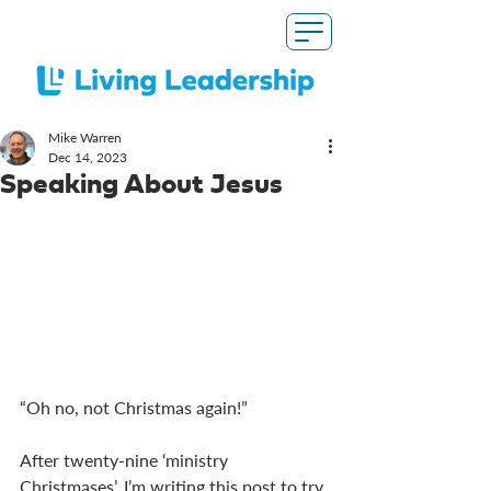
Mike Warren
Dec 14, 2023
Speaking About Jesus
“Oh no, not Christmas again!”
After twenty-nine ‘ministry 
Christmases’, I’m writing this post to try 