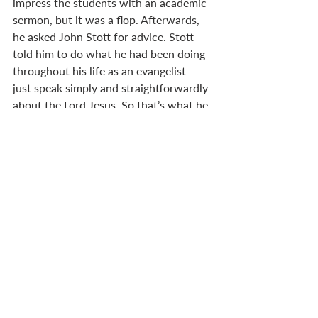
impress the students with an academic 
sermon, but it was a flop. Afterwards, 
he asked John Stott for advice. Stott 
told him to do what he had been doing 
throughout his life as an evangelist—
just speak simply and straightforwardly 
about the Lord Jesus. So that’s what he 
did, and many students came to faith 
through his words.
We may not be famous. We don’t have 
name recognition like Billy Graham or 
John Stott. And our story isn’t recorded 
in Scripture like the prophet Anna’s.
But we can speak about Jesus.
We can celebrate his birth, and share 
the good news of love come down. And 