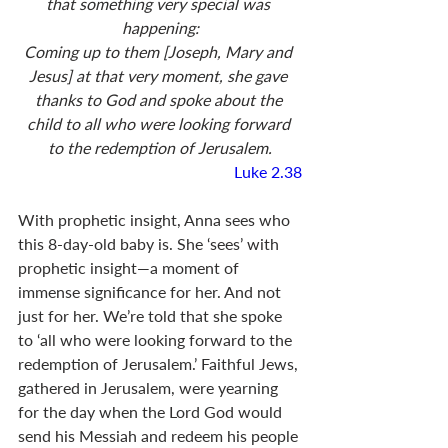
that something very special was 
happening:
Coming up to them [Joseph, Mary and 
Jesus] at that very moment, she gave 
thanks to God and spoke about the 
child to all who were looking forward 
to the redemption of Jerusalem.
Luke 2.38
With prophetic insight, Anna sees who 
this 8-day-old baby is. She ‘sees’ with 
prophetic insight—a moment of 
immense significance for her. And not 
just for her. We’re told that she spoke 
to ‘all who were looking forward to the 
redemption of Jerusalem.’ Faithful Jews, 
gathered in Jerusalem, were yearning 
for the day when the Lord God would 
send his Messiah and redeem his people