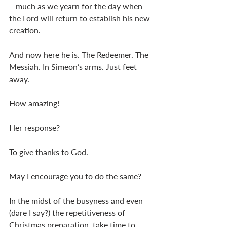
—much as we yearn for the day when 
the Lord will return to establish his new 
creation.
And now here he is. The Redeemer. The 
Messiah. In Simeon’s arms. Just feet 
away.
How amazing!
Her response?
To give thanks to God.
May I encourage you to do the same?
In the midst of the busyness and even 
(dare I say?) the repetitiveness of 
Christmas preparation, take time to 