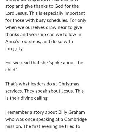
stop and give thanks to God for the 
Lord Jesus. This is especially important 
for those with busy schedules. For only 
when we ourselves draw near to give 
thanks and worship can we follow in 
Anna’s footsteps, and do so with 
integrity.
For we read that she ‘spoke about the 
child.’
That’s what leaders do at Christmas 
services. They speak about Jesus. This 
is their divine calling.
I remember a story about Billy Graham 
who was once speaking at a Cambridge 
mission. The first evening he tried to 