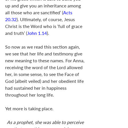
up and give you an inheritance among 
all those who are sanctified’ (
Acts 
20.32
). Ultimately, of course, Jesus 
Christ is the Word who is ‘full of grace 
and truth’ (
John 1.14
).
So now as we read this section again, 
we see that her life and testimony give 
new meaning to these names. For Anna, 
receiving the word of the Lord allowed 
her, in some sense, to see the Face of 
God (albeit veiled) and her obedient life 
had sustained her in happiness 
throughout her long life. 
Yet more is taking place.
As a prophet, she was able to perceive 