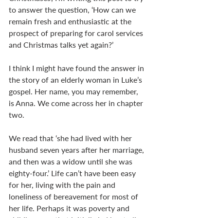
to answer the question, ‘How can we 
remain fresh and enthusiastic at the 
prospect of preparing for carol services 
and Christmas talks yet again?’
I think I might have found the answer in 
the story of an elderly woman in Luke’s 
gospel. Her name, you may remember, 
is Anna. We come across her in chapter 
two.
We read that ‘she had lived with her 
husband seven years after her marriage, 
and then was a widow until she was 
eighty-four.’ Life can’t have been easy 
for her, living with the pain and 
loneliness of bereavement for most of 
her life. Perhaps it was poverty and 