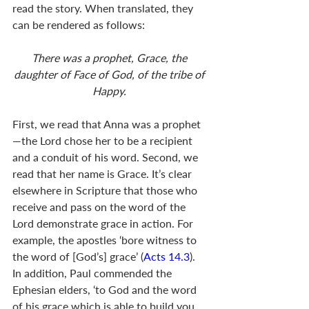
read the story. When translated, they 
can be rendered as follows:
There was a prophet, Grace, the 
daughter of Face of God, of the tribe of 
Happy. 
First, we read that Anna was a prophet
—the Lord chose her to be a recipient 
and a conduit of his word. Second, we 
read that her name is Grace. It’s clear 
elsewhere in Scripture that those who 
receive and pass on the word of the 
Lord demonstrate grace in action. For 
example, the apostles ‘bore witness to 
the word of [God’s] grace’ (
Acts 14.3
). 
In addition, Paul commended the 
Ephesian elders, ‘to God and the word 
of his grace which is able to build you 