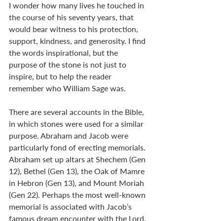
I wonder how many lives he touched in 
the course of his seventy years, that 
would bear witness to his protection, 
support, kindness, and generosity. I find 
the words inspirational, but the 
purpose of the stone is not just to 
inspire, but to help the reader 
remember who William Sage was.
There are several accounts in the Bible, 
in which stones were used for a similar 
purpose. Abraham and Jacob were 
particularly fond of erecting memorials. 
Abraham set up altars at Shechem (Gen 
12
), Bethel (Gen 13
), the Oak of Mamre 
in Hebron (Gen 13
), and Mount Moriah 
(Gen 22
). Perhaps the most well-known 
memorial is associated with Jacob’s 
famous dream encounter with the Lord. 