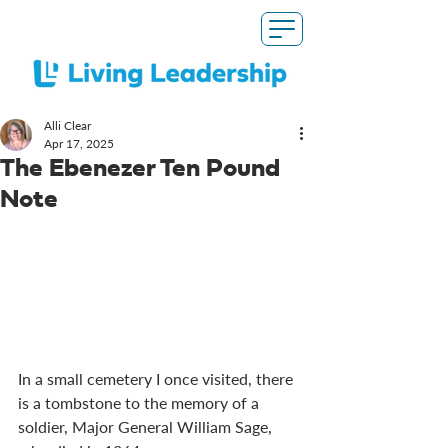
Alli Clear
Apr 17, 2025
The Ebenezer Ten Pound
Note
In a small cemetery I once visited, there 
is a tombstone to the memory of a 
soldier, Major General William Sage, 