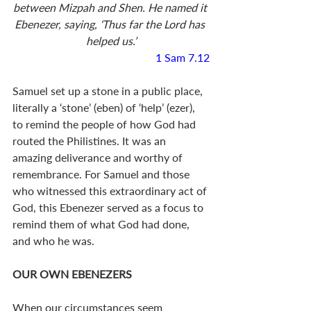
between Mizpah and Shen. He named it 
Ebenezer, saying, ‘Thus far the Lord has 
helped us.’
1 Sam 7.12
Samuel set up a stone in a public place, 
literally a ‘stone’ (eben) of ‘help’ (ezer), 
to remind the people of how God had 
routed the Philistines. It was an 
amazing deliverance and worthy of 
remembrance. For Samuel and those 
who witnessed this extraordinary act of 
God, this Ebenezer served as a focus to 
remind them of what God had done, 
and who he was.
OUR OWN EBENEZERS
When our circumstances seem 