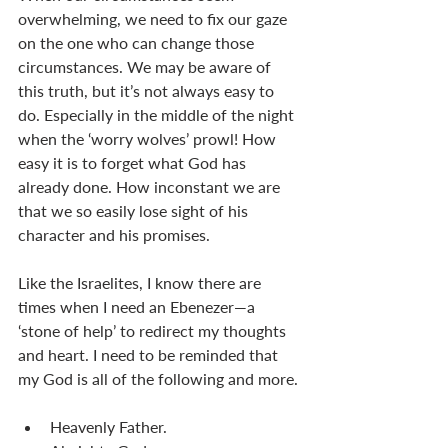
overwhelming, we need to fix our gaze 
on the one who can change those 
circumstances. We may be aware of 
this truth, but it’s not always easy to 
do. Especially in the middle of the night 
when the ‘worry wolves’ prowl! How 
easy it is to forget what God has 
already done. How inconstant we are 
that we so easily lose sight of his 
character and his promises.
Like the Israelites, I know there are 
times when I need an Ebenezer—a 
‘stone of help’ to redirect my thoughts 
and heart. I need to be reminded that 
my God is all of the following and more.
Heavenly Father.