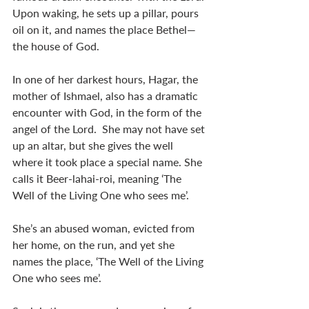
Upon waking, he sets up a pillar, pours 
oil on it, and names the place Bethel—
the house of God. 
In one of her darkest hours, Hagar, the 
mother of Ishmael, also has a dramatic 
encounter with God, in the form of the 
angel of the Lord.  She may not have set 
up an altar, but she gives the well 
where it took place a special name. She 
calls it Beer-lahai-roi, meaning ‘The 
Well of the Living One who sees me’. 
She’s an abused woman, evicted from 
her home, on the run, and yet she 
names the place, ‘The Well of the Living 
One who sees me’. 