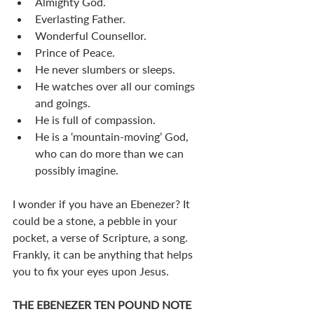
Almighty God.
Everlasting Father.
Wonderful Counsellor.
Prince of Peace.
He never slumbers or sleeps.
He watches over all our comings 
and goings.
He is full of compassion.
He is a ‘mountain-moving’ God, 
who can do more than we can 
possibly imagine.
I wonder if you have an Ebenezer? It 
could be a stone, a pebble in your 
pocket, a verse of Scripture, a song. 
Frankly, it can be anything that helps 
you to fix your eyes upon Jesus.
THE EBENEZER TEN POUND NOTE