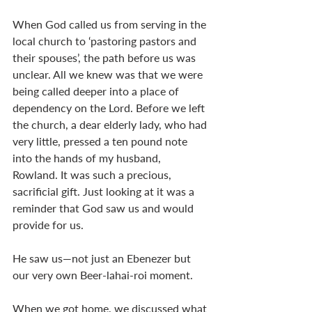
When God called us from serving in the 
local church to ‘pastoring pastors and 
their spouses’, the path before us was 
unclear. All we knew was that we were 
being called deeper into a place of 
dependency on the Lord. Before we left 
the church, a dear elderly lady, who had 
very little, pressed a ten pound note 
into the hands of my husband, 
Rowland. It was such a precious, 
sacrificial gift. Just looking at it was a 
reminder that God saw us and would 
provide for us.
He saw us—not just an Ebenezer but 
our very own Beer-lahai-roi moment. 
When we got home, we discussed what 