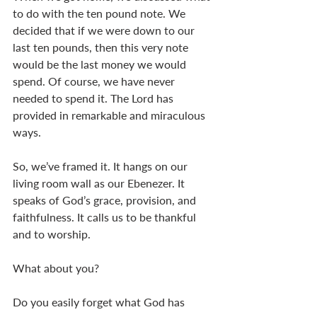
to do with the ten pound note. We 
decided that if we were down to our 
last ten pounds, then this very note 
would be the last money we would 
spend. Of course, we have never 
needed to spend it. The Lord has 
provided in remarkable and miraculous 
ways. 
So, we’ve framed it. It hangs on our 
living room wall as our Ebenezer. It 
speaks of God’s grace, provision, and 
faithfulness. It calls us to be thankful 
and to worship. 
What about you? 
Do you easily forget what God has 