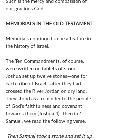
Such is the mercy and compassion of 
our gracious God.
MEMORIALS IN THE OLD TESTAMENT
Memorials continued to be a feature in 
the history of Israel.
The Ten Commandments, of course, 
were written on tablets of stone. 
Joshua set up twelve stones—one for 
each tribe of Israel—after they had 
crossed the River Jordan on dry land. 
They stood as a reminder to the people 
of God’s faithfulness and covenant 
towards them (Joshua 4
). Then in 1 
Samuel, we read the following verse. 
Then Samuel took a stone and set it up 