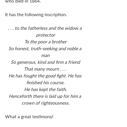
who died in 1864.
It has the following inscription.
. . . to the fatherless and the widow a 
protector
To the poor a brother
So honest, truth-seeking and noble a 
man
So generous, kind and firm a friend
That many mourn . . . 
He has fought the good fight. He has 
finished his course.
He has kept the faith.
Henceforth there is laid up for him a 
crown of righteousness.
What a great testimony!