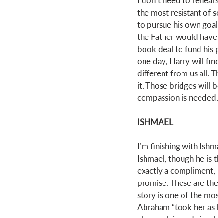
I don’t need to rehears
the most resistant of 
to pursue his own goal
the Father would have 
book deal to fund his p
one day, Harry will fin
different from us all. 
it. Those bridges will b
compassion is needed. 
ISHMAEL
I’m finishing with Ishm
Ishmael, though he is t
exactly a compliment, b
promise. These are the 
story is one of the mos
Abraham “took her as h