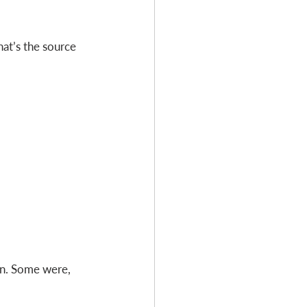
hat’s the source 
rn. Some were, 