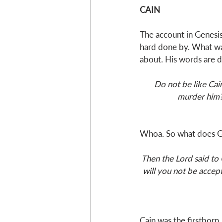
CAIN
The account in Genesis 
hard done by. What wa
about. His words are 
Do not be like Cai
murder him? 
Whoa. So what does Ge
Then the Lord said to 
will you not be accept
Cain was the firstborn, 