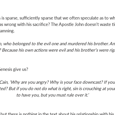
is sparse, sufficiently sparse that we often speculate as to wh
s wrong with his sacrifice? The Apostle John doesn’t waste t
damning. 
n, who belonged to the evil one and murdered his brother. An
Because his own actions were evil and his brother’s were rig
nesis give us? 
Cain, ‘Why are you angry? Why is your face downcast? If you d
ed? But if you do not do what is right, sin is crouching at your
to have you, but you must rule over it.’
but there is nothing in the text about his relationship with his 