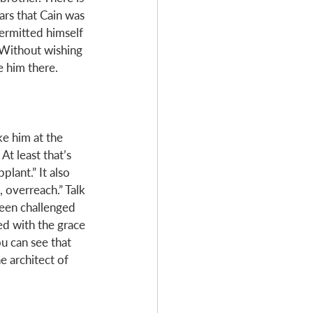
ars that Cain was 
permitted himself 
 Without wishing 
e him there. 
ike him at the 
t least that’s 
lant.” It also 
 overreach.” Talk 
been challenged 
ed with the grace 
u can see that 
 architect of 