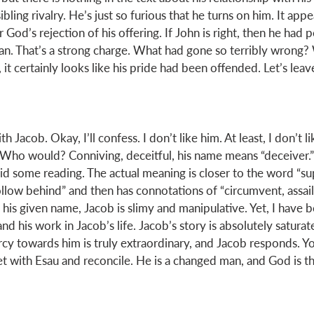
bling rivalry. He’s just so furious that he turns on him. It appe
od’s rejection of his offering. If John is right, then he had 
n. That’s a strong charge. What had gone so terribly wrong?
it certainly looks like his pride had been offended. Let’s leav
th Jacob. Okay, I’ll confess. I don’t like him. At least, I don’t l
 Who would? Conniving, deceitful, his name means “deceiver.” A
did some reading. The actual meaning is closer to the word “supp
llow behind” and then has connotations of “circumvent, assail,
 his given name, Jacob is slimy and manipulative. Yet, I have 
d his work in Jacob’s life. Jacob’s story is absolutely saturat
cy towards him is truly extraordinary, and Jacob responds. Yo
 with Esau and reconcile. He is a changed man, and God is the