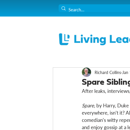
Richard Collins
Jan 
Spare Siblin
After leaks, interview
Spare
, by Harry, Duke o
everywhere, isn’t it? A
comedian’s witty reperto
and enjoy gossip at a le