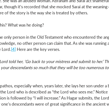
e. She was an abused woman. Abraham and Sarai act shamefully 
r, though it’s recorded that she mocked Sarai at the weaning 
e of the story is the way she is treated by others. 
this? What was he doing? 
s the only person in the Old Testament who encountered the ang
owledge, no other person can claim that. As she was running a
e Lord.
[
4
] 
Here are the key verses.
Lord told her, ‘Go back to your mistress and submit to her.’ Th
e your descendants so much that they will be too numerous to 
h pathos, especially when, years later, she lays her son under a
the Lord who is described as “the Lord who sees me.” Notice 
sion is followed by “I will increase.” As Hagar submits, the Lo
 one’s descendants were of great significance in the ancient w