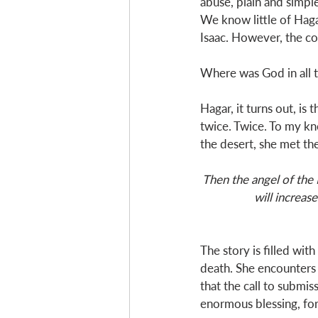
abuse, plain and simpl
We know little of Haga
Isaac. However, the cor
Where was God in all 
Hagar, it turns out, i
twice. Twice. To my kn
the desert, she met th
Then the angel of the 
will increas
The story is filled wit
death. She encounters 
that the call to submis
enormous blessing, for