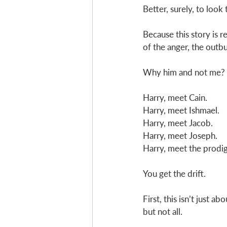
Better, surely, to look
Because this story is r
of the anger, the outbu
Why him and not me?
Harry, meet Cain. 
Harry, meet Ishmael. 
Harry, meet Jacob. 
Harry, meet Joseph. 
Harry, meet the prodig
You get the drift. 
First, this isn’t just 
but not all. 