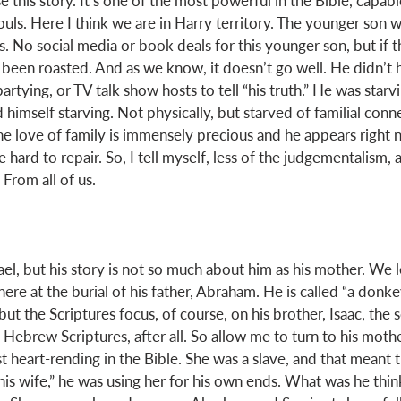
e this story. It’s one of the most powerful in the Bible, capab
souls. Here I think we are in Harry territory. The younger son
s. No social media or book deals for this younger son, but if 
been roasted. And as we know, it doesn’t go well. He didn’t
artying, or TV talk show hosts to tell “his truth.” He was starvi
d himself starving. Not physically, but starved of familial conn
The love of family is immensely precious and he appears right 
e hard to repair. So, I tell myself, less of the judgementalism, 
From all of us. 
ael, but his story is not so much about him as his mother. We le
here at the burial of his father, Abraham. He is called “a donke
ut the Scriptures focus, of course, on his brother, Isaac, the s
Hebrew Scriptures, after all. So allow me to turn to his mothe
t heart-rending in the Bible. She was a slave, and that meant 
is wife,” he was using her for his own ends. What was he think