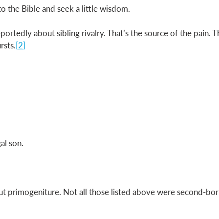
 to the Bible and seek a little wisdom. 
eportedly about sibling rivalry. That’s the source of the pain. T
rsts.
[
2
] 
al son. 
about primogeniture. Not all those listed above were second-bo