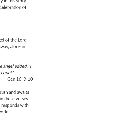
in this story. 
celebration of 
el of the Lord 
way, alone in 
e angel added, ‘I 
count.’
Gen 16
. 9-10
 bush and awaits 
in these verses 
rd responds with 
orld. 