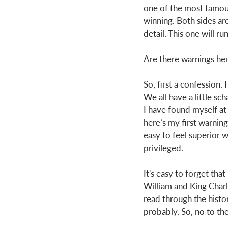
one of the most famous 
winning. Both sides are
detail. This one will ru
Are there warnings her
So, first a confession.
We all have a little sc
I have found myself at
here’s my first warning
easy to feel superior w
privileged.
It's easy to forget tha
William and King Charl
read through the histor
probably. So, no to th