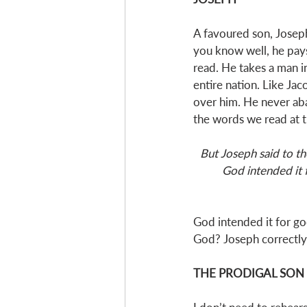
A favoured son, Joseph
you know well, he pays 
read. He takes a man i
entire nation. Like Ja
over him. He never aba
the words we read at t
But Joseph said to th
God intended it 
God intended it for go
God? Joseph correctly i
THE PRODIGAL SON