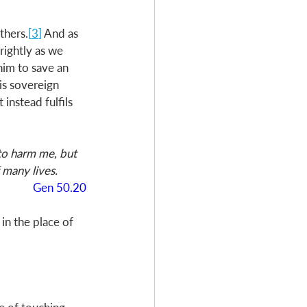
thers.
[
3
]
 And as 
rightly as we 
him to save an 
is sovereign 
instead fulfils 
to harm me, but 
 many lives.
Gen 50.20
n the place of 