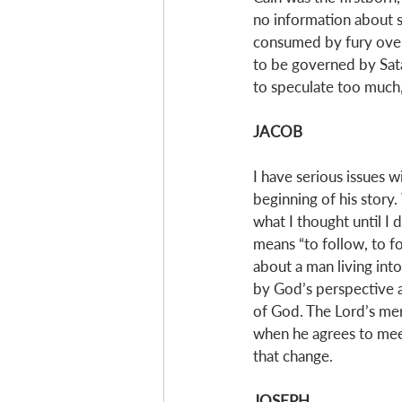
no information about si
consumed by fury over G
to be governed by Sata
to speculate too much, 
JACOB
I have serious issues wi
beginning of his story.
what I thought until I 
means “to follow, to fo
about a man living into
by God’s perspective an
of God. The Lord’s mer
when he agrees to meet
that change. 
JOSEPH