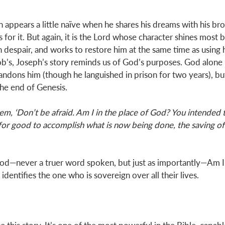
 appears a little naïve when he shares his dreams with his bro
for it. But again, it is the Lord whose character shines most b
n despair, and works to restore him at the same time as using 
cob’s, Joseph’s story reminds us of God’s purposes. God alone 
ndons him (though he languished in prison for two years), but 
he end of Genesis. 
em, ‘Don’t be afraid. Am I in the place of God? You intended 
for good to accomplish what is now being done, the saving of
od—never a truer word spoken, but just as importantly—Am I i
dentifies the one who is sovereign over all their lives. 