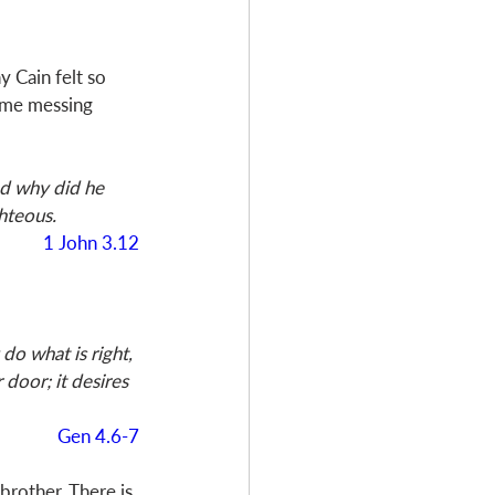
y Cain felt so 
ime messing 
d why did he 
hteous.
1 John 3.12
o what is right, 
 door; it desires 
Gen 4.6-7
brother. There is 