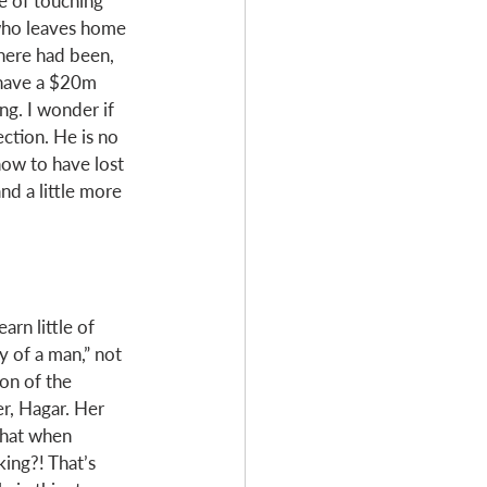
le of touching 
 who leaves home 
there had been, 
 have a $20m 
ng. I wonder if 
ection. He is no 
now to have lost 
and a little more 
arn little of 
y of a man,” not 
on of the 
r, Hagar. Her 
that when 
ing?! That’s 