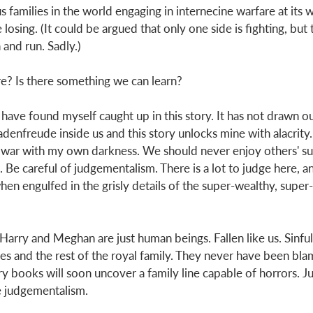
families in the world engaging in internecine warfare at its w
 losing. (It could be argued that only one side is fighting, but 
n and run. Sadly.) 
e? Is there something we can learn? 
 I have found myself caught up in this story. It has not drawn ou
hadenfreude inside us and this story unlocks mine with alacrity.
 war with my own darkness. We should never enjoy others' suf
. Be careful of judgementalism. There is a lot to judge here, and
hen engulfed in the grisly details of the super-wealthy, super
t Harry and Meghan are just human beings. Fallen like us. Sinful 
es and the rest of the royal family. They never have been blam
y books will soon uncover a family line capable of horrors. Ju
e judgementalism. 