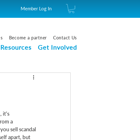
Member Log In
us
Become a partner
Contact Us
Resources
Get Involved
it’s 
from a 
 you sell scandal 
elf apart, but 