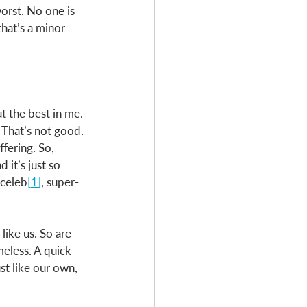
orst. No one is 
that’s a minor 
t the best in me. 
 That’s not good. 
fering. So, 
 it’s just so 
-celeb
[
1
]
, super-
like us. So are 
eless. A quick 
st like our own, 