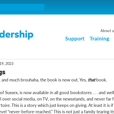
About 
Support
Training
19, 2023
gs
s, and much brouhaha, the book is now out. Yes, 
that
 book. 
f Sussex, is now available in all good bookstores . . . and well, 
ll over social media, on TV, on the newsstands, and never far 
ire. This is a story which just keeps on giving. At least it is if
vel “never-before-reached.” This is not just a family tearing its