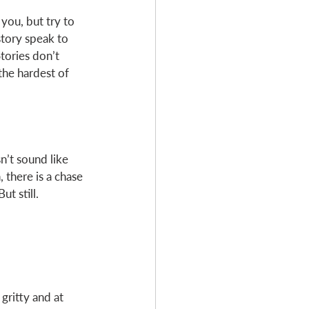
you, but try to 
story speak to 
tories don’t 
the hardest of 
n’t sound like 
 there is a chase
t still. 
gritty and at 