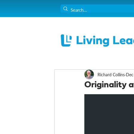
Richard Collins
Dec
Originality 