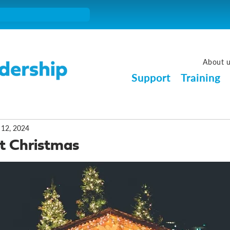
About 
Support
Training
 12, 2024
at Christmas