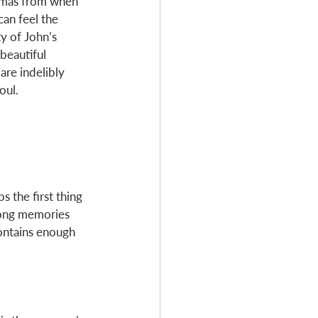
tmas from when 
can feel the 
y of John’s 
beautiful 
are indelibly 
oul. 
 the first thing 
long memories 
contains enough 