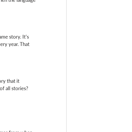
me story. It’s 
ery year. That 
ry that it 
f all stories? 