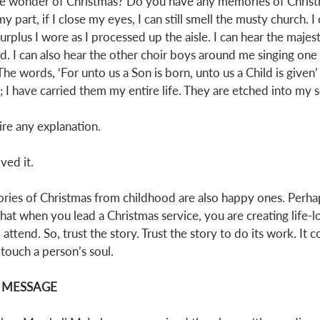
he wonder of Christmas? Do you have any memories of Chris
part, if I close my eyes, I can still smell the musty church. I 
rplus I wore as I processed up the aisle. I can hear the majest
d. I can also hear the other choir boys around me singing one 
he words, ‘For unto us a Son is born, unto us a Child is given’ 
 have carried them my entire life. They are etched into my s
ire any explanation. 
ved it. 
es of Christmas from childhood are also happy ones. Perhaps
that when you lead a Christmas service, you are creating life-
ttend. So, trust the story. Trust the story to do its work. It 
ouch a person’s soul. 
E MESSAGE