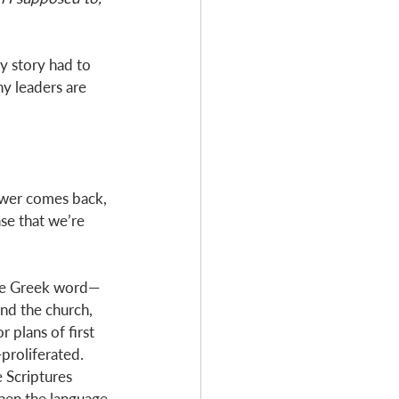
y story had to 
y leaders are 
swer comes back, 
se that we’re 
The Greek word—
nd the church, 
 plans of first 
proliferated. 
e Scriptures 
hen the language 