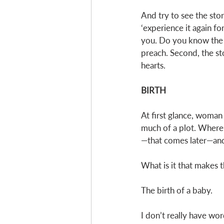
And try to see the stor
‘experience it again fo
you. Do you know the r
preach. Second, the sto
hearts. 
BIRTH
At first glance, woman 
much of a plot. Where’
—that comes later—and t
What is it that makes t
The birth of a baby. 
I don’t really have wor