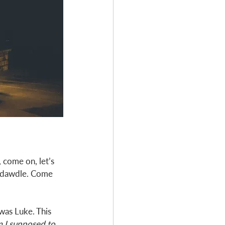
 come on, let’s 
t dawdle. Come 
was Luke. This 
 I supposed to, 