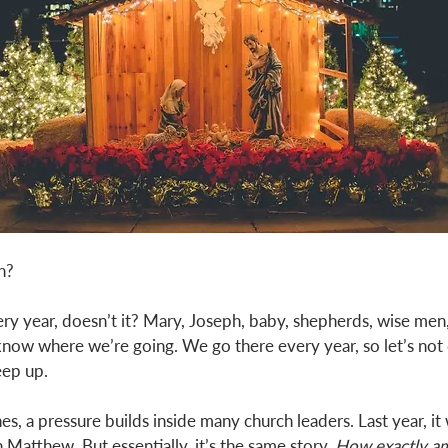
h? 
ery year, doesn’t it? Mary, Joseph, baby, shepherds, wise men,
know where we’re going. We go there every year, so let’s no
eep up. 
, a pressure builds inside many church leaders. Last year, it 
 Matthew. But essentially, it’s the same story. 
How exactly am