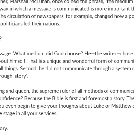
er, Marshall McLuhan, once coined the phrase, ‘the medium i
 way in which a message is communicated is more important th
 The circulation of newspapers, for example, changed how a p
oliticians led their nations. 
? 
ssage. What medium did God choose? He—the writer—chose t
bout himself. That is a unique and wonderful form of communi
 all things. Second, he did not communicate through a system 
rough ‘story’. 
king and queen, the supreme ruler of all methods of communic
onfidence? Because the Bible is first and foremost a story. The
ou even begin to give your thoughts about Luke or Matthew o
 stage in all your services. 
ory. 