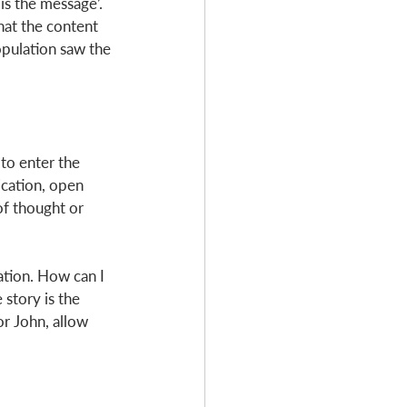
s the message’. 
at the content 
opulation saw the 
o enter the 
cation, open 
of thought or 
ation. How can I 
 story is the 
r John, allow 