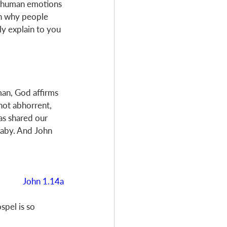
our human emotions
on why people 
ly explain to you 
an, God affirms 
not abhorrent, 
as shared our 
baby. And John 
John 1.14a
pel is so 