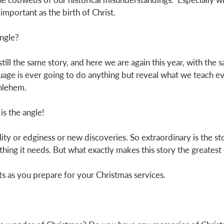
important as the birth of Christ. 
angle? 
still the same story, and here we are again this year, with the sa
uage is ever going to do anything but reveal what we teach ev
thlehem.
is the angle!
lity or edginess or new discoveries. So extraordinary is the sto
hing it needs. But what exactly makes this story the greatest o
 as you prepare for your Christmas services. 