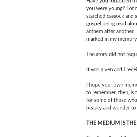
Have you forgotten t
you were young? For my 
starched cassock and su
gospel being read alou
anthem after another. T
marked in my memory; I
The story did not requ
It was given and I recei
I hope your own memori
to remember, then, is 
for some of those who a
beauty and wonder to t
THE MEDIUM IS TH