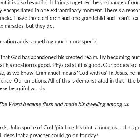
but it is also beautiful. It brings together the vast range of 
ly encapsulated in one extraordinary moment. There’s a reas
iracle. I have three children and one grandchild and I can’t real
ke miracles, but they do. 
arnation adds something much more special.  
ea that God has abandoned his created realm. By becoming hum
t his creation is good. Physical stuff is good. Our bodies are 
e, as we know, Emmanuel means ‘God with us’. In Jesus, he h
e. Our emotions. All of this is demonstrated in that little 
hese beautiful words. 
The Word became flesh and made his dwelling among us.
ds, John spoke of God ‘pitching his tent’ among us. John’s gos
ideas that a preacher could go on for days. 