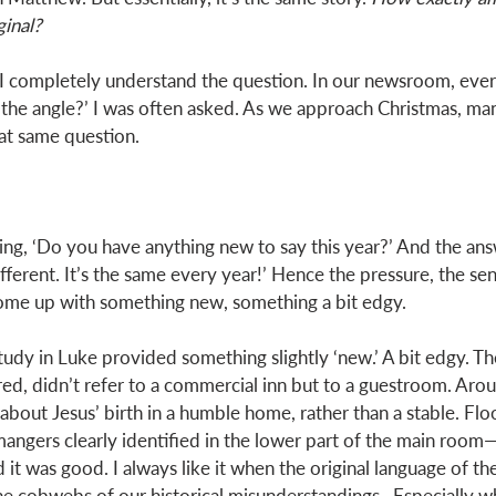
inal? 
, I completely understand the question. In our newsroom, ever
 the angle?’ I was often asked. As we approach Christmas, man
t same question. 
king, ‘Do you have anything new to say this year?’ And the an
fferent. It’s the same every year!’ Hence the pressure, the sen
come up with something new, something a bit edgy. 
tudy in Luke provided something slightly ‘new.’ A bit edgy. 
, didn’t refer to a commercial inn but to a guestroom. Arou
 about Jesus’ birth in a humble home, rather than a stable. Floor
gers clearly identified in the lower part of the main room—
 it was good. I always like it when the original language of th
 cobwebs of our historical misunderstandings.  Especially w