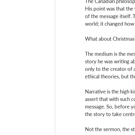
The Canadian philosoph
His point was that the
of the message itself.
world; it changed how p
What about Christmas
The medium is the me
story he was writing a
only to the creator of
ethical theories, but th
Narrative is the high 
assert that with such c
message. So, before y
the story to take centre
Not the sermon, the st