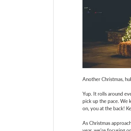
Another Christmas, hu
Yup. It rolls around ev
pick up the pace. We 
on, you at the back! K
As Christmas approaches
year, we’re focusing on