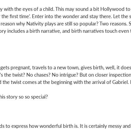
y with the eyes of a child. This may sound a bit Hollywood to 
r the first time’. Enter into the wonder and stay there. Let the 
eason why Nativity plays are still so popular? Two reasons. S
ry includes a birth narrative, and birth narratives touch even 
gets pregnant, travels to a new town, gives birth, well, it does
s the twist? No chases? No intrigue? But on closer inspection,
he twist comes at the beginning with the arrival of Gabriel. Bu
his story so so special? 
ds to express how wonderful birth is. It is certainly messy and 