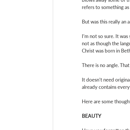
refers to something as 
But was this really an 
I’m not so sure. It was 
not as though the lang
Christ was born in Be
There is no angle. That 
It doesn’t need origina
already contains everyt
Here are some thoughts
BEAUTY