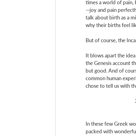
times a world of pain, 
—joy and pain perfect
talk about birth as a m
why their births feel li
But of course, the Inc
It blows apart the id
the Genesis account tha
but good. And of cours
common human experienc
chose to tell us with t
In these few Greek wor
packed with wonderful 