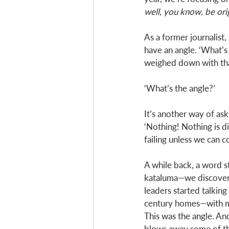
well, you know, be orig
As a former journalist
have an angle. ‘What’s
weighed down with tha
‘What’s the angle?’
It’s another way of as
‘Nothing! Nothing is di
failing unless we can 
A while back, a word s
kataluma—we discovered
leaders started talking
century homes—with man
This was the angle. And
blows away some of the