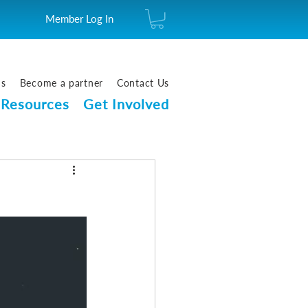
Member Log In
us
Become a partner
Contact Us
Resources
Get Involved