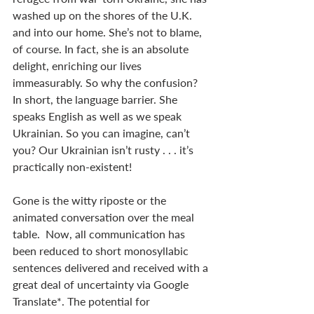
washed up on the shores of the U.K. 
and into our home. She’s not to blame, 
of course. In fact, she is an absolute 
delight, enriching our lives 
immeasurably. So why the confusion? 
In short, the language barrier. She 
speaks English as well as we speak 
Ukrainian. So you can imagine, can’t 
you? Our Ukrainian isn’t rusty . . . it’s 
practically non-existent!
Gone is the witty riposte or the 
animated conversation over the meal 
table.  Now, all communication has 
been reduced to short monosyllabic 
sentences delivered and received with a 
great deal of uncertainty via Google 
Translate*. The potential for 