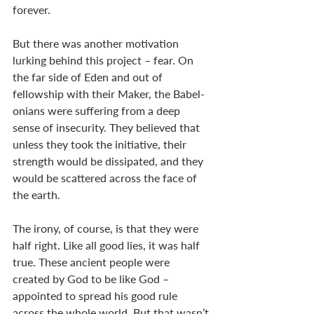
forever.  
But there was another motivation 
lurking behind this project – fear. On 
the far side of Eden and out of 
fellowship with their Maker, the Babel-
onians were suffering from a deep 
sense of insecurity. They believed that 
unless they took the initiative, their 
strength would be dissipated, and they 
would be scattered across the face of 
the earth.      
The irony, of course, is that they were 
half right. Like all good lies, it was half 
true. These ancient people were 
created by God to be like God – 
appointed to spread his good rule 
across the whole world. But that wasn’t 