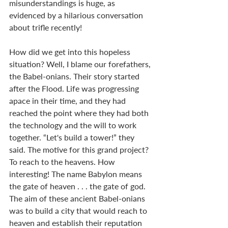
misunderstandings is huge, as 
evidenced by a hilarious conversation 
about trifle recently!  
How did we get into this hopeless 
situation? Well, I blame our forefathers, 
the Babel-onians. Their story started 
after the Flood. Life was progressing 
apace in their time, and they had 
reached the point where they had both 
the technology and the will to work 
together. “Let's build a tower!” they 
said. The motive for this grand project? 
To reach to the heavens. How 
interesting! The name Babylon means 
the gate of heaven . . . the gate of god. 
The aim of these ancient Babel-onians 
was to build a city that would reach to 
heaven and establish their reputation 