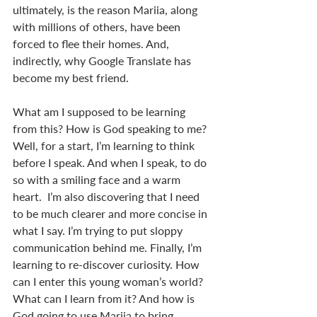
ultimately, is the reason Mariia, along 
with millions of others, have been 
forced to flee their homes. And, 
indirectly, why Google Translate has 
become my best friend.
What am I supposed to be learning 
from this? How is God speaking to me? 
Well, for a start, I’m learning to think 
before I speak. And when I speak, to do 
so with a smiling face and a warm 
heart.  I’m also discovering that I need 
to be much clearer and more concise in 
what I say. I’m trying to put sloppy 
communication behind me. Finally, I’m 
learning to re-discover curiosity. How 
can I enter this young woman’s world? 
What can I learn from it? And how is 
God going to use Mariia to bring 