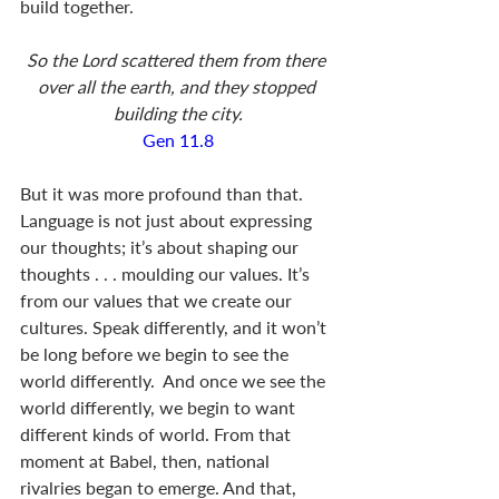
build together.
So the Lord scattered them from there 
over all the earth, and they stopped 
building the city.
Gen 11.8
But it was more profound than that.  
Language is not just about expressing 
our thoughts; it’s about shaping our 
thoughts . . . moulding our values. It’s 
from our values that we create our 
cultures. Speak differently, and it won’t 
be long before we begin to see the 
world differently.  And once we see the 
world differently, we begin to want 
different kinds of world. From that 
moment at Babel, then, national 
rivalries began to emerge. And that, 