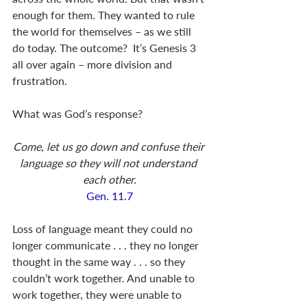
enough for them. They wanted to rule 
the world for themselves – as we still 
do today. The outcome?  It’s Genesis 3
all over again – more division and 
frustration.  
What was God’s response?
Come, let us go down and confuse their 
language so they will not understand 
each other.
Gen. 11.7
Loss of language meant they could no 
longer communicate . . . they no longer 
thought in the same way . . . so they 
couldn’t work together. And unable to 
work together, they were unable to 