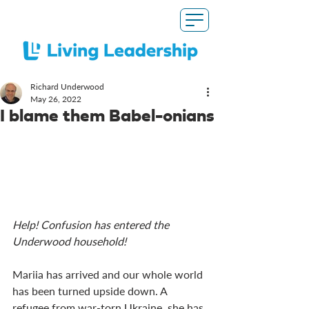
Richard Underwood
May 26, 2022
I blame them Babel-onians
Help! Confusion has entered the 
Underwood household!
Mariia has arrived and our whole world 
has been turned upside down. A 
refugee from war-torn Ukraine, she has 