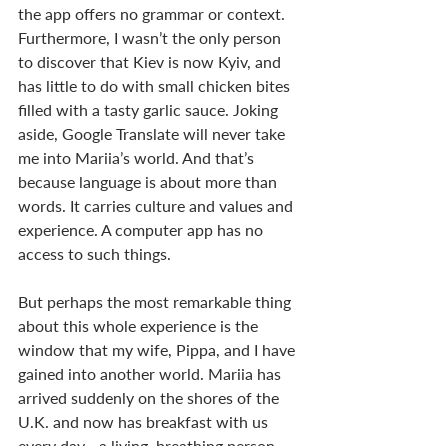
the app offers no grammar or context. 
Furthermore, I wasn’t the only person 
to discover that Kiev is now Kyiv, and 
has little to do with small chicken bites 
filled with a tasty garlic sauce. Joking 
aside, Google Translate will never take 
me into Mariia’s world. And that’s 
because language is about more than 
words. It carries culture and values and 
experience. A computer app has no 
access to such things.
But perhaps the most remarkable thing 
about this whole experience is the 
window that my wife, Pippa, and I have 
gained into another world. Mariia has 
arrived suddenly on the shores of the 
U.K. and now has breakfast with us 
every day - a living, breathing person 