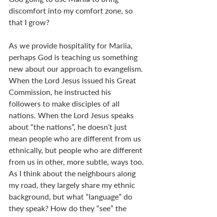
discomfort into my comfort zone, so 
that I grow?
As we provide hospitality for Mariia, 
perhaps God is teaching us something 
new about our approach to evangelism. 
When the Lord Jesus issued his Great 
Commission, he instructed his 
followers to make disciples of all 
nations. When the Lord Jesus speaks 
about “the nations”, he doesn’t just 
mean people who are different from us 
ethnically, but people who are different 
from us in other, more subtle, ways too. 
As I think about the neighbours along 
my road, they largely share my ethnic 
background, but what “language” do 
they speak? How do they “see” the 