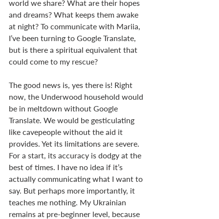
world we share? What are their hopes 
and dreams? What keeps them awake 
at night? To communicate with Mariia, 
I’ve been turning to Google Translate, 
but is there a spiritual equivalent that 
could come to my rescue?
The good news is, yes there is! Right 
now, the Underwood household would 
be in meltdown without Google 
Translate. We would be gesticulating 
like cavepeople without the aid it 
provides. Yet its limitations are severe. 
For a start, its accuracy is dodgy at the 
best of times. I have no idea if it’s 
actually communicating what I want to 
say. But perhaps more importantly, it 
teaches me nothing. My Ukrainian 
remains at pre-beginner level, because 