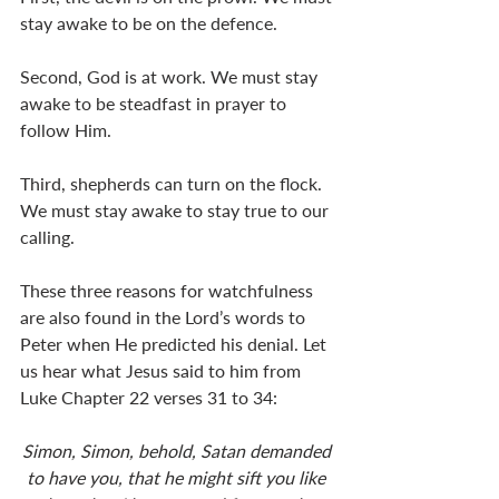
stay awake to be on the defence.
Second, God is at work. We must stay 
awake to be steadfast in prayer to 
follow Him.
Third, shepherds can turn on the flock. 
We must stay awake to stay true to our 
calling.
These three reasons for watchfulness 
are also found in the Lord’s words to 
Peter when He predicted his denial. Let 
us hear what Jesus said to him from 
Luke Chapter 22 verses 31 to 34:
Simon, Simon, behold, Satan demanded 
to have you, that he might sift you like 