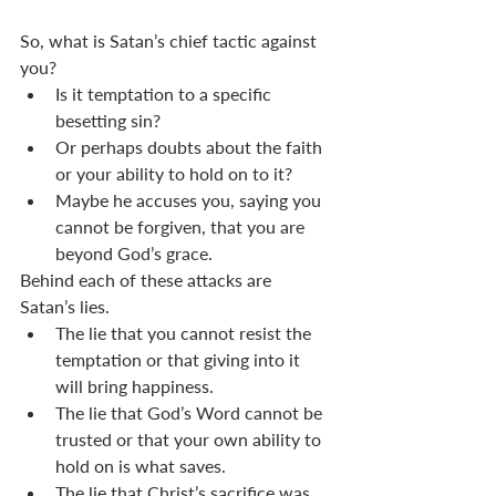
So, what is Satan’s chief tactic against 
you?
Is it temptation to a specific 
besetting sin?
Or perhaps doubts about the faith 
or your ability to hold on to it?
Maybe he accuses you, saying you 
cannot be forgiven, that you are 
beyond God’s grace.
Behind each of these attacks are 
Satan’s lies.
The lie that you cannot resist the 
temptation or that giving into it 
will bring happiness.
The lie that God’s Word cannot be 
trusted or that your own ability to 
hold on is what saves.
The lie that Christ’s sacrifice was 