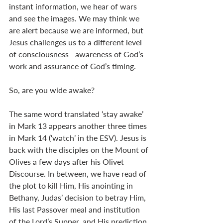
instant information, we hear of wars 
and see the images. We may think we 
are alert because we are informed, but 
Jesus challenges us to a different level 
of consciousness –awareness of God’s 
work and assurance of God’s timing.
So, are you wide awake?
The same word translated ‘stay awake’ 
in Mark 13
 appears another three times 
in Mark 14
 (‘watch’ in the ESV). Jesus is 
back with the disciples on the Mount of 
Olives a few days after his Olivet 
Discourse. In between, we have read of 
the plot to kill Him, His anointing in 
Bethany, Judas’ decision to betray Him, 
His last Passover meal and institution 
of the Lord’s Supper, and His prediction 