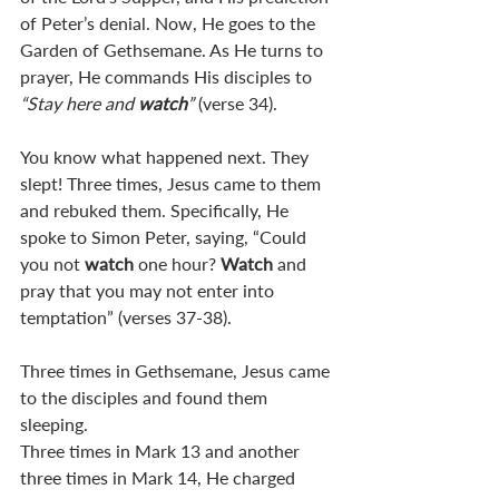
of Peter’s denial. Now, He goes to the 
Garden of Gethsemane. As He turns to 
prayer, He commands His disciples to 
“Stay here and 
watch
”
 (verse 34).
You know what happened next. They 
slept! Three times, Jesus came to them 
and rebuked them. Specifically, He 
spoke to Simon Peter, saying, “Could 
you not 
watch 
one hour? 
Watch 
and 
pray that you may not enter into 
temptation” (verses 37-38).
Three times in Gethsemane, Jesus came 
to the disciples and found them 
sleeping. 
Three times in Mark 13
 and another 
three times in Mark 14
, He charged 