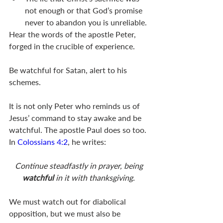
not enough or that God’s promise 
never to abandon you is unreliable.
Hear the words of the apostle Peter, 
forged in the crucible of experience.
Be watchful for Satan, alert to his 
schemes.
It is not only Peter who reminds us of 
Jesus’ command to stay awake and be 
watchful. The apostle Paul does so too. 
In 
Colossians 4:2
, he writes:
Continue steadfastly in prayer, being 
watchful 
in it with thanksgiving. 
We must watch out for diabolical 
opposition, but we must also be 