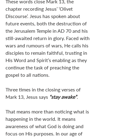
These words close Mark 13
, the 
chapter recording Jesus’ ‘Olivet 
Discourse’. Jesus has spoken about 
future events, both the destruction of 
the Jerusalem Temple in AD 70 and his 
still-awaited return in glory. Faced with 
wars and rumours of wars, He calls his 
disciples to remain faithful, trusting in 
His Word and Spirit’s enabling as they 
continue the task of preaching the 
gospel to all nations.
Three times in the closing verses of 
Mark 13
, Jesus says 
“stay awake”
.
That means more than noticing what is 
happening in the world. It means 
awareness of what God is doing and 
focus on His purposes. In our age of 