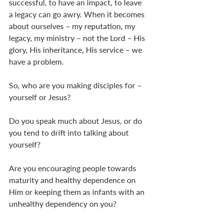
successful, to have an impact, to leave 
a legacy can go awry. When it becomes 
about ourselves – my reputation, my 
legacy, my ministry – not the Lord – His 
glory, His inheritance, His service – we 
have a problem.
So, who are you making disciples for – 
yourself or Jesus?
Do you speak much about Jesus, or do 
you tend to drift into talking about 
yourself?
Are you encouraging people towards 
maturity and healthy dependence on 
Him or keeping them as infants with an 
unhealthy dependency on you?