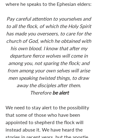
where he speaks to the Ephesian elders:
Pay careful attention to yourselves and 
to all the flock, of which the Holy Spirit 
has made you overseers, to care for the 
church of God, which he obtained with 
his own blood. I know that after my 
departure fierce wolves will come in 
among you, not sparing the flock; and 
from among your own selves will arise 
men speaking twisted things, to draw 
away the disciples after them. 
Therefore 
be alert
We need to stay alert to the possibility 
that some of those who have been 
appointed to shepherd the flock will 
instead abuse it. We have heard the 
stories in recent years, but the apostle 