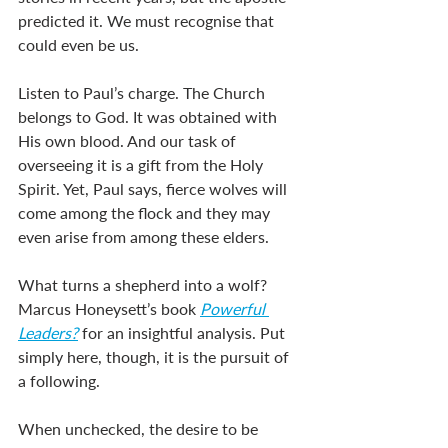
predicted it. We must recognise that 
could even be us. 
Listen to Paul’s charge. The Church 
belongs to God. It was obtained with 
His own blood. And our task of 
overseeing it is a gift from the Holy 
Spirit. Yet, Paul says, fierce wolves will 
come among the flock and they may 
even arise from among these elders. 
What turns a shepherd into a wolf? 
Marcus Honeysett’s book 
Powerful 
Leaders?
 for an insightful analysis. Put 
simply here, though, it is the pursuit of 
a following. 
When unchecked, the desire to be 