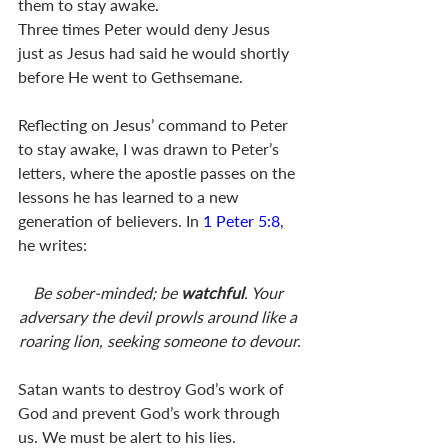
them to stay awake. 
Three times Peter would deny Jesus 
just as Jesus had said he would shortly 
before He went to Gethsemane.
Reflecting on Jesus’ command to Peter 
to stay awake, I was drawn to Peter’s 
letters, where the apostle passes on the 
lessons he has learned to a new 
generation of believers. In 
1 Peter 5:8
, 
he writes: 
Be sober-minded; be 
watchful
. Your 
adversary the devil prowls around like a 
roaring lion, seeking someone to devour.
Satan wants to destroy God’s work of 
God and prevent God’s work through 
us. We must be alert to his lies.