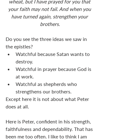
wheat, but I have prayed for you that 
your faith may not fail. And when you 
have turned again, strengthen your 
brothers.
Do you see the three ideas we saw in 
the epistles?
Watchful because Satan wants to 
destroy.
Watchful in prayer because God is 
at work.
Watchful as shepherds who 
strengthens our brothers.
Except here it is not about what Peter 
does at all.
Here is Peter, confident in his strength, 
faithfulness and dependability. That has 
been me too often. I like to think I am 