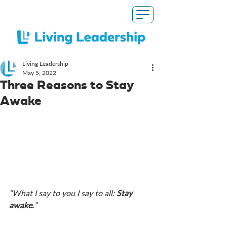
Living Leadership
May 5, 2022
Three Reasons to Stay
Awake
“What I say to you I say to all: 
Stay 
awake.
”