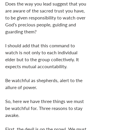
Does the way you lead suggest that you 
are aware of the sacred trust you have, 
to be given responsibility to watch over 
God’s precious people, guiding and 
guarding them?
I should add that this command to 
watch is not only to each individual 
elder but to the group collectively. It 
expects mutual accountability.
Be watchful as shepherds, alert to the 
allure of power.
So, here we have three things we must 
be watchful for. Three reasons to stay 
awake.
First, the devil is on the prowl. We must 