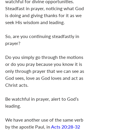
watchful for divine opportunities. 
Steadfast in prayer, noticing what God 
is doing and giving thanks for it as we 
seek His wisdom and leading. 
So, are you continuing steadfastly in 
prayer?
Do you simply go through the motions 
or do you pray because you know it is 
only through prayer that we can see as 
God sees, love as God loves and act as 
Christ acts.
Be watchful in prayer, alert to God’s 
leading.
We have another use of the same verb 
by the apostle Paul, in 
Acts 20:28-32