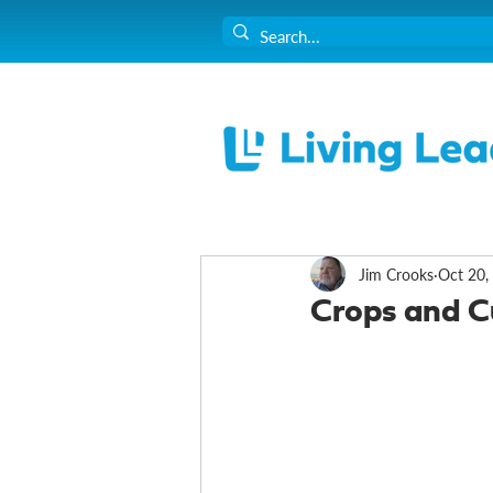
Jim Crooks
Oct 20,
Crops and C