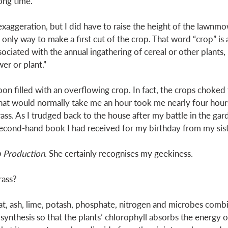
long time. 
aggeration, but I did have to raise the height of the lawnmo
 only way to make a first cut of the crop. That word “crop” is 
ociated with the annual ingathering of cereal or other plants, b
er or plant.” 
n filled with an overflowing crop. In fact, the crops choke
at would normally take me an hour took me nearly four hours 
ass. As I trudged back to the house after my battle in the gar
second-hand book I had received for my birthday from my sist
p Production
. She certainly recognises my geekiness.
ass? 
heat, ash, lime, potash, phosphate, nitrogen and microbes comb
thesis so that the plants’ chlorophyll absorbs the energy of