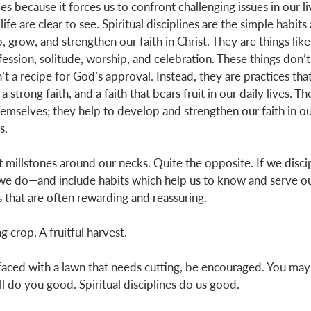
es because it forces us to confront challenging issues in our li
 life are clear to see. Spiritual disciplines are the simple habits
, grow, and strengthen our faith in Christ. They are things like
ession, solitude, worship, and celebration. These things don’t
’t a recipe for God’s approval. Instead, they are practices that
a strong faith, and a faith that bears fruit in our daily lives. Th
emselves; they help to develop and strengthen our faith in ou
s. 
t millstones around our necks. Quite the opposite. If we disci
l we do—and include habits which help us to know and serve 
s that are often rewarding and reassuring. 
g crop. A fruitful harvest. 
aced with a lawn that needs cutting, be encouraged. You may 
ill do you good. Spiritual disciplines do us good. 