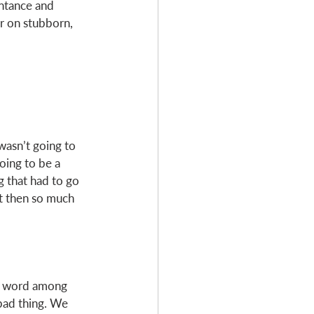
entance and 
er on stubborn, 
wasn’t going to 
going to be a 
g that had to go 
ut then so much 
te word among 
 bad thing. We 