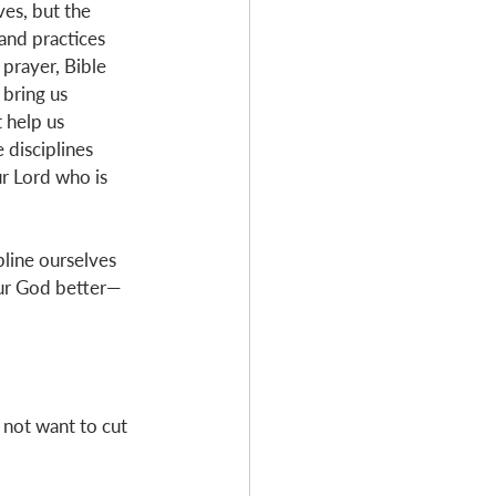
ves, but the 
 and practices 
 prayer, Bible 
 bring us 
 help us 
e disciplines 
r Lord who is 
pline ourselves 
our God better—
not want to cut 