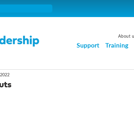
About 
Support
Training
 2022
uts