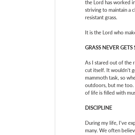
the Lord has worked in
striving to maintain a 
resistant grass. 
It is the Lord who make
GRASS NEVER GETS 
As I stared out of the 
cut itself. It wouldn’t 
mammoth task, so when 
outdoors, but me too. 
of life is filled with mu
DISCIPLINE
During my life, I’ve e
many. We often believe 