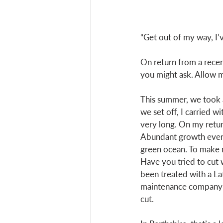
“Get out of my way, I’
On return from a recent
you might ask. Allow m
This summer, we took a
we set off, I carried w
very long. On my retur
Abundant growth every
green ocean. To make m
Have you tried to cut w
been treated with a L
maintenance company I 
cut. 