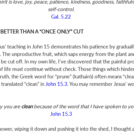
pirit is love, joy, peace, patience, kindness, goodness, faithfuln
self-control.
Gal. 5.22
 BETTER THAN A “ONCE ONLY” CUT 
us’ teaching in John 15
 demonstrates his patience by gradual
s. The unproductive fruit, which saps energy from the plant an
 be cut off. In my own life, I’ve discovered that the painful pr
of life must continue without check. Those things which hinder
 truth, the Greek word for “prune” (kathairō) often means “clean”
 translated “clean” in 
John 15.3
. You may remember Jesus’ wor
y you are 
clean 
because of the word that I have spoken to yo
John 15.3
ower, wiping it down and pushing it into the shed, I thought 