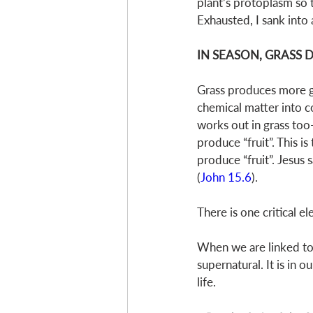
plant’s protoplasm so 
Exhausted, I sank into
IN SEASON, GRASS
Grass produces more gra
chemical matter into co
works out in grass too
produce “fruit”. This is
produce “fruit”. Jesus 
(
John 15.6
). 
There is one critical 
When we are linked to J
supernatural. It is in 
life. 