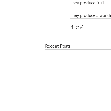
They produce fruit. 
They produce a wonder
Recent Posts