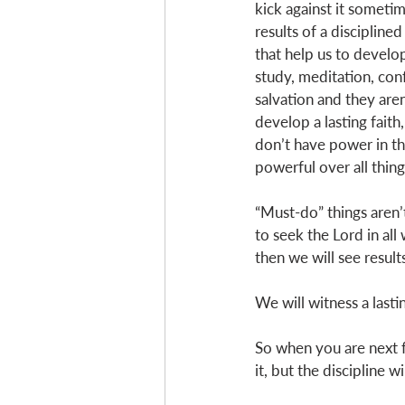
kick against it sometim
results of a disciplined
that help us to develop
study, meditation, conf
salvation and they aren
develop a lasting faith, 
don’t have power in th
powerful over all thing
“Must-do” things aren’
to seek the Lord in al
then we will see result
We will witness a lastin
So when you are next f
it, but the discipline w