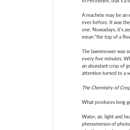
In Perthshire, that’s a 
A machete may be an ex
ever before. It was the
one. Nowadays, it’s ass
mean “the top of a flow
The lawnmower was soo
every five minutes. Wh
an abundant crop of gr
attention turned to a 
The Chemistry of Cro
What produces long gr
Water, air, light and 
phenomenon of photosyn