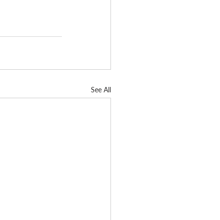
See All