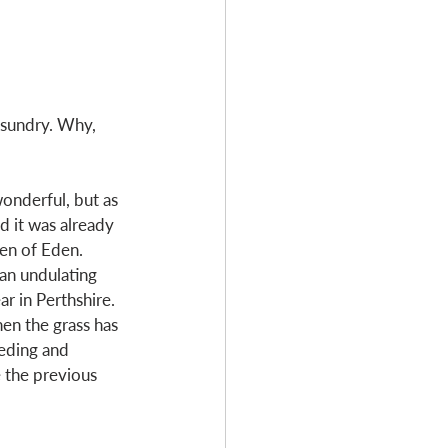
d sundry. Why, 
onderful, but as 
d it was already 
en of Eden. 
an undulating 
r in Perthshire. 
hen the grass has 
eding and 
 the previous 