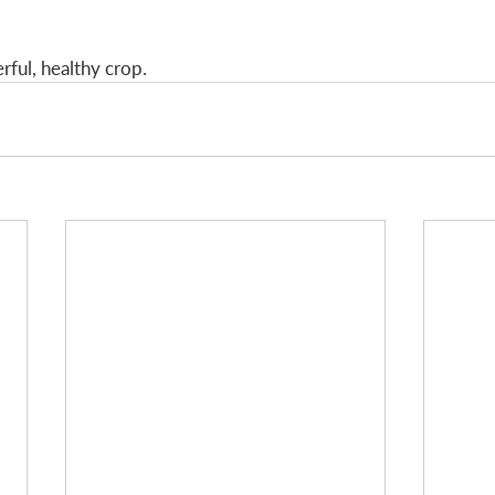
ful, healthy crop. 