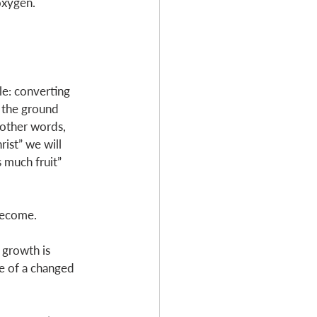
oxygen. 
le: converting 
o the ground 
 other words, 
rist” we will 
s much fruit” 
become. 
 growth is 
ve of a changed 