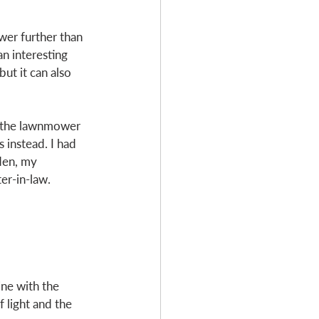
wer further than 
an interesting 
ut it can also 
d the lawnmower 
instead. I had 
den, my 
er-in-law. 
ine with the 
 light and the 