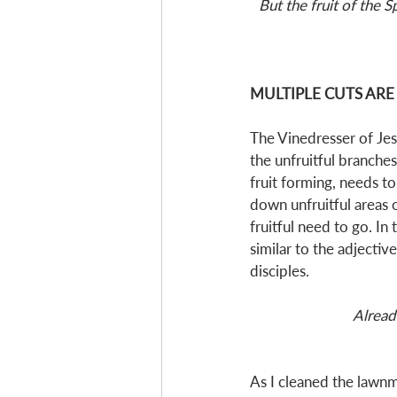
But the fruit of the S
MULTIPLE CUTS ARE
The Vinedresser of Jes
the unfruitful branche
fruit forming, needs to
down unfruitful areas 
fruitful need to go. In
similar to the adjective
disciples.  
Alread
As I cleaned the lawnm