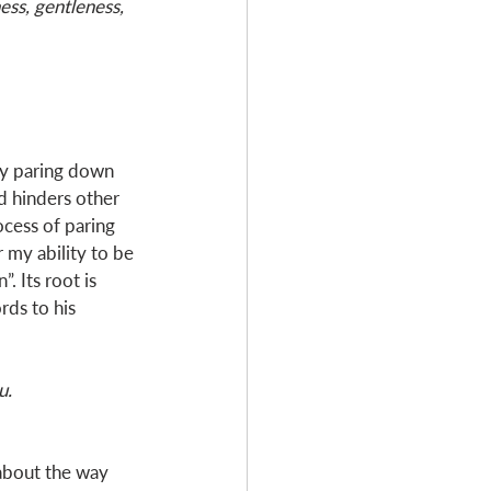
ess, gentleness, 
ly paring down 
d hinders other 
ocess of paring 
 my ability to be 
. Its root is 
ds to his 
u.
about the way 