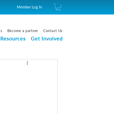
Member Log In
us
Become a partner
Contact Us
Resources
Get Involved