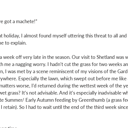
ve got a machete!”
 holiday, I almost found myself uttering this threat to all an
e to explain. 
 week off very late in the season. Our visit to Shetland was w
ith me a nagging worry. I hadn’t cut the grass for two weeks an
n, I was met by a scene reminiscent of my visions of the Gard
where. Especially the lawn, which swept out before me like 
atters worse, I’d returned during the wettest week of the yea
et grass? It’s not advisable. And it’s especially inadvisable w
ate Summer/ Early Autumn feeding by Greenthumb (a grass fe
retain). So I had to wait until the end of the third week since