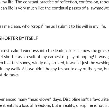
 my life. The constant practice of reflection, confession, rep
clean life is very much like the continual passes of a lawnmow
s me clean, who “crops” me as I submit to his will in my life. 
SHORTER BY ITSELF
rain-streaked windows into the leaden skies, I knew the grass 
get shorter as a result of my earnest display of hoping! It was 
that first sunny, windy day arrived, it wasn’t just the washin
In my wellies! It wouldn’t be my favourite day of the year, b
st-do tasks. 
xperienced many “head-down” days. Discipline isn’t a favouri
it entails a loss of freedom, but in reality, discipline is not a