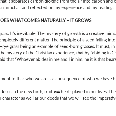
that it separates carbon dioxide from the air into carbon and 
 an armchair and reflected on my experience and my reading. 
 DOES WHAT COMES NATURALLY – IT GROWS
ss. It’s inevitable. The mystery of growth is a creative mirac
mpletely different matter. The principle of a seed falling int
—rye grass being an example of seed-born grasses. It must, in
 the mystery of the Christian experience, that by “abiding in Ch
said that “Whoever abides in me and I in him, he it is that bear
element to this: who we are is a consequence of who we have 
esus in the new birth, fruit 
will
be displayed in our lives. The
our character as well as our deeds that we will see the imperati