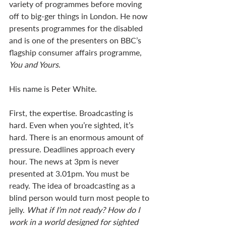
variety of programmes before moving 
off to big-ger things in London. He now 
presents programmes for the disabled 
and is one of the presenters on BBC’s 
flagship consumer affairs programme, 
You and Yours
. 
His name is Peter White. 
First, the expertise. Broadcasting is 
hard. Even when you’re sighted, it’s 
hard. There is an enormous amount of 
pressure. Deadlines approach every 
hour. The news at 3pm is never 
presented at 3.01pm. You must be 
ready. The idea of broadcasting as a 
blind person would turn most people to 
jelly. 
What if I’m not ready? How do I 
work in a world designed for sighted 