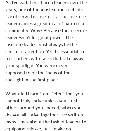
As I’ve watched church leaders over the 
years, one of the most serious deficits 
I’ve observed is insecurity. The insecure 
leader causes a great deal of harm to a 
community. Why? Because the insecure 
leader won’t let go of power. The 
insecure leader must always be the 
centre of attention. Yet it’s essential to 
trust others with tasks that take away 
your spotlight. You were never 
supposed to be the focus of that 
spotlight in the first place.
What did I learn from Peter? That you 
cannot truly thrive unless you trust 
others around you. Indeed, when you 
do, you all thrive together. I’ve written 
many times about the task of leaders to 
equip and release, but I make no 