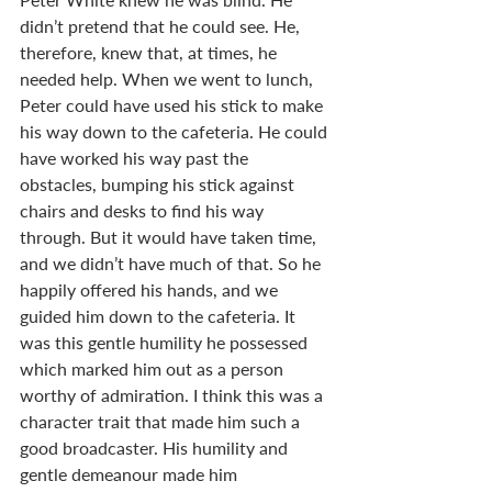
didn’t pretend that he could see. He, 
therefore, knew that, at times, he 
needed help. When we went to lunch, 
Peter could have used his stick to make 
his way down to the cafeteria. He could 
have worked his way past the 
obstacles, bumping his stick against 
chairs and desks to find his way 
through. But it would have taken time, 
and we didn’t have much of that. So he 
happily offered his hands, and we 
guided him down to the cafeteria. It 
was this gentle humility he possessed 
which marked him out as a person 
worthy of admiration. I think this was a 
character trait that made him such a 
good broadcaster. His humility and 
gentle demeanour made him 