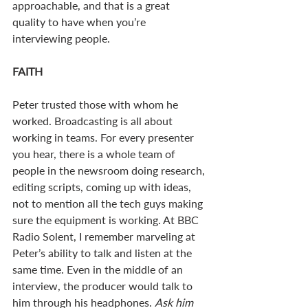
approachable, and that is a great 
quality to have when you’re 
interviewing people.
FAITH
Peter trusted those with whom he 
worked. Broadcasting is all about 
working in teams. For every presenter 
you hear, there is a whole team of 
people in the newsroom doing research, 
editing scripts, coming up with ideas, 
not to mention all the tech guys making 
sure the equipment is working. At BBC 
Radio Solent, I remember marveling at 
Peter’s ability to talk and listen at the 
same time. Even in the middle of an 
interview, the producer would talk to 
him through his headphones. 
Ask him 