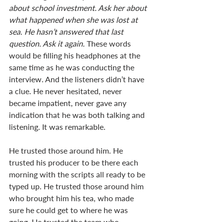
about school investment. Ask her about 
what happened when she was lost at 
sea. He hasn’t answered that last 
question. Ask it again. 
These words 
would be filling his headphones at the 
same time as he was conducting the 
interview. And the listeners didn’t have 
a clue. He never hesitated, never 
became impatient, never gave any 
indication that he was both talking and 
listening. It was remarkable. 
He trusted those around him. He 
trusted his producer to be there each 
morning with the scripts all ready to be 
typed up. He trusted those around him 
who brought him his tea, who made 
sure he could get to where he was 
going. He trusted the team who 