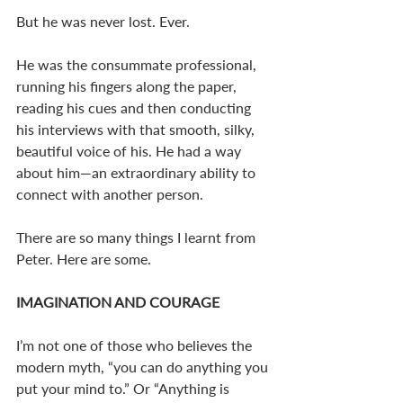
But he was never lost. Ever. 
He was the consummate professional, 
running his fingers along the paper, 
reading his cues and then conducting 
his interviews with that smooth, silky, 
beautiful voice of his. He had a way 
about him—an extraordinary ability to 
connect with another person. 
There are so many things I learnt from 
Peter. Here are some. 
IMAGINATION AND COURAGE
I’m not one of those who believes the 
modern myth, “you can do anything you 
put your mind to.” Or “Anything is 