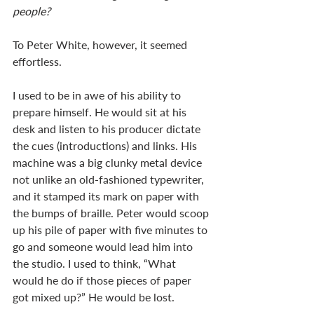
people? 
To Peter White, however, it seemed 
effortless. 
I used to be in awe of his ability to 
prepare himself. He would sit at his 
desk and listen to his producer dictate 
the cues (introductions) and links. His 
machine was a big clunky metal device 
not unlike an old-fashioned typewriter, 
and it stamped its mark on paper with 
the bumps of braille. Peter would scoop 
up his pile of paper with five minutes to 
go and someone would lead him into 
the studio. I used to think, “What 
would he do if those pieces of paper 
got mixed up?” He would be lost. 