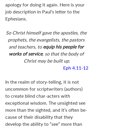
apology for doing it again. Here is your 
job description in Paul’s letter to the 
Ephesians.
So Christ himself gave the apostles, the 
prophets, the evangelists, the pastors 
and teachers, to 
equip his people for 
works of service
, so that the body of 
Christ may be built up.
Eph 4.11-12
In the realm of story-telling, it is not 
uncommon for scriptwriters (authors) 
to create blind char-acters with 
exceptional wisdom. The unsighted see 
more than the sighted, and it’s often be-
cause of their disability that they 
develop the ability to “see” more than 
others. When we read of such 