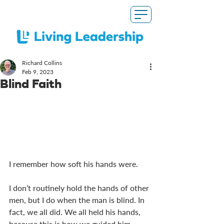
Richard Collins
Feb 9, 2023
Blind Faith
I remember how soft his hands were. 
I don’t routinely hold the hands of other 
men, but I do when the man is blind. In 
fact, we all did. We all held his hands, 
because this is how we guided him 