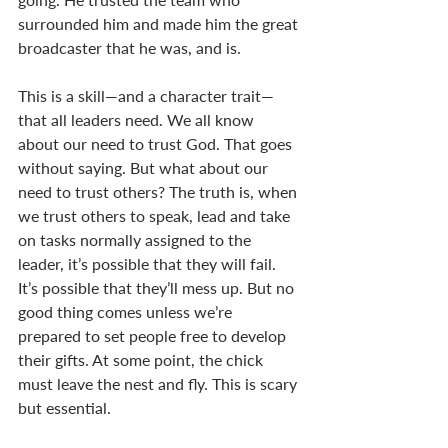
surrounded him and made him the great 
broadcaster that he was, and is. 
This is a skill—and a character trait—
that all leaders need. We all know 
about our need to trust God. That goes 
without saying. But what about our 
need to trust others? The truth is, when 
we trust others to speak, lead and take 
on tasks normally assigned to the 
leader, it’s possible that they will fail. 
It’s possible that they’ll mess up. But no 
good thing comes unless we’re 
prepared to set people free to develop 
their gifts. At some point, the chick 
must leave the nest and fly. This is scary 
but essential. 