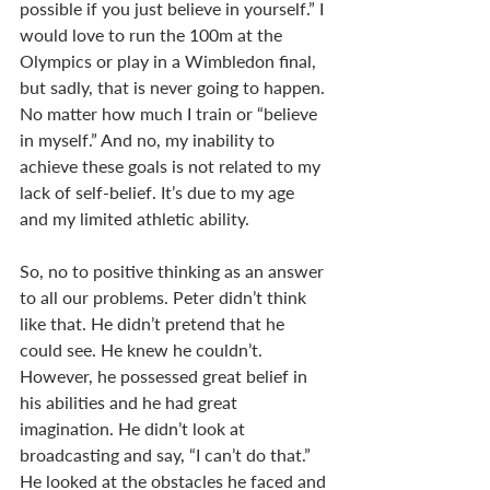
possible if you just believe in yourself.” I 
would love to run the 100m at the 
Olympics or play in a Wimbledon final, 
but sadly, that is never going to happen. 
No matter how much I train or “believe 
in myself.” And no, my inability to 
achieve these goals is not related to my 
lack of self-belief. It’s due to my age 
and my limited athletic ability. 
So, no to positive thinking as an answer 
to all our problems. Peter didn’t think 
like that. He didn’t pretend that he 
could see. He knew he couldn’t. 
However, he possessed great belief in 
his abilities and he had great 
imagination. He didn’t look at 
broadcasting and say, “I can’t do that.” 
He looked at the obstacles he faced and 