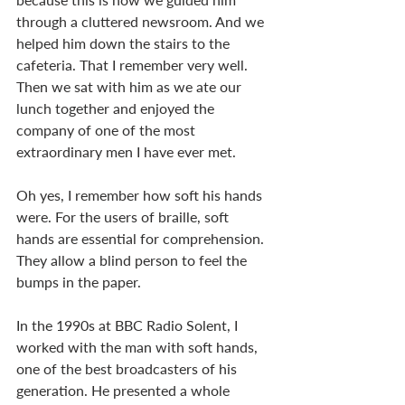
through a cluttered newsroom. And we 
helped him down the stairs to the 
cafeteria. That I remember very well. 
Then we sat with him as we ate our 
lunch together and enjoyed the 
company of one of the most 
extraordinary men I have ever met. 
Oh yes, I remember how soft his hands 
were. For the users of braille, soft 
hands are essential for comprehension. 
They allow a blind person to feel the 
bumps in the paper. 
In the 1990s at BBC Radio Solent, I 
worked with the man with soft hands, 
one of the best broadcasters of his 
generation. He presented a whole 