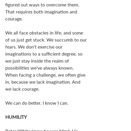
figured out ways to overcome them. 
That requires both imagination and 
courage. 
We all face obstacles in life, and some 
of us just get stuck. We succumb to our 
fears. We don’t exercise our 
imaginations to a sufficient degree, so 
we just stay inside the realm of 
possibilities we’ve always known. 
When facing a challenge, we often give 
in, because we lack imagination. And 
we lack courage. 
We can do better. I know I can. 
HUMILITY
Peter White knew he was blind. He 