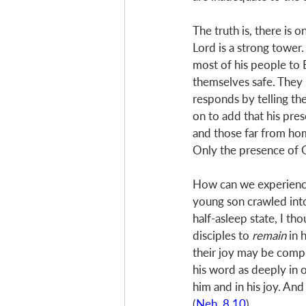
The truth is, there is 
Lord is a strong tower. 
most of his people to 
themselves safe. They s
responds by telling the
on to add that his pres
and those far from hom
Only the presence of 
How can we experience 
young son crawled int
half-asleep state, I th
disciples to 
remain
 in 
their joy may be compl
his word as deeply in 
him and in his joy. And
(
Neh. 8.10
)