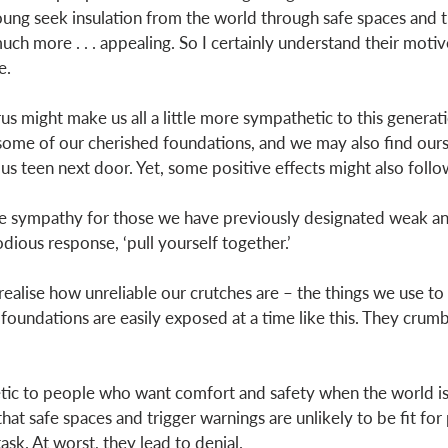
ng seek insulation from the world through safe spaces and tr
uch more . . . appealing. So I certainly understand their motive
e. 
us might make us all a little more sympathetic to this generati
ome of our cherished foundations, and we may also find ours
us teen next door. Yet, some positive effects might also follo
e sympathy for those we have previously designated weak and
dious response, ‘pull yourself together.’ 
ealise how unreliable our crutches are – the things we use to 
e foundations are easily exposed at a time like this. They crumbl
ic to people who want comfort and safety when the world is f
hat safe spaces and trigger warnings are unlikely to be fit for
ask. At worst, they lead to denial. 