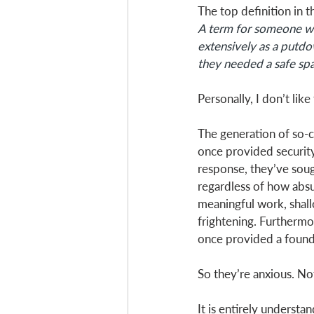
The top definition in t
A term for someone who
extensively as a putdow
they needed a safe spa
Personally, I don’t like 
The generation of so-c
once provided security
response, they’ve sough
regardless of how absur
meaningful work, shall
frightening. Furthermo
once provided a found
So they’re anxious. Not 
It is entirely understa