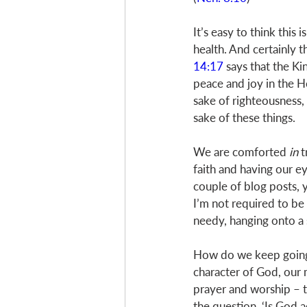
It’s easy to think this 
health. And certainly t
14:17
 says that the K
peace and joy in the Ho
sake of righteousness,
sake of these things. 
We are comforted 
in
 
faith and having our eye
couple of blog posts, 
I’m not required to be
needy, hanging onto a 
How do we keep going? 
character of God, our 
prayer and worship – t
the question, ‘Is God a