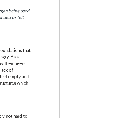
Began being used 
ended or felt 
foundations that 
ngry. As a 
y their peers, 
lack of 
 feel empty and 
tructures which 
ely not hard to 