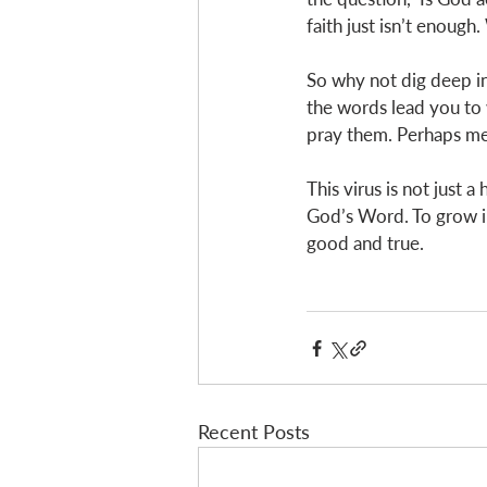
faith just isn’t enough
So why not dig deep in
the words lead you to 
pray them. Perhaps m
This virus is not just 
God’s Word. To grow in
good and true. 
Recent Posts