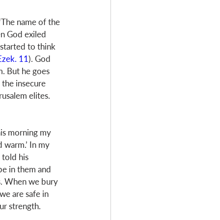
 ‘The name of the 
n God exiled 
tarted to think 
Ezek. 11
). God 
m. But he goes 
 the insecure 
usalem elites. 
his morning my 
 warm.’ In my 
told his 
 be in them and 
us. When we bury 
we are safe in 
ur strength. 