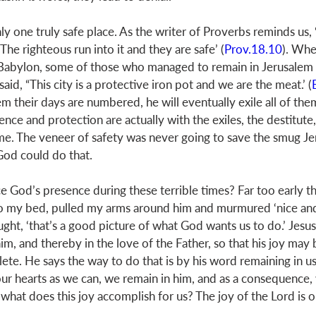
only one truly safe place. As the writer of Proverbs reminds us,
The righteous run into it and they are safe’ (
Prov.18.10
). Whe
Babylon, some of those who managed to remain in Jerusalem s
aid, “This city is a protective iron pot and we are the meat.’ (
m their days are numbered, he will eventually exile all of the
ence and protection are actually with the exiles, the destitute,
e. The veneer of safety was never going to save the smug Jer
God could do that.
God’s presence during these terrible times? Far too early t
o my bed, pulled my arms around him and murmured ‘nice and
ought, ‘that’s a good picture of what God wants us to do.’ Jesus 
him, and thereby in the love of the Father, so that his joy may
ete. He says the way to do that is by his word remaining in 
our hearts as we can, we remain in him, and as a consequence, 
 what does this joy accomplish for us? The joy of the Lord is o