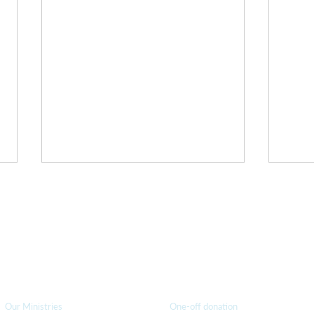
 Thursday - don't miss out!
elect "Interested in... Podcast and Blog Updates" to be notifie
How we can help
you
How you ca
n help us
Righteous Preachers of
Refre
Our Ministries
One-off donation
Righteousness
Just