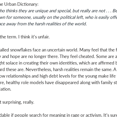
he Urban Dictionary: 
 thinks they are unique and special, but really are not . . . 
n for someone, usually on the political left, who is easily off
ce away from the harsh realities of the world.
the term. I think it’s unfair. 
alled snowflakes face an uncertain world. Many feel that the 
 and hope are no longer there. They feel cheated. Some are a
t solace in creating their own identities, which are affirmed b
d these are. Nevertheless, harsh realities remain the same. A 
ow relationships and high debt levels for the young make life
re, healthy role models have disappeared along with family s
ation. 
surprising, really. 
ndable if people search for meaning in rage or activism. It’s sur