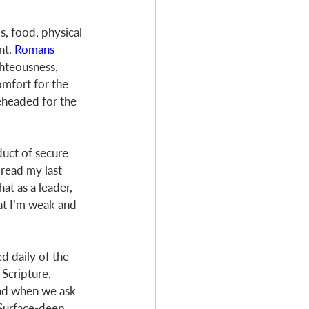
bs, food, physical 
t. 
Romans 
ghteousness, 
omfort for the 
eheaded for the 
duct of secure 
 read my last 
t as a leader, 
at I’m weak and 
d daily of the 
Scripture, 
oad when we ask 
 Surface-deep 