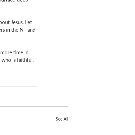
out Jesus. Let 
rs in the NT and 
d more time in 
ho is faithful, 
See All