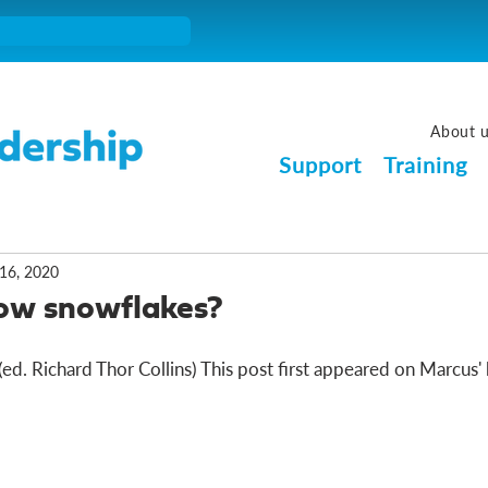
About 
Support
Training
16, 2020
now snowflakes?
d. Richard Thor Collins) This post first appeared on Marcus' b