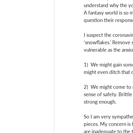
understand why the you
A fantasy world is so m
question their respons
I suspect the coronavir
‘snowflakes.’ Remove s
vulnerable as the anxio
1)  We might gain som
might even ditch that o
2)  We might come to r
sense of safety. Brittl
strong enough. 
So I am very sympathet
pieces. My concern is t
are inadequate to the t