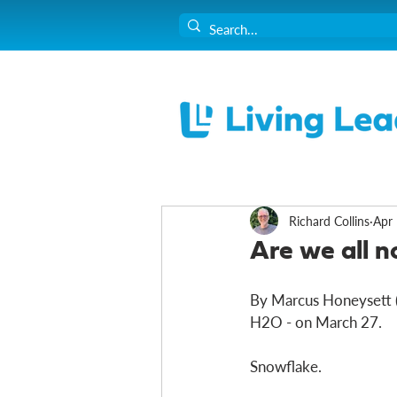
Richard Collins
Apr 
Are we all 
By Marcus Honeysett (e
H2O - on March 27. 
Snowflake. 