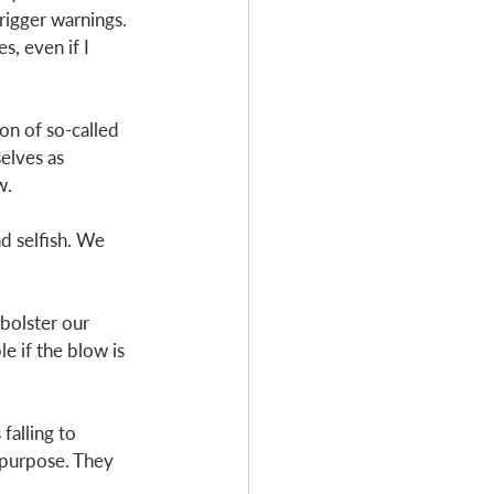
igger warnings. 
s, even if I 
on of so-called 
elves as 
w. 
 selfish. We 
bolster our 
e if the blow is 
alling to 
 purpose. They 