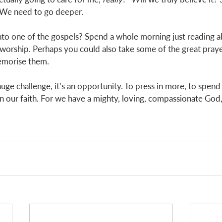
. We need to go deeper. 
to one of the gospels? Spend a whole morning just reading ab
worship. Perhaps you could also take some of the great praye
emorise them. 
a huge challenge, it’s an opportunity. To press in more, to spen
 our faith. For we have a mighty, loving, compassionate God, w