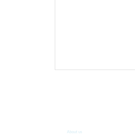
A new post every
Sign-up for our email list and s
You’re Excellent
Who we are
About us