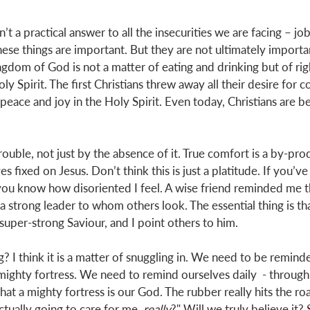
isn’t a practical answer to all the insecurities we are facing – jo
hese things are important. But they are not ultimately importan
ingdom of God is not a matter of eating and drinking but of ri
ly Spirit. The first Christians threw away all their desire for c
 peace and joy in the Holy Spirit. Even today, Christians are b
trouble, not just by the absence of it. True comfort is a by-pro
s fixed on Jesus. Don’t think this is just a platitude. If you’ve
you know how disoriented I feel. A wise friend reminded me tha
 a strong leader to whom others look. The essential thing is th
super-strong Saviour, and I point others to him. 
I think it is a matter of snuggling in. We need to be reminde
mighty fortress. We need to remind ourselves daily  - through 
hat a mighty fortress is our God. The rubber really hits the r
ctually going to care for me, 
really
?" Will we truly believe it?