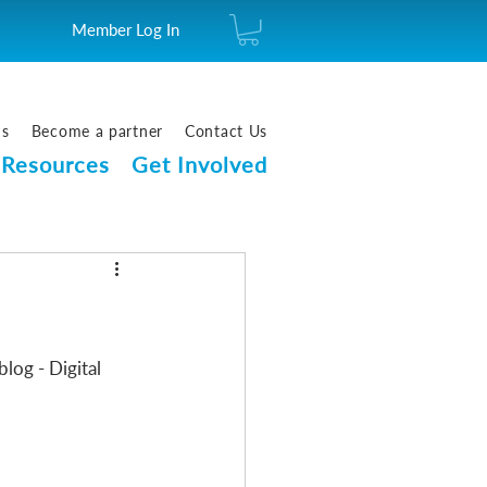
Member Log In
us
Become a partner
Contact Us
Resources
Get Involved
log - Digital 