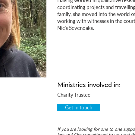
Having worked in qualitative resear
coordinating projects and travelling
family, she moved into the world of
working with witnesses in the cour
Nic's Sevenoaks.
Ministries
involved in:
Charity Trustee
Get in touch
If you are looking for one to one suppor
lays out Our commitment to you and the