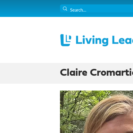
Claire Cromarti