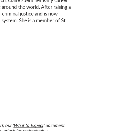
ch, Claire spent her early career
 around the world. After raising a
 criminal justice and is now
t system. She is a member of St
t, our '
What to Expect
' document
 principles underpinning