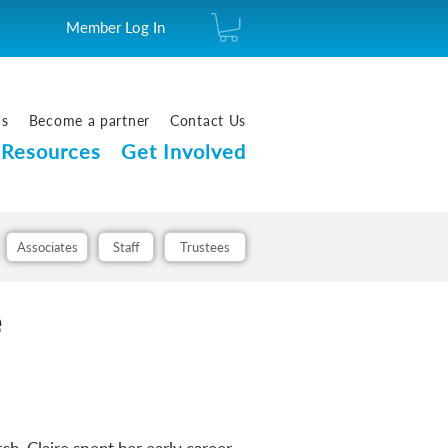
Member Log In
us
Become a partner
Contact Us
Resources
Get Involved
Associates
Staff
Trustees
e