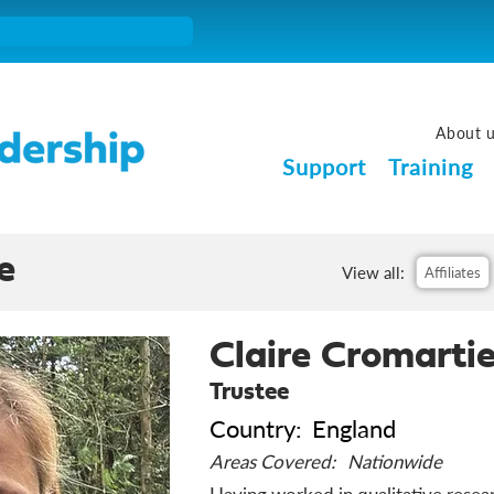
About 
Support
Training
e
View all:
Affiliates
Claire Cromarti
Trustee
Country:
England
Areas Covered:
Nationwide