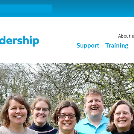
About 
Support
Training