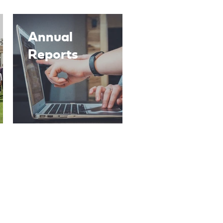
Annual
Reports