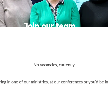
Join our team
No vacancies, currently
ring in one of our ministries, at our conferences or you'd be i