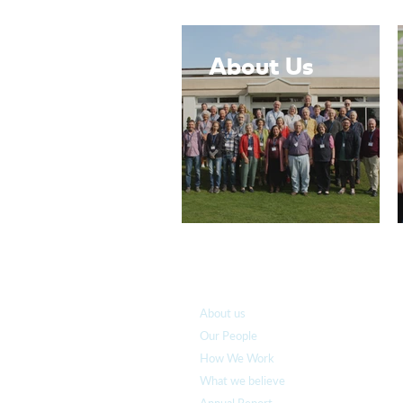
About Us
Who we are
About us
Our People
How We Work
What we believe