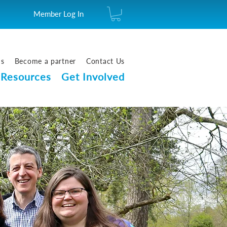
Member Log In
us
Become a partner
Contact Us
Resources
Get Involved