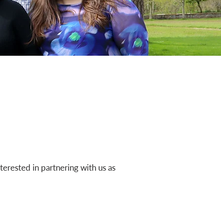
nterested in partnering with us as