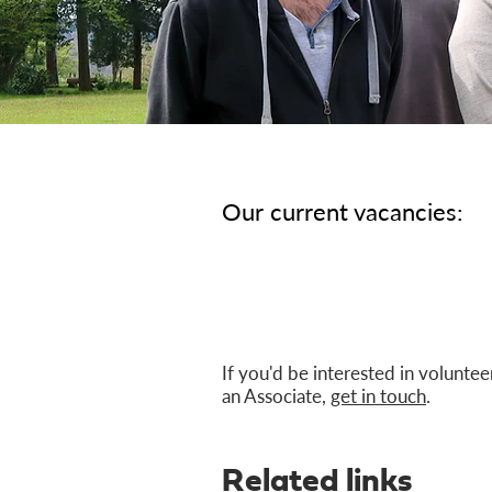
Our current vacancies:
If you'd be interested in voluntee
an Associate,
get in touch
.
Related links