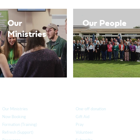
Our
Our People
Ministries
How we can help
you
How you ca
n help us
Our Ministries
One-off donation
Now Booking
Gift Aid
Formation (Training)
Pray
Refresh (Support)
Volunteer