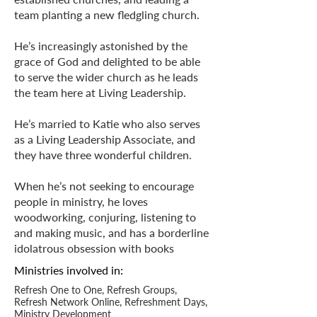
team planting a new fledgling church.
He’s increasingly astonished by the
grace of God and delighted to be able
to serve the wider church as he leads
the team here at Living Leadership.
He’s married to Katie who also serves
as a Living Leadership Associate, and
they have three wonderful children.
When he’s not seeking to encourage
people in ministry, he loves
woodworking, conjuring, listening to
and making music, and has a borderline
idolatrous obsession with books
Ministries
involved in:
Refresh One to One, Refresh Groups,
Refresh Network Online, Refreshment Days,
Ministry Development