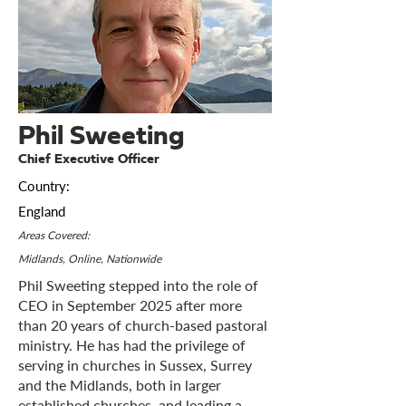
Phil Sweeting
Chief Executive Officer
Country:
England
Areas Covered:
Midlands, Online, Nationwide
Phil Sweeting stepped into the role of
CEO in September 2025 after more
than 20 years of church-based pastoral
ministry. He has had the privilege of
serving in churches in Sussex, Surrey
and the Midlands, both in larger
established churches, and leading a