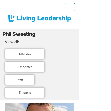
Phil Sweeting
View all:
Affiliates
Associates
Staff
Trustees