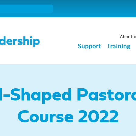
About 
Support
Training
l-Shaped Pastora
Course 2022