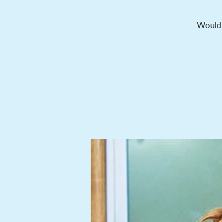
Would y