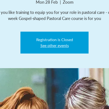
Mon 28 Feb
  |  
Zoom
ou like training to equip you for your role in pastoral care -
week Gospel-shaped Pastoral Care course is for you
Registration is Closed
See other events