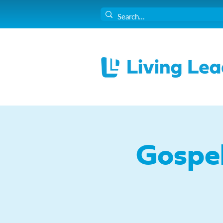
Gospe