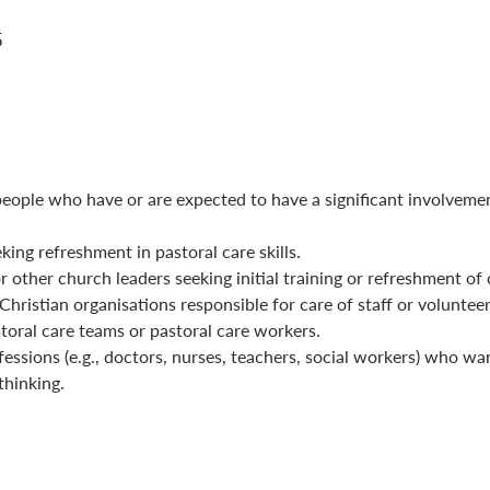
5
people who have or are expected to have a significant involvemen
king refreshment in pastoral care skills.
 other church leaders seeking initial training or refreshment of c
hristian organisations responsible for care of staff or volunteer
oral care teams or pastoral care workers.
fessions (e.g., doctors, nurses, teachers, social workers) who want
thinking.