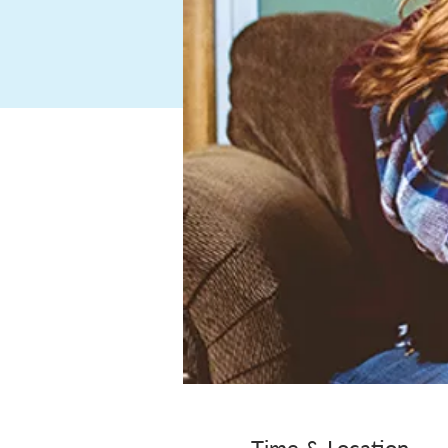
Time & Location