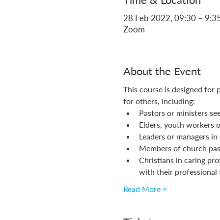
28 Feb 2022, 09:30 – 9:3
Zoom
About the Event
This course is designed for 
for others, including:
Pastors or ministers see
Elders, youth workers or
Leaders or managers in C
Members of church past
Christians in caring pro
with their professional 
Read More >