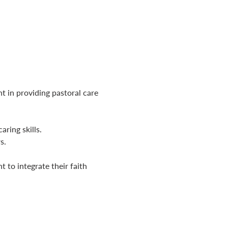
t in providing pastoral care 
aring skills.
s.
 to integrate their faith 