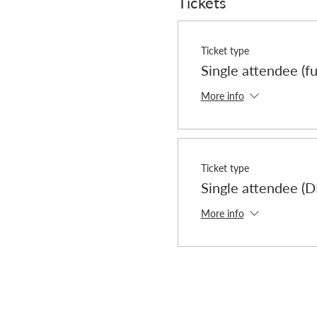
Tickets
Ticket type
Single attendee (fu
More info
Ticket type
Single attendee 
More info