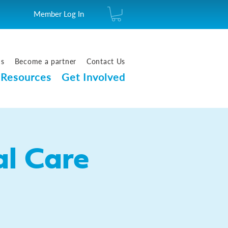
Member Log In
us
Become a partner
Contact Us
Resources
Get Involved
l Care