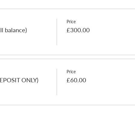
Price
ll balance)
£300.00
Price
(DEPOSIT ONLY)
£60.00