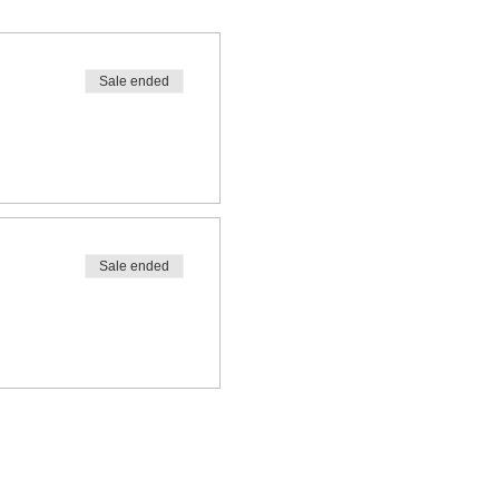
Sale ended
Sale ended