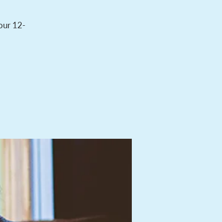
 our 12-