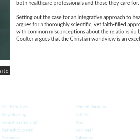
both healthcare professionals and those they care for.
Setting out the case for an integrative approach to he
argues for a thoroughly scientific, yet faith-filled appr
with common misconceptions about the relationship b
Coulter argues that the Christian worldview is an excel
site
How we can help
you
How you ca
n help us
Our Ministries
One-off donation
Now Booking
Gift Aid
Formation (Training)
Pray
Refresh (Support)
Volunteer
Resources
Subscribe