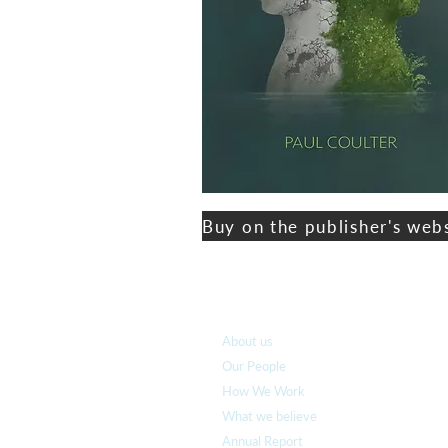
Buy on the publisher's web
Who we are
About us
Our People
How We Work
What we believe
Annual Report