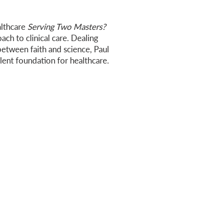
althcare
Serving Two Masters?
oach to clinical care. Dealing
etween faith and science, Paul
lent foundation for healthcare.