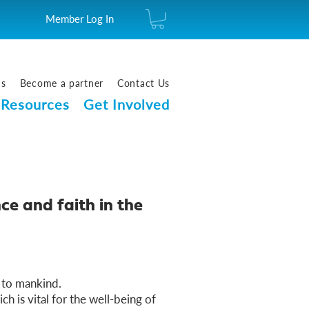
Member Log In
us
Become a partner
Contact Us
Resources
Get Involved
ce and faith in the
 to mankind.
ich is vital for the well-being of