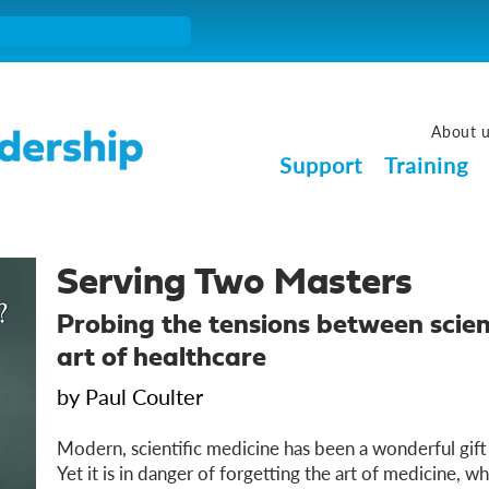
About 
Support
Training
Serving Two Masters
Probing the tensions between scien
art of healthcare
by Paul Coulter
Modern, scientific medicine has been a wonderful gift
Yet it is in danger of forgetting the art of medicine, wh