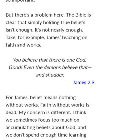
But there’s a problem here. The Bible is 
clear that simply holding true beliefs 
isn’t enough. It’s not nearly enough. 
Take, for example, James’ teaching on 
faith and works. 
You believe that there is one God. 
Good! Even the demons believe that—
and shudder.
James 2.9
For James, belief means nothing 
without works. Faith without works is 
dead. My concern is different. I think 
we sometimes focus too much on 
accumulating beliefs about God, and 
we don’t spend enough time learning 