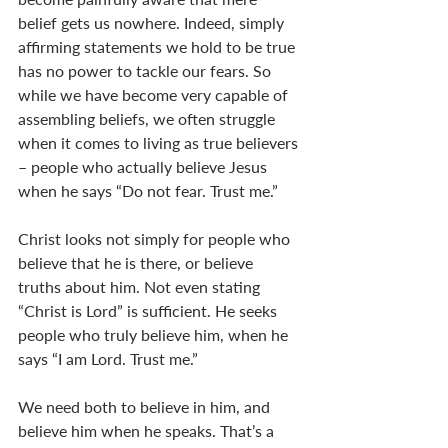
belief gets us nowhere. Indeed, simply 
affirming statements we hold to be true 
has no power to tackle our fears. So 
while we have become very capable of 
assembling beliefs, we often struggle 
when it comes to living as true believers 
– people who actually believe Jesus 
when he says “Do not fear. Trust me.” 
Christ looks not simply for people who 
believe that he is there, or believe 
truths about him. Not even stating 
“Christ is Lord” is sufficient. He seeks 
people who truly believe him, when he 
says “I am Lord. Trust me.” 
We need both to believe in him, and 
believe him when he speaks. That’s a 