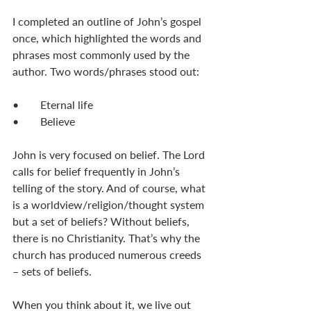
I completed an outline of John’s gospel 
once, which highlighted the words and 
phrases most commonly used by the 
author. Two words/phrases stood out:
•	Eternal life
•	Believe
John is very focused on belief. The Lord 
calls for belief frequently in John’s 
telling of the story. And of course, what 
is a worldview/religion/thought system 
but a set of beliefs? Without beliefs, 
there is no Christianity. That’s why the 
church has produced numerous creeds 
– sets of beliefs. 
When you think about it, we live out 