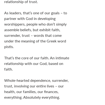
relationship of trust. 
As leaders, that’s one of our goals – to 
partner with God in developing 
worshippers, people who don’t simply 
assemble beliefs, but exhibit faith, 
surrender, trust – words that come 
under the meaning of the Greek word 
pistis. 
That’s the core of our faith. An intimate 
relationship with our God, based on 
faith. 
Whole-hearted dependence, surrender, 
trust, involving our entire lives – our 
health, our families, our finances, 
everything. Absolutely everything. 