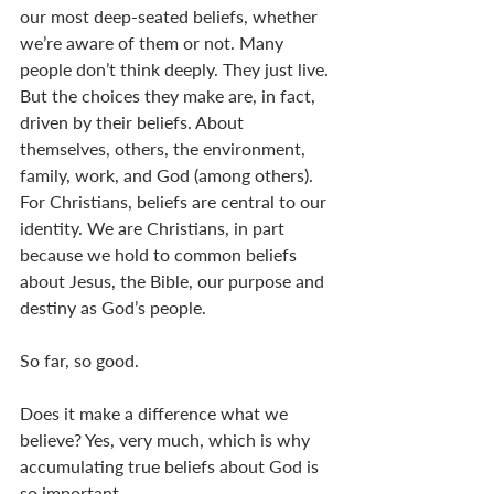
our most deep-seated beliefs, whether 
we’re aware of them or not. Many 
people don’t think deeply. They just live. 
But the choices they make are, in fact, 
driven by their beliefs. About 
themselves, others, the environment, 
family, work, and God (among others). 
For Christians, beliefs are central to our 
identity. We are Christians, in part 
because we hold to common beliefs 
about Jesus, the Bible, our purpose and 
destiny as God’s people. 
So far, so good. 
Does it make a difference what we 
believe? Yes, very much, which is why 
accumulating true beliefs about God is 
so important. 