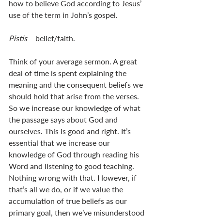
how to believe God according to Jesus’ 
use of the term in John’s gospel.
Pistis 
– belief/faith.
Think of your average sermon. A great 
deal of time is spent explaining the 
meaning and the consequent beliefs we 
should hold that arise from the verses. 
So we increase our knowledge of what 
the passage says about God and 
ourselves. This is good and right. It’s 
essential that we increase our 
knowledge of God through reading his 
Word and listening to good teaching. 
Nothing wrong with that. However, if 
that’s all we do, or if we value the 
accumulation of true beliefs as our 
primary goal, then we’ve misunderstood 