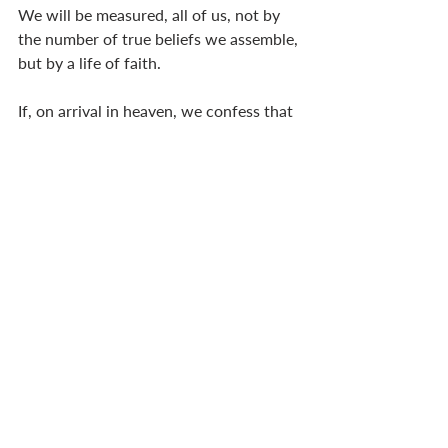
We will be measured, all of us, not by 
the number of true beliefs we assemble, 
but by a life of faith. 
If, on arrival in heaven, we confess that 
we had no idea what the book of 
Numbers was about, threw up our 
hands in despair when reading 
Ecclesiastes, ranted with the psalmist, 
and collapsed in a heap after reading 
Revelation . . . 
But  . . . 
we have held firm during times of 
trouble,
we have trusted in God’s promises, 
we have lived a life of surrender and 
trust . . . then we might arrive in heaven 