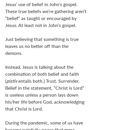
Jesus’ use of belief in John’s gospel. 
These true beliefs we’re gathering aren’t 
“belief” as taught or encouraged by 
Jesus. At least not in John’s gospel.
Just believing that something is true 
leaves us no better off than the 
demons. 
Instead, Jesus is talking about the 
combination of both belief and faith 
(
pistis 
entails both.) Trust. Surrender. 
Belief in the statement, “Christ is Lord” 
is useless unless a person lays down 
his/her life before God, acknowledging 
that Christ is Lord. 
During the pandemic, some of us have 
become painfully aware that mere 