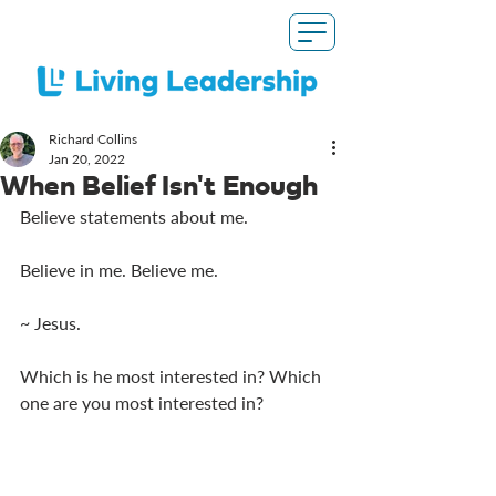
Richard Collins
Jan 20, 2022
When Belief Isn't Enough
Believe statements about me. 
Believe in me. Believe me. 
~ Jesus. 
Which is he most interested in? Which 
one are you most interested in?