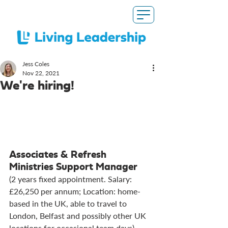
Jess Coles
Nov 22, 2021
We're hiring!
Associates & Refresh 
Ministries Support Manager
(2 years fixed appointment. Salary: 
£26,250 per annum; Location: home-
based in the UK, able to travel to 
London, Belfast and possibly other UK 
locations for occasional team days)