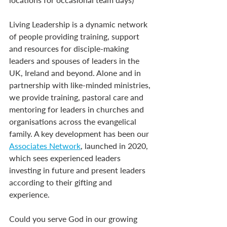
Living Leadership is a dynamic network 
of people providing training, support 
and resources for disciple-making 
leaders and spouses of leaders in the 
UK, Ireland and beyond. Alone and in 
partnership with like-minded ministries, 
we provide training, pastoral care and 
mentoring for leaders in churches and 
organisations across the evangelical 
family. A key development has been our 
Associates Network
, launched in 2020, 
which sees experienced leaders 
investing in future and present leaders 
according to their gifting and 
experience.
Could you serve God in our growing 