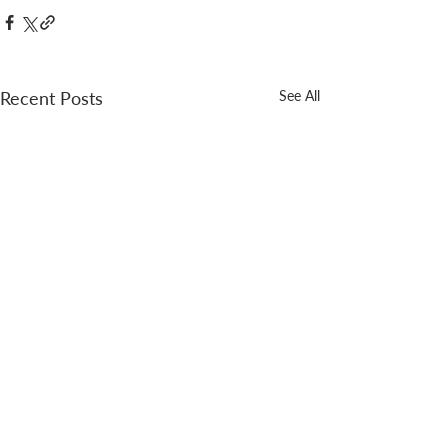
Recent Posts
See All
A new post every Thursday