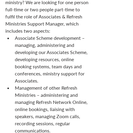
ministry? We are looking for one person 
full-time or two people part-time to 
fulfil the role of Associates & Refresh 
Ministries Support Manager, which 
includes two aspects:
Associate Scheme development – 
managing, administering and 
developing our Associates Scheme, 
developing resources, online 
booking systems, team days and 
conferences, ministry support for 
Associates.
Management of other Refresh 
Ministries – administering and 
managing Refresh Network Online, 
online bookings, liaising with 
speakers, managing Zoom calls, 
recording sessions, regular 
communications.