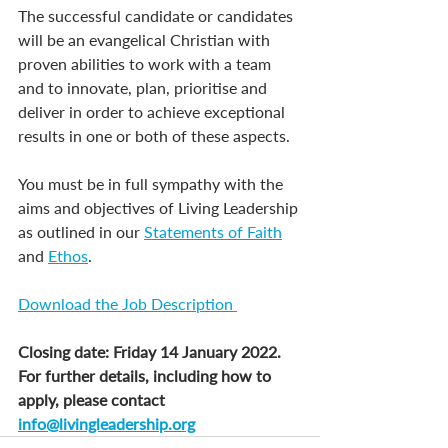
The successful candidate or candidates 
will be an evangelical Christian with 
proven abilities to work with a team 
and to innovate, plan, prioritise and 
deliver in order to achieve exceptional 
results in one or both of these aspects.
You must be in full sympathy with the 
aims and objectives of Living Leadership 
as outlined in our 
Statements of Faith
and 
Ethos
.
Download the Job Description 
Closing date: Friday 14 January 2022. 
For further details, including how to 
apply, please contact 
info@livingleadership.org