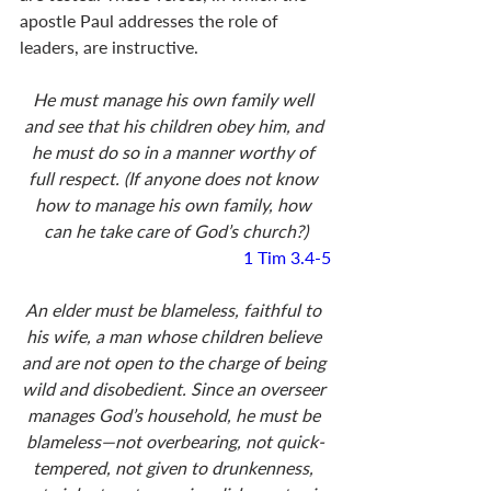
apostle Paul addresses the role of 
leaders, are instructive. 
He must manage his own family well 
and see that his children obey him, and 
he must do so in a manner worthy of 
full respect. (If anyone does not know 
how to manage his own family, how 
can he take care of God’s church?)
1 Tim 3.4-5
An elder must be blameless, faithful to 
his wife, a man whose children believe 
and are not open to the charge of being 
wild and disobedient. Since an overseer 
manages God’s household, he must be 
blameless—not overbearing, not quick-
tempered, not given to drunkenness, 