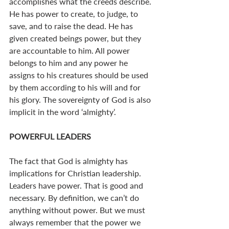
accomplishes what the creeds describe. 
He has power to create, to judge, to 
save, and to raise the dead. He has 
given created beings power, but they 
are accountable to him. All power 
belongs to him and any power he 
assigns to his creatures should be used 
by them according to his will and for 
his glory. The sovereignty of God is also 
implicit in the word ‘almighty’.
POWERFUL LEADERS
The fact that God is almighty has 
implications for Christian leadership. 
Leaders have power. That is good and 
necessary. By definition, we can’t do 
anything without power. But we must 
always remember that the power we 