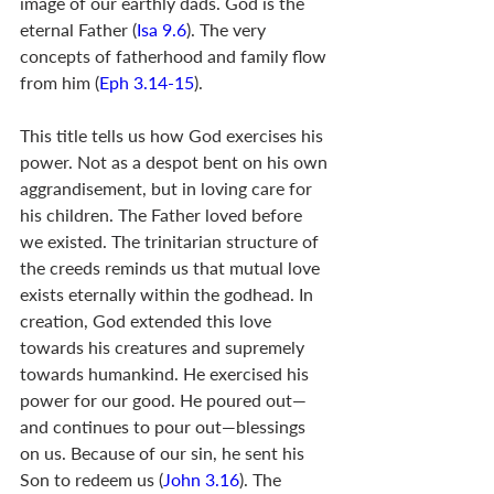
image of our earthly dads. God is the 
eternal Father (
Isa 9.6
). The very 
concepts of fatherhood and family flow 
from him (
Eph 3.14-15
).
This title tells us how God exercises his 
power. Not as a despot bent on his own 
aggrandisement, but in loving care for 
his children. The Father loved before 
we existed. The trinitarian structure of 
the creeds reminds us that mutual love 
exists eternally within the godhead. In 
creation, God extended this love 
towards his creatures and supremely 
towards humankind. He exercised his 
power for our good. He poured out—
and continues to pour out—blessings 
on us. Because of our sin, he sent his 
Son to redeem us (
John 3.16
). The 