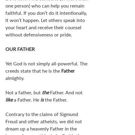
one person) who can help you remain 
faithful. If you don’t do it intentionally, 
it won’t happen. Let others speak into 
your heart and receive their counsel 
without defensiveness or pride. 
OUR FATHER
Yet God is not simply all-powerful. The 
creeds state that he is the 
Father 
almighty. 
Not a father, but 
the 
Father. And not 
like 
a Father. He 
is 
the Father.
Contrary to the claims of Sigmund 
Freud and other atheists, we did not 
dream up a heavenly Father in the 