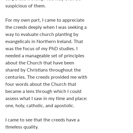
suspicious of them.
For my own part, I came to appreciate 
the creeds deeply when I was seeking a 
way to evaluate church planting by 
evangelicals in Northern Ireland. That 
was the focus of my PhD studies. I 
needed a manageable set of principles 
about the Church that have been 
shared by Christians throughout the 
centuries. The creeds provided me with 
four words about the Church that 
became a lens through which I could 
assess what I saw in my time and place: 
one, holy, catholic, and apostolic.
I came to see that the creeds have a 
timeless quality. 