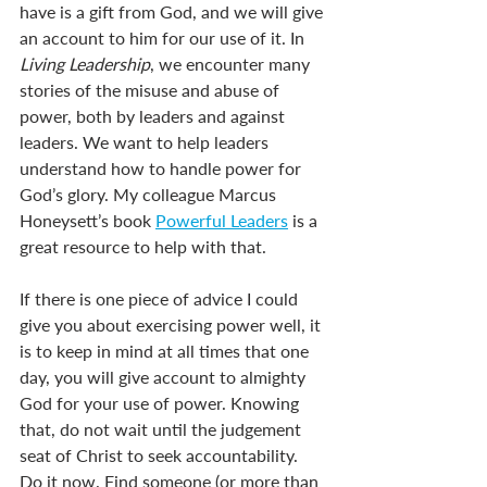
have is a gift from God, and we will give 
an account to him for our use of it. In 
Living Leadership
, we encounter many 
stories of the misuse and abuse of 
power, both by leaders and against 
leaders. We want to help leaders 
understand how to handle power for 
God’s glory. My colleague Marcus 
Honeysett’s book 
Powerful Leaders
 is a 
great resource to help with that.
If there is one piece of advice I could 
give you about exercising power well, it 
is to keep in mind at all times that one 
day, you will give account to almighty 
God for your use of power. Knowing 
that, do not wait until the judgement 
seat of Christ to seek accountability. 
Do it now. Find someone (or more than 