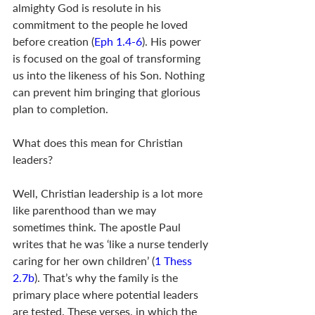
almighty God is resolute in his 
commitment to the people he loved 
before creation (
Eph 1.4-6
). His power 
is focused on the goal of transforming 
us into the likeness of his Son. Nothing 
can prevent him bringing that glorious 
plan to completion.
What does this mean for Christian 
leaders? 
Well, Christian leadership is a lot more 
like parenthood than we may 
sometimes think. The apostle Paul 
writes that he was ‘like a nurse tenderly 
caring for her own children’ (
1 Thess 
2.7b
). That’s why the family is the 
primary place where potential leaders 
are tested. These verses, in which the 