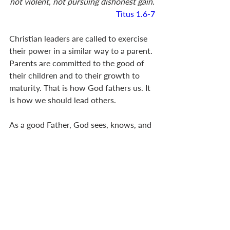
not violent, not pursuing dishonest gain.
Titus 1.6-7
Christian leaders are called to exercise 
their power in a similar way to a parent. 
Parents are committed to the good of 
their children and to their growth to 
maturity. That is how God fathers us. It 
is how we should lead others.
As a good Father, God sees, knows, and 
cares for us (
Matt 6.4
,
6
,
18
,
25-26
). He 
gives generously to us (
Matt 7.11
; 
Jas 
1.17
). When we are in need, he 
comforts us with his compassion (
2 Cor 
1.3
). He also disciplines us when we 
might be trapped in sin (
Heb 12.5-11
). 
He judges fairly, showing no 
favouritism among his children (
1 Pet 