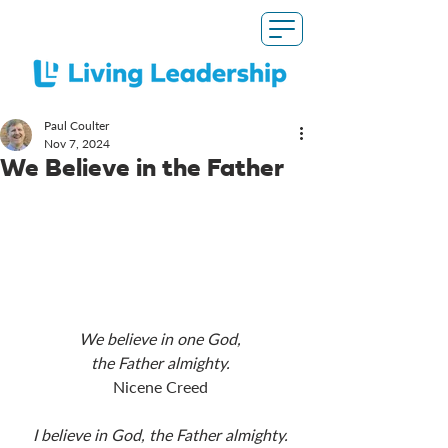
Paul Coulter
Nov 7, 2024
We Believe in the Father
We believe in one God,
the Father almighty.
Nicene Creed
I believe in God, the Father almighty.