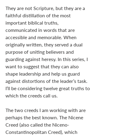
They are not Scripture, but they are a 
faithful distillation of the most 
important biblical truths, 
communicated in words that are 
accessible and memorable. When 
originally written, they served a dual 
purpose of uniting believers and 
guarding against heresy. In this series, I 
want to suggest that they can also 
shape leadership and help us guard 
against distortions of the leader’s task. 
I’ll be considering twelve great truths to 
which the creeds call us.
The two creeds I am working with are 
perhaps the best known. The Nicene 
Creed (also called the Niceno-
Constantinopolitan Creed), which 