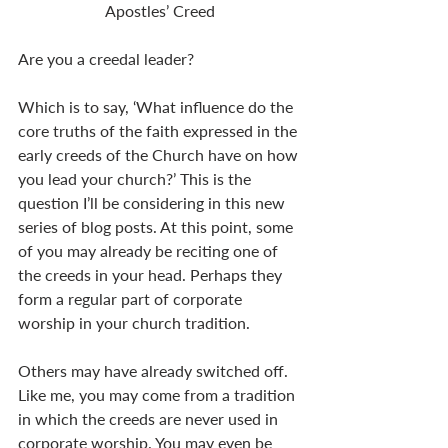
Apostles’ Creed
Are you a creedal leader?
Which is to say, ‘What influence do the 
core truths of the faith expressed in the 
early creeds of the Church have on how 
you lead your church?’ This is the 
question I’ll be considering in this new 
series of blog posts. At this point, some 
of you may already be reciting one of 
the creeds in your head. Perhaps they 
form a regular part of corporate 
worship in your church tradition.
Others may have already switched off. 
Like me, you may come from a tradition 
in which the creeds are never used in 
corporate worship. You may even be 