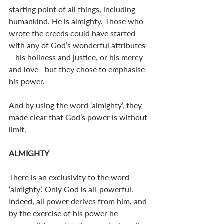
starting point of all things, including 
humankind. He is almighty. Those who 
wrote the creeds could have started 
with any of God’s wonderful attributes
—his holiness and justice, or his mercy 
and love—but they chose to emphasise 
his power. 
And by using the word ‘almighty’, they 
made clear that God’s power is without 
limit. 
ALMIGHTY
There is an exclusivity to the word 
‘almighty’. Only God is all-powerful. 
Indeed, all power derives from him, and 
by the exercise of his power he 