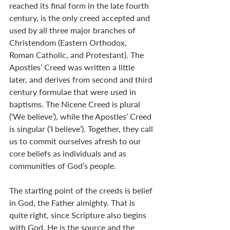
reached its final form in the late fourth 
century, is the only creed accepted and 
used by all three major branches of 
Christendom (Eastern Orthodox, 
Roman Catholic, and Protestant). The 
Apostles’ Creed was written a little 
later, and derives from second and third 
century formulae that were used in 
baptisms. The Nicene Creed is plural 
(‘We believe’), while the Apostles’ Creed 
is singular (‘I believe’). Together, they call 
us to commit ourselves afresh to our 
core beliefs as individuals and as 
communities of God’s people.
The starting point of the creeds is belief 
in God, the Father almighty. That is 
quite right, since Scripture also begins 
with God. He is the source and the 