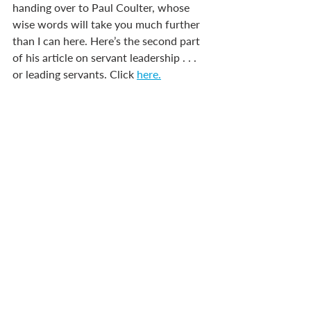
handing over to Paul Coulter, whose 
wise words will take you much further 
than I can here. Here’s the second part 
of his article on servant leadership . . . 
or leading servants. Click 
here.
*Names have been changed, but their 
experiences are ‘based on a true story.’
Recent Posts
See All