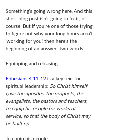
Something’s going wrong here. And this 
short blog post isn’t going to fix it, of 
course. But if you’re one of those trying 
to figure out why your long hours aren’t 
‘working for you,’ then here’s the 
beginning of an answer. Two words. 
Equipping and releasing. 
Ephesians 4.11-12
 is a key text for 
spiritual leadership: 
So Christ himself 
gave the apostles, the prophets, the 
evangelists, the pastors and teachers, 
to equip his people for works of 
service, so that the body of Christ may 
be built up.
To equip his people. 