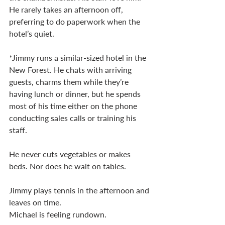
He rarely takes an afternoon off, 
preferring to do paperwork when the 
hotel’s quiet. 
*Jimmy runs a similar-sized hotel in the 
New Forest. He chats with arriving 
guests, charms them while they’re 
having lunch or dinner, but he spends 
most of his time either on the phone 
conducting sales calls or training his 
staff. 
He never cuts vegetables or makes 
beds. Nor does he wait on tables. 
Jimmy plays tennis in the afternoon and 
leaves on time. 
Michael is feeling rundown. 