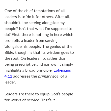
One of the chief temptations of all 
leaders is to ‘do it for others.’ After all, 
shouldn’t I be serving alongside my 
people? Isn’t that what I’m supposed to 
do? First, there is nothing in here which 
prohibits a leader from serving 
‘alongside his people.’ The genius of the 
Bible, though, is that its wisdom goes to 
the root. On leadership, rather than 
being prescriptive and narrow, it simply 
highlights a broad principle. 
Ephesians 
4.12
 addresses the 
primary
 goal of a 
leader. 
Leaders are there to equip God’s people 
for works of service. That’s it. 