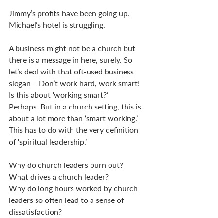
Jimmy’s profits have been going up.  
Michael’s hotel is struggling. 
A business might not be a church but 
there is a message in here, surely. So 
let’s deal with that oft-used business 
slogan – Don’t work hard, work smart! 
Is this about ‘working smart?’
Perhaps. But in a church setting, this is 
about a lot more than ‘smart working.’ 
This has to do with the very definition 
of ‘spiritual leadership.’ 
Why do church leaders burn out? 
What drives a church leader? 
Why do long hours worked by church 
leaders so often lead to a sense of 
dissatisfaction? 