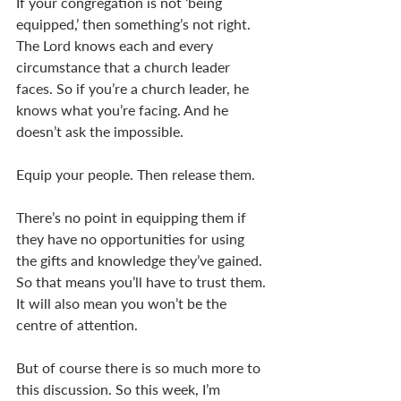
If your congregation is not ‘being 
equipped,’ then something’s not right. 
The Lord knows each and every 
circumstance that a church leader 
faces. So if you’re a church leader, he 
knows what you’re facing. And he 
doesn’t ask the impossible. 
Equip your people. Then release them. 
There’s no point in equipping them if 
they have no opportunities for using 
the gifts and knowledge they’ve gained. 
So that means you’ll have to trust them. 
It will also mean you won’t be the 
centre of attention. 
But of course there is so much more to 
this discussion. So this week, I’m 