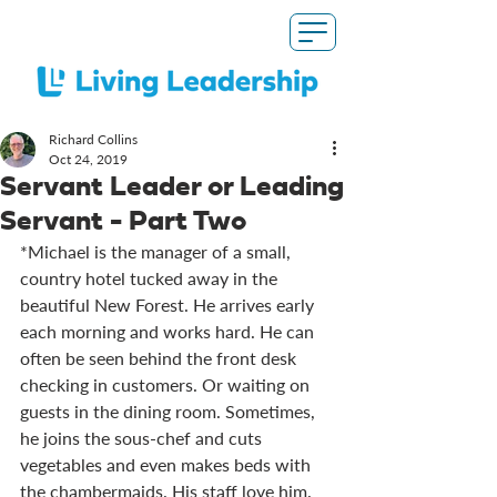
Richard Collins
Oct 24, 2019
Servant Leader or Leading
Servant - Part Two
*Michael is the manager of a small, 
country hotel tucked away in the 
beautiful New Forest. He arrives early 
each morning and works hard. He can 
often be seen behind the front desk 
checking in customers. Or waiting on 
guests in the dining room. Sometimes, 
he joins the sous-chef and cuts 
vegetables and even makes beds with 
the chambermaids. His staff love him. 