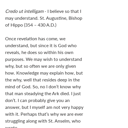
Credo ut intelligam 
- I believe so that I 
may understand. St. Augustine, Bishop 
of Hippo (354 – 430 A.D.)
Once revelation has come, we 
understand, but since it is God who 
reveals, he does so within his own 
purposes. We may wish to understand 
why, but so often we are only given 
how. Knowledge may explain how, but 
the why, well that resides deep in the 
mind of God. So, no I don’t know why 
that man steadying the Ark died. I just 
don’t. I can probably give you an 
answer, but I myself am not very happy 
with it. Perhaps that’s why we are ever 
struggling along with St. Anselm, who 
wrote, 