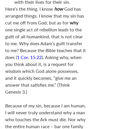
with their lives for their sin.  
Here’s the thing. I know 
how 
God has 
arranged things. I know that my sin has 
cut me off from God, but as for 
why 
one single act of rebellion leads to the 
guilt of all humankind, that is not clear 
to me. Why does Adam’s guilt transfer 
to me? Because the Bible teaches that it 
does (
1 Cor. 15.22
). Asking why, when 
you think about it, is a request for 
wisdom which God alone possesses, 
and it quickly becomes, “give me an 
answer that satisfies me.” (Think 
Genesis 3
.)
Because of my sin, because I am human, 
I will never truly understand why a man 
who touches the Ark must die. Nor why 
the entire human race – bar one family 