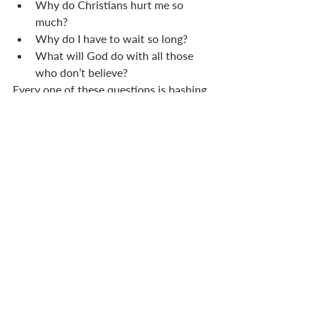
Why do Christians hurt me so 
much? 
Why do I have to wait so long? 
What will God do with all those 
who don’t believe? 
Every one of these questions is bashing 
on the knowledge door. When they do, 
we can despair or we can remind 
ourselves of Catherine of Genoa’s 
words. 
No more is given to us than is necessary 
in his plan to lead us to perfection . . . 
therefore I will not weary myself with 
seeking beyond what God wants me to 
know. Instead I will abide in peace with 
the understanding God has given me, 
and I will let this occupy my mind.