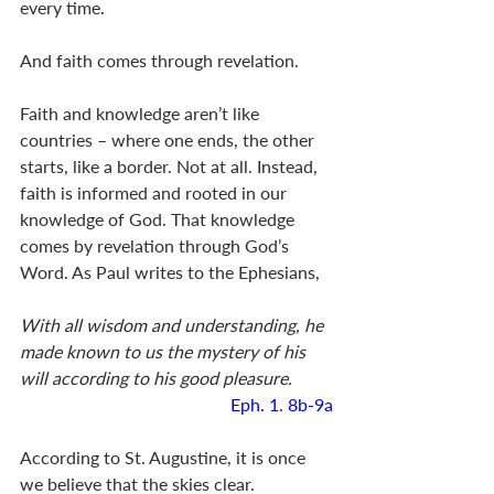
every time. 
And faith comes through revelation. 
Faith and knowledge aren’t like 
countries – where one ends, the other 
starts, like a border. Not at all. Instead, 
faith is informed and rooted in our 
knowledge of God. That knowledge 
comes by revelation through God’s 
Word. As Paul writes to the Ephesians, 
With all wisdom and understanding, he 
made known to us the mystery of his 
will according to his good pleasure.
Eph. 1
. 
8b-9a
According to St. Augustine, it is once 
we believe that the skies clear. 