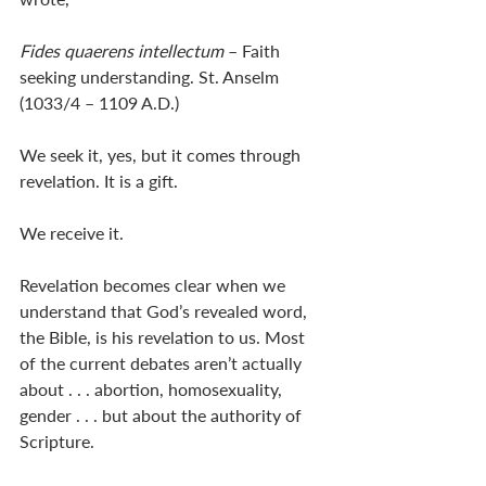
Fides quaerens intellectum 
– Faith 
seeking understanding. St. Anselm 
(1033/4 – 1109 A.D.)
We seek it, yes, but it comes through 
revelation. It is a gift. 
We receive it. 
Revelation becomes clear when we 
understand that God’s revealed word, 
the Bible, is his revelation to us. Most 
of the current debates aren’t actually 
about . . . abortion, homosexuality, 
gender . . . but about the authority of 
Scripture. 