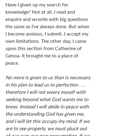
Have I given up my search for 
knowledge? Not at all. I read and 
enquire and wrestle with big questions 
the same as I’ve always done. But when 
I become anxious, I submit. I accept my 
own limitations. The other day, I came 
upon this section from Catherine of 
Genoa. It brought me to a place of 
peace. 
No more is given to us than is necessary 
in his plan to lead us to perfection . . . 
therefore I will not weary myself with 
seeking beyond what God wants me to 
know. Instead I will abide in peace with 
the understanding God has given me, 
and I will let this occupy my mind. If we 
are to see properly, we must pluck out 
of our eyes our own presumption. If we 