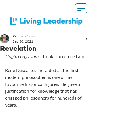
Richard Collins
Sep 30, 2021
Revelation
Cogito ergo sum
. I think, therefore I am. 
René Descartes, heralded as the first 
modern philosopher, is one of my 
favourite historical figures. He gave a 
justification for knowledge that has 
engaged philosophers for hundreds of 
years.   