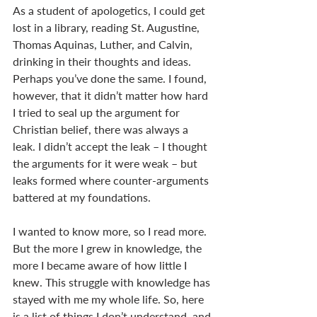
As a student of apologetics, I could get 
lost in a library, reading St. Augustine, 
Thomas Aquinas, Luther, and Calvin, 
drinking in their thoughts and ideas. 
Perhaps you’ve done the same. I found, 
however, that it didn’t matter how hard 
I tried to seal up the argument for 
Christian belief, there was always a 
leak. I didn’t accept the leak – I thought 
the arguments for it were weak – but 
leaks formed where counter-arguments 
battered at my foundations. 
I wanted to know more, so I read more. 
But the more I grew in knowledge, the 
more I became aware of how little I 
knew. This struggle with knowledge has 
stayed with me my whole life. So, here 
is a list of things I don’t understand, and 