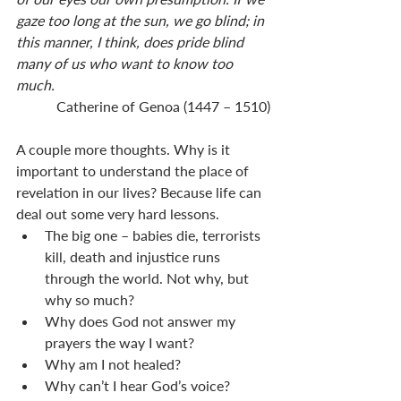
gaze too long at the sun, we go blind; in 
this manner, I think, does pride blind 
many of us who want to know too 
much. 
Catherine of Genoa (1447 – 1510)
A couple more thoughts. Why is it 
important to understand the place of 
revelation in our lives? Because life can 
deal out some very hard lessons. 
The big one – babies die, terrorists 
kill, death and injustice runs 
through the world. Not why, but 
why so much? 
Why does God not answer my 
prayers the way I want?
Why am I not healed? 
Why can’t I hear God’s voice? 