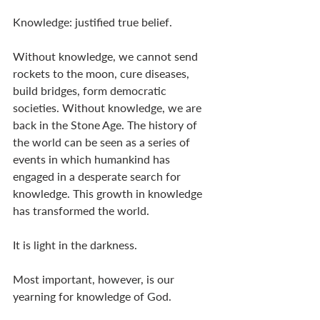
Knowledge: justified true belief. 
Without knowledge, we cannot send 
rockets to the moon, cure diseases, 
build bridges, form democratic 
societies. Without knowledge, we are 
back in the Stone Age. The history of 
the world can be seen as a series of 
events in which humankind has 
engaged in a desperate search for 
knowledge. This growth in knowledge 
has transformed the world. 
It is light in the darkness.  
Most important, however, is our 
yearning for knowledge of God. 