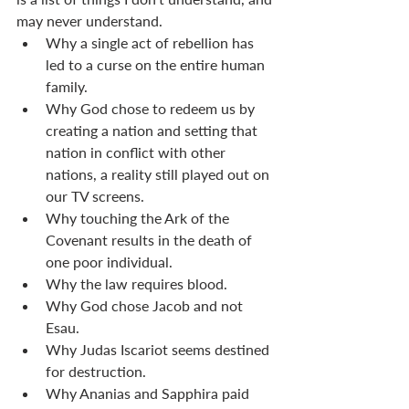
may never understand. 
Why a single act of rebellion has 
led to a curse on the entire human 
family. 
Why God chose to redeem us by 
creating a nation and setting that 
nation in conflict with other 
nations, a reality still played out on 
our TV screens. 
Why touching the Ark of the 
Covenant results in the death of 
one poor individual.
Why the law requires blood.
Why God chose Jacob and not 
Esau. 
Why Judas Iscariot seems destined 
for destruction. 
Why Ananias and Sapphira paid 