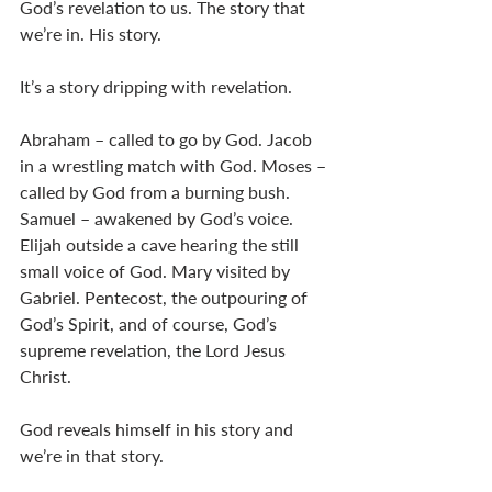
God’s revelation to us. The story that 
we’re in. His story. 
It’s a story dripping with revelation. 
Abraham – called to go by God. Jacob 
in a wrestling match with God. Moses – 
called by God from a burning bush. 
Samuel – awakened by God’s voice. 
Elijah outside a cave hearing the still 
small voice of God. Mary visited by 
Gabriel. Pentecost, the outpouring of 
God’s Spirit, and of course, God’s 
supreme revelation, the Lord Jesus 
Christ. 
God reveals himself in his story and 
we’re in that story. 