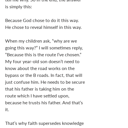
is simply this: 
Because God chose to do it this way. 
He chose to reveal himself in this way. 
When my children ask, “why are we 
going this way?” I will sometimes reply, 
“Because this is the route I’ve chosen.” 
My four year-old son doesn’t need to 
know about the road works on the 
bypass or the B roads. In fact, that will 
just confuse him. He needs to be secure 
that his father is taking him on the 
route which I have settled upon, 
because he trusts his father. And that’s 
it. 
That’s why faith supersedes knowledge 