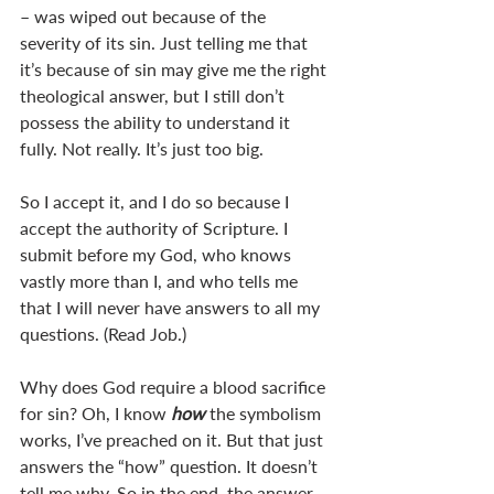
– was wiped out because of the 
severity of its sin. Just telling me that 
it’s because of sin may give me the right 
theological answer, but I still don’t 
possess the ability to understand it 
fully. Not really. It’s just too big. 
So I accept it, and I do so because I 
accept the authority of Scripture. I 
submit before my God, who knows 
vastly more than I, and who tells me 
that I will never have answers to all my 
questions. (Read Job.)
Why does God require a blood sacrifice 
for sin? Oh, I know 
how 
the symbolism 
works, I’ve preached on it. But that just 
answers the “how” question. It doesn’t 
tell me why. So in the end, the answer 