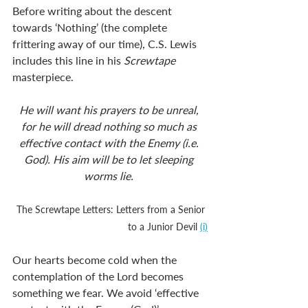
Before writing about the descent 
towards ‘Nothing’ (the complete 
frittering away of our time), C.S. Lewis 
includes this line in his 
Screwtape
masterpiece.
He will want his prayers to be unreal, 
for he will dread nothing so much as 
effective contact with the Enemy (i.e. 
God). His aim will be to let sleeping 
worms lie. 
The Screwtape Letters: Letters from a Senior 
to a Junior Devil 
(i)
Our hearts become cold when the 
contemplation of the Lord becomes 
something we fear. We avoid ‘effective 