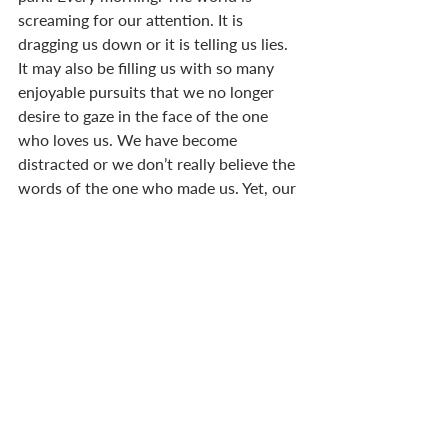
screaming for our attention. It is 
dragging us down or it is telling us lies. 
It may also be filling us with so many 
enjoyable pursuits that we no longer 
desire to gaze in the face of the one 
who loves us. We have become 
distracted or we don’t really believe the 
words of the one who made us. Yet, our 
beloved stands before us, pulling our 
face towards his. He asks us to trust 
him. He wants our attention; he wants 
us to catch a vision of his glory. 
MOSES’ SHINING FACE
It is said that Moses, on coming down 
from Mount Sinai, had a face that 
shone (
Ex 34.29-35
). His contact with 