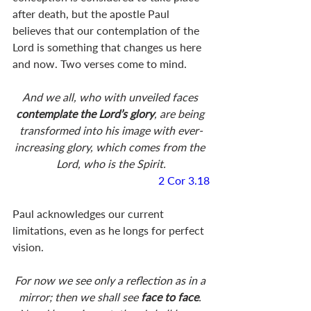
after death, but the apostle Paul 
believes that our contemplation of the 
Lord is something that changes us here 
and now. Two verses come to mind. 
And we all, who with unveiled faces 
contemplate the Lord’s glory
, are being 
transformed into his image with ever-
increasing glory, which comes from the 
Lord, who is the Spirit.
2 Cor 3.18
Paul acknowledges our current 
limitations, even as he longs for perfect 
vision. 
For now we see only a reflection as in a 
mirror; then we shall see 
face to face
. 