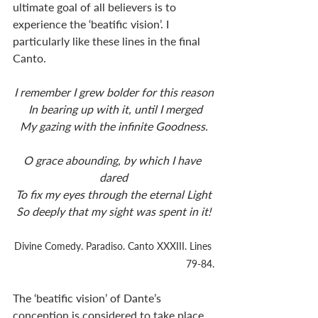
ultimate goal of all believers is to 
experience the ‘beatific vision’. I 
particularly like these lines in the final 
Canto. 
I remember I grew bolder for this reason
 In bearing up with it, until I merged
My gazing with the infinite Goodness.
O grace abounding, by which I have 
dared
To fix my eyes through the eternal Light
So deeply that my sight was spent in it!
Divine Comedy. Paradiso. Canto XXXIII. Lines 
79-84.
The ‘beatific vision’ of Dante’s 
conception is considered to take place 