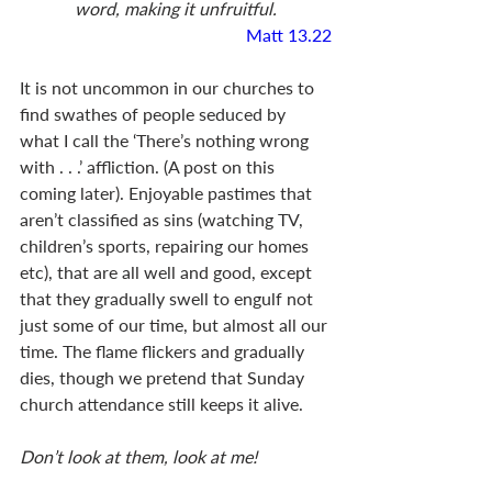
word, making it unfruitful.
Matt 13.22
It is not uncommon in our churches to 
find swathes of people seduced by 
what I call the ‘There’s nothing wrong 
with . . .’ affliction. (A post on this 
coming later). Enjoyable pastimes that 
aren’t classified as sins (watching TV, 
children’s sports, repairing our homes 
etc), that are all well and good, except 
that they gradually swell to engulf not 
just some of our time, but almost all our 
time. The flame flickers and gradually 
dies, though we pretend that Sunday 
church attendance still keeps it alive. 
Don’t look at them, look at me!