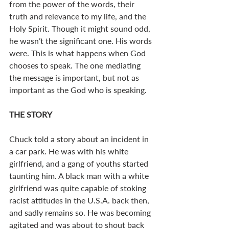
from the power of the words, their 
truth and relevance to my life, and the 
Holy Spirit. Though it might sound odd, 
he wasn’t the significant one. His words 
were. This is what happens when God 
chooses to speak. The one mediating 
the message is important, but not as 
important as the God who is speaking. 
THE STORY
Chuck told a story about an incident in 
a car park. He was with his white 
girlfriend, and a gang of youths started 
taunting him. A black man with a white 
girlfriend was quite capable of stoking 
racist attitudes in the U.S.A. back then, 
and sadly remains so. He was becoming 
agitated and was about to shout back 