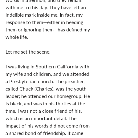
with me to this day. They have left an 
indelible mark inside me. In fact, my 
response to them—either in heeding 
them or ignoring them—has defined my 
whole life. 
Let me set the scene. 
I was living in Southern California with 
my wife and children, and we attended 
a Presbyterian church. The preacher, 
called Chuck (Charles), was the youth 
leader; he attended our homegroup. He 
is black, and was in his thirties at the 
time. I was not a close friend of his, 
which is an important detail. The 
impact of his words did not come from 
a shared bond of friendship. It came 