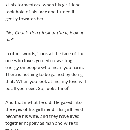
at his tormentors, when his girlfriend 
took hold of his face and turned it 
gently towards her. 
‘No, Chuck, don’t look at them, look at 
me!’
In other words, ‘Look at the face of the 
one who loves you. Stop wasting 
energy on people who mean you harm. 
There is nothing to be gained by doing 
that. When you look at me, my love will 
be all you need. So, look at me!’
And that’s what he did. He gazed into 
the eyes of his girlfriend. His girlfriend 
became his wife, and they have lived 
together happily as man and wife to 
this day. 