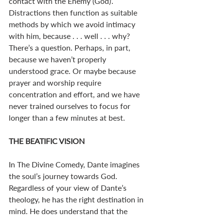
contact with the Enemy (God)’. 
Distractions then function as suitable 
methods by which we avoid intimacy 
with him, because . . . well . . . why? 
There’s a question. Perhaps, in part, 
because we haven’t properly 
understood grace. Or maybe because 
prayer and worship require 
concentration and effort, and we have 
never trained ourselves to focus for 
longer than a few minutes at best. 
THE BEATIFIC VISION
In The Divine Comedy, Dante imagines 
the soul’s journey towards God. 
Regardless of your view of Dante’s 
theology, he has the right destination in 
mind. He does understand that the 