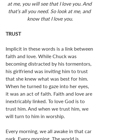
at me, you will see that I love you. And 
that’s all you need. So look at me, and 
know that I love you.
TRUST
Implicit in these words is a link between 
faith and love. While Chuck was 
becoming distracted by his tormentors, 
his girlfriend was inviting him to trust 
that she knew what was best for him. 
When he turned to gaze into her eyes, 
it was an act of faith. Faith and love are 
inextricably linked. To love God is to 
trust him. And when we trust him, we 
will turn to him in worship. 
Every morning, we all awake in that car 
park. Every morning. The world is 