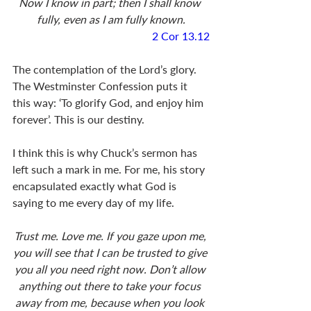
Now I know in part; then I shall know 
fully, even as I am fully known.
2 Cor 13.12
The contemplation of the Lord’s glory. 
The Westminster Confession puts it 
this way: ‘To glorify God, and enjoy him 
forever’. This is our destiny. 
I think this is why Chuck’s sermon has 
left such a mark in me. For me, his story 
encapsulated exactly what God is 
saying to me every day of my life. 
Trust me. Love me. If you gaze upon me, 
you will see that I can be trusted to give 
you all you need right now. Don’t allow 
anything out there to take your focus 
away from me, because when you look 