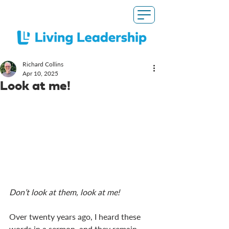
Richard Collins
Apr 10, 2025
Look at me!
Don’t look at them, look at me!
Over twenty years ago, I heard these 
words in a sermon, and they remain 