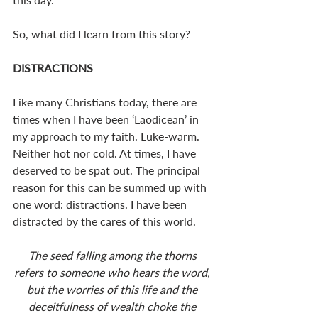
So, what did I learn from this story? 
DISTRACTIONS
Like many Christians today, there are 
times when I have been ‘Laodicean’ in 
my approach to my faith. Luke-warm. 
Neither hot nor cold. At times, I have 
deserved to be spat out. The principal 
reason for this can be summed up with 
one word: distractions. I have been 
distracted by the cares of this world. 
The seed falling among the thorns 
refers to someone who hears the word, 
but the worries of this life and the 
deceitfulness of wealth choke the 