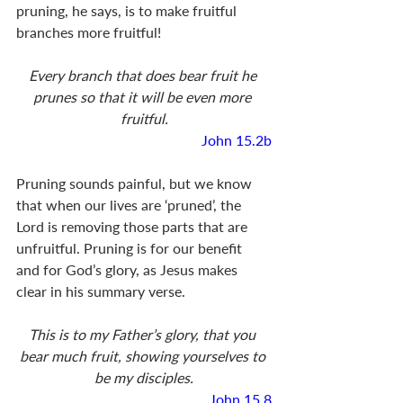
pruning, he says, is to make fruitful 
branches more fruitful! 
Every branch that does bear fruit he 
prunes so that it will be even more 
fruitful.
John 15.2b
Pruning sounds painful, but we know 
that when our lives are ‘pruned’, the 
Lord is removing those parts that are 
unfruitful. Pruning is for our benefit 
and for God’s glory, as Jesus makes 
clear in his summary verse. 
This is to my Father’s glory, that you 
bear much fruit, showing yourselves to 
be my disciples.
John 15.8