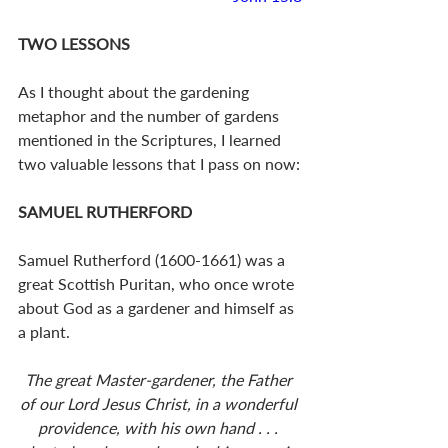
TWO LESSONS
As I thought about the gardening 
metaphor and the number of gardens 
mentioned in the Scriptures, I learned 
two valuable lessons that I pass on now:
SAMUEL RUTHERFORD
Samuel Rutherford (1600-1661) was a 
great Scottish Puritan, who once wrote 
about God as a gardener and himself as 
a plant. 
The great Master-gardener, the Father 
of our Lord Jesus Christ, in a wonderful 
providence, with his own hand . . . 