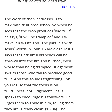
    but it yielded only bad fruit.
Isa 5.1-2
The work of the vinedresser is to 
maximise fruit production. So when he 
sees that the crop produces ‘bad fruit’ 
he says, ‘it will be trampled,’ and ‘I will 
make it a wasteland.’ The parallels with 
Jesus’ words in John 15
 are clear. Jesus 
says that unfruitful branches will be 
‘thrown into the fire and burned’, even 
worse than being trampled. Judgement 
awaits those who fail to produce good 
fruit. And this sounds frightening until 
you realise that the focus is on 
fruitfulness, not judgement. Jesus 
speaks to encourage his followers. He 
urges them to abide in him, telling them 
they are ‘already clean’ (15.3a). The 