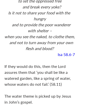
to set the oppressed free
    and break every yoke?
Is it not to share your food with the 
hungry
    and to provide the poor wanderer 
with shelter –
when you see the naked, to clothe them,
    and not to turn away from your own 
flesh and blood?
Isa 58.6-7
If they would do this, then the Lord 
assures them that ‘you shall be like a 
watered garden, like a spring of water, 
whose waters do not fail.’ (58.11) 	
The water theme is picked up by Jesus 
in John’s gospel.  