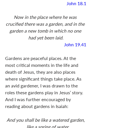
John 18.1
Now in the place where he was 
crucified there was a garden, and in the 
garden a new tomb in which no one 
had yet been laid.
John 19.41
Gardens are peaceful places. At the 
most critical moments in the life and 
death of Jesus, they are also places 
where significant things take place. As 
an avid gardener, I was drawn to the 
roles these gardens play in Jesus’ story. 
And I was further encouraged by 
reading about gardens in Isaiah: 
And you shall be like a watered garden,
    like a spring of water,