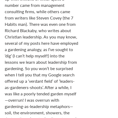
number came from management 
consulting firms, while others came 
from writers like Steven Covey (the 7 
Habits man). There was even one from 
Richard Blackaby, who writes about 
Christian leadership. As you may know, 
several of my posts here have employed 
a gardening analogy, as I’ve sought to 
‘dig’ (I can’t help myself!) into the 
lessons we learn about leadership from 
gardening. So you won’t be surprised 
when I tell you that my Google search 
offered up a ‘verdant field’ of ‘leaders-
as-gardeners-shoots’. After a while, I 
was like a poorly tended garden myself
—overrun! I was overrun with 
gardening-as-leadership metaphors—
soil, the environment, showers, the 