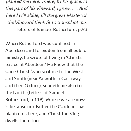
planted me here, where, by his grace, in 
this part of his Vineyard, I grow. . . . And 
here I will abide, till the great Master of 
the Vineyard think fit to transplant me.
Letters of Samuel Rutherford, p.93 
When Rutherford was confined in 
Aberdeen and forbidden from all public 
ministry, he wrote of living in ‘Christ’s 
palace at Aberdeen.’ He knew that the 
same Christ ‘who sent me to the West 
and South (near Anwoth in Galloway 
and then Oxford), sendeth me also to 
the North’ (Letters of Samuel 
Rutherford, p.119). Where we are now 
is because our Father the Gardener has 
planted us here, and Christ the King 
dwells there too. 