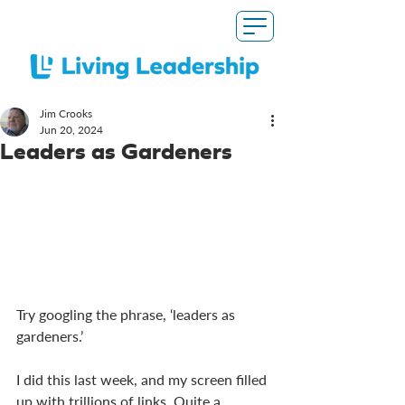
Jim Crooks
Jun 20, 2024
Leaders as Gardeners
Try googling the phrase, ‘leaders as 
gardeners.’
I did this last week, and my screen filled 
up with trillions of links. Quite a 