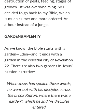
destruction of pests, feeding, stages of 
growth—it was overwhelming. So I 
decided to go back to my Bible, which 
is much calmer and more ordered. An 
arbour instead of a jungle. 
GARDENS APLENTY
As we know, the Bible starts with a 
garden—Eden—and it ends with a 
garden in the celestial city of Revelation 
22
. There are also two gardens in Jesus’ 
passion narrative:
When Jesus had spoken these words, 
he went out with his disciples across 
the brook Kidron, where there was a 
garden*, which he and his disciples 
entered.