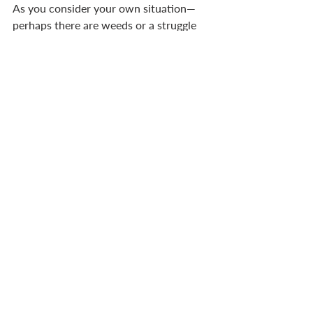
As you consider your own situation—
perhaps there are weeds or a struggle 
to produce good 
fruit—be assured of this. The Lord has 
also planted you where you minister. 
You are not a solitary 
weed, cast aside, but a plant lovingly 
‘dug in’ by your Father, the Gardener. 
So abide in him. 
GARDENING PRECEDES HARVESTING
Gardening is hard work. Digging, 
feeding the soil, planting, watering, 
weeding, pruning, and tending—all hard 
work. But it’s necessary before there 
can be a harvest. For the goal of 
gardening is to harvest. The goal is to 