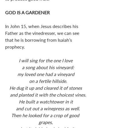
GOD IS A GARDENER
In John 15
, when Jesus describes his 
Father as the vinedresser, we can see 
that he is borrowing from Isaiah’s 
prophecy. 
I will sing for the one I love
    a song about his vineyard:
my loved one had a vineyard
    on a fertile hillside.
He dug it up and cleared it of stones
    and planted it with the choicest vines.
He built a watchtower in it
    and cut out a winepress as well.
Then he looked for a crop of good 
grapes,