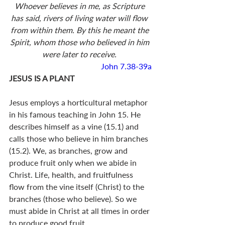
Whoever believes in me, as Scripture 
has said, rivers of living water will flow 
from within them. By this he meant the 
Spirit, whom those who believed in him 
were later to receive. 
John 7.38-39a
JESUS IS A PLANT
Jesus employs a horticultural metaphor 
in his famous teaching in John 15
. He 
describes himself as a vine (15.1) and 
calls those who believe in him branches 
(15.2). We, as branches, grow and 
produce fruit only when we abide in 
Christ. Life, health, and fruitfulness 
flow from the vine itself (Christ) to the 
branches (those who believe). So we 
must abide in Christ at all times in order 
to produce good fruit. 