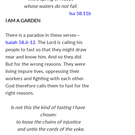
    whose waters do not fail.
Isa 58.11b
I AM A GARDEN
There is a paradox in these verses—
Isaiah 58.6-12
. The Lord is calling his 
people to fast so that they might draw 
near and know him. And so they did. 
But for the wrong reasons. They were 
living impure lives, oppressing their 
workers and fighting with each other. 
God therefore calls them to fast for the 
right reasons. 
Is not this the kind of fasting I have 
chosen:
to loose the chains of injustice
    and untie the cords of the yoke,