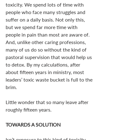
toxicity. We spend lots of time with 
people who face many struggles and 
suffer on a daily basis. Not only this, 
but we spend far more time with 
people in pain than most are aware of. 
And, unlike other caring professions, 
many of us do so without the kind of 
pastoral supervision that would help us 
to detox. By my calculations, after 
about fifteen years in ministry, most 
leaders’ toxic waste bucket is full to the 
brim. 
Little wonder that so many leave after 
roughly fifteen years. 
TOWARDS A SOLUTION
Isn’t exposure to this kind of toxicity 