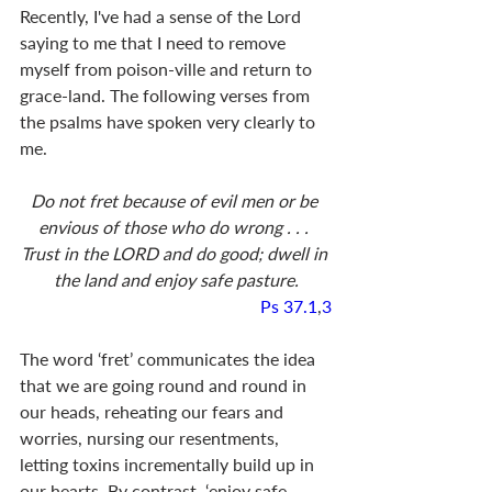
Recently, I've had a sense of the Lord 
saying to me that I need to remove 
myself from poison-ville and return to 
grace-land. The following verses from 
the psalms have spoken very clearly to 
me. 
Do not fret because of evil men or be 
envious of those who do wrong . . . 
Trust in the LORD and do good; dwell in 
the land and enjoy safe pasture.
Ps 37.1
,
3
The word ‘fret’ communicates the idea 
that we are going round and round in 
our heads, reheating our fears and 
worries, nursing our resentments, 
letting toxins incrementally build up in 
our hearts. By contrast, ‘enjoy safe 