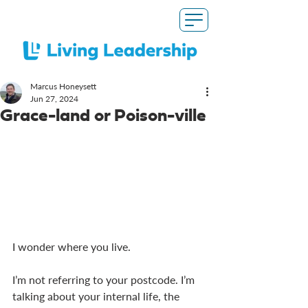
Marcus Honeysett
Jun 27, 2024
Grace-land or Poison-ville
I wonder where you live. 
I’m not referring to your postcode. I’m 
talking about your internal life, the 