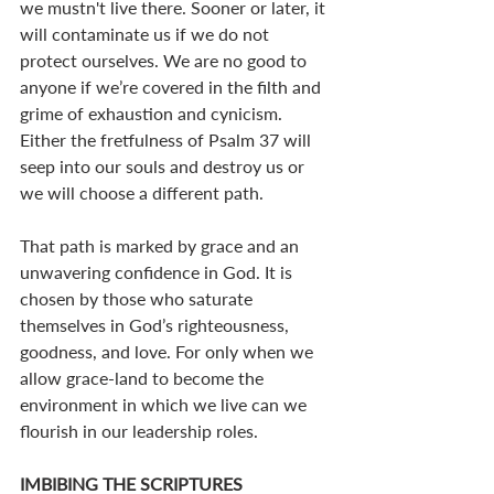
we mustn't live there. Sooner or later, it 
will contaminate us if we do not 
protect ourselves. We are no good to 
anyone if we’re covered in the filth and 
grime of exhaustion and cynicism. 
Either the fretfulness of Psalm 37
 will 
seep into our souls and destroy us or 
we will choose a different path. 
That path is marked by grace and an 
unwavering confidence in God. It is 
chosen by those who saturate 
themselves in God’s righteousness, 
goodness, and love. For only when we 
allow grace-land to become the 
environment in which we live can we 
flourish in our leadership roles.
IMBIBING THE SCRIPTURES