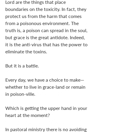
Lord are the things that place 
boundaries on the toxicity. In fact, they 
protect us from the harm that comes 
from a poisonous environment. The 
truth is, a poison can spread in the soul, 
but grace is the great antidote. Indeed, 
it is the anti-virus that has the power to 
eliminate the toxins. 
But it is a battle. 
Every day, we have a choice to make—
whether to live in grace-land or remain 
in poison-ville. 
Which is getting the upper hand in your 
heart at the moment?
In pastoral ministry there is no avoiding 