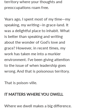
territory where your thoughts and 
preoccupations roam free.
Years ago, I spent most of my time—my 
speaking, my writing—in grace-land. It 
was a delightful place to inhabit. What 
is better than speaking and writing 
about the wonder of God’s love and 
grace? However, in recent times, my 
work has taken me into a murkier 
environment. I’ve been giving attention 
to the issue of when leadership goes 
wrong. And that is poisonous territory. 
That is poison-ville. 
IT MATTERS WHERE YOU DWELL
Where we dwell makes a big difference. 