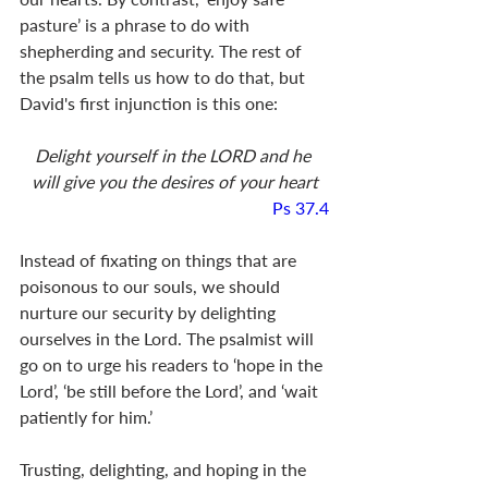
pasture’ is a phrase to do with 
shepherding and security. The rest of 
the psalm tells us how to do that, but 
David's first injunction is this one:
Delight yourself in the LORD and he 
will give you the desires of your heart
Ps 37.4
Instead of fixating on things that are 
poisonous to our souls, we should 
nurture our security by delighting 
ourselves in the Lord. The psalmist will 
go on to urge his readers to ‘hope in the 
Lord’, ‘be still before the Lord’, and ‘wait 
patiently for him.’ 
Trusting, delighting, and hoping in the 