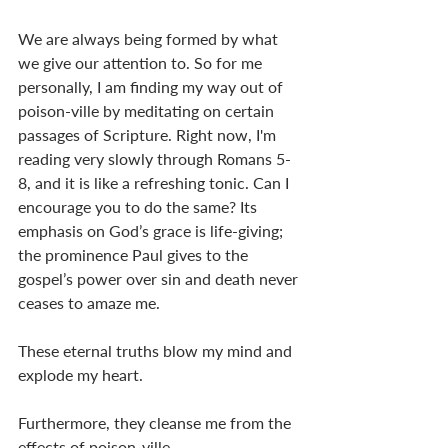
We are always being formed by what 
we give our attention to. So for me 
personally, I am finding my way out of 
poison-ville by meditating on certain 
passages of Scripture. Right now, I'm 
reading very slowly through Romans 5-
8
, and it is like a refreshing tonic. Can I 
encourage you to do the same? Its 
emphasis on God’s grace is life-giving; 
the prominence Paul gives to the 
gospel’s power over sin and death never 
ceases to amaze me. 
These eternal truths blow my mind and 
explode my heart. 
Furthermore, they cleanse me from the 
effects of poison-ville. 