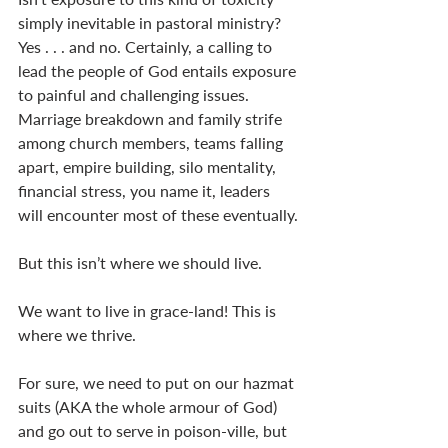
simply inevitable in pastoral ministry? 
Yes . . . and no. Certainly, a calling to 
lead the people of God entails exposure 
to painful and challenging issues. 
Marriage breakdown and family strife 
among church members, teams falling 
apart, empire building, silo mentality, 
financial stress, you name it, leaders 
will encounter most of these eventually. 
But this isn’t where we should live. 
We want to live in grace-land! This is 
where we thrive. 
For sure, we need to put on our hazmat 
suits (AKA the whole armour of God) 
and go out to serve in poison-ville, but 