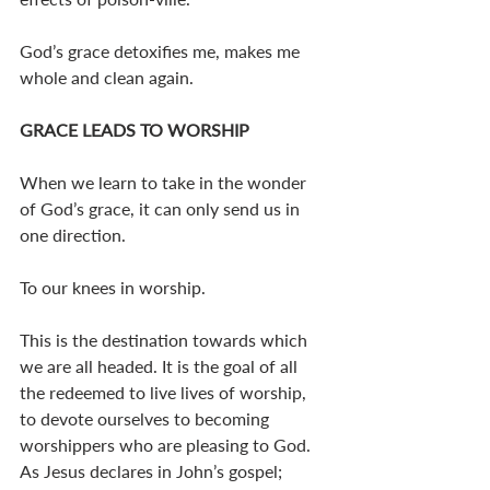
God’s grace detoxifies me, makes me 
whole and clean again. 
GRACE LEADS TO WORSHIP
When we learn to take in the wonder 
of God’s grace, it can only send us in 
one direction. 
To our knees in worship. 
This is the destination towards which 
we are all headed. It is the goal of all 
the redeemed to live lives of worship, 
to devote ourselves to becoming 
worshippers who are pleasing to God. 
As Jesus declares in John’s gospel; 