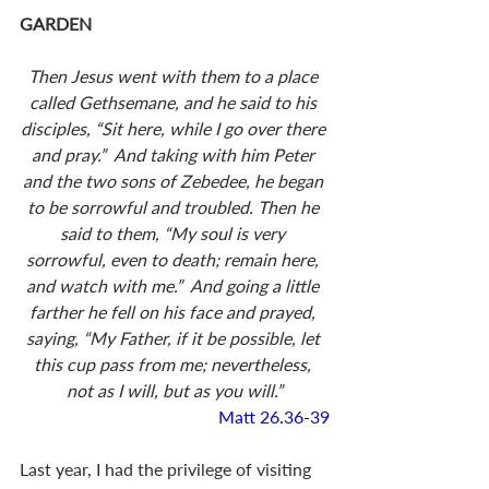
GARDEN
Then Jesus went with them to a place 
called Gethsemane, and he said to his 
disciples, “Sit here, while I go over there 
and pray.”  And taking with him Peter 
and the two sons of Zebedee, he began 
to be sorrowful and troubled. Then he 
said to them, “My soul is very 
sorrowful, even to death; remain here, 
and watch with me.”  And going a little 
farther he fell on his face and prayed, 
saying, “My Father, if it be possible, let 
this cup pass from me; nevertheless, 
not as I will, but as you will.”
Matt 26.36-39
Last year, I had the privilege of visiting 