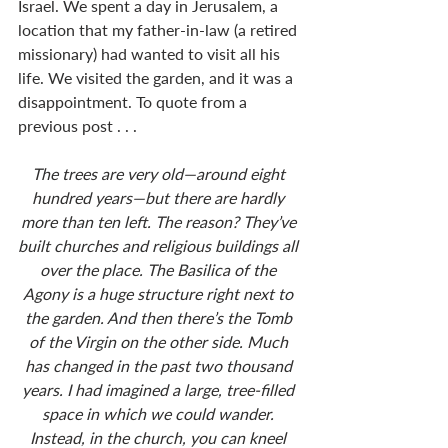
Israel. We spent a day in Jerusalem, a 
location that my father-in-law (a retired 
missionary) had wanted to visit all his 
life. We visited the garden, and it was a 
disappointment. To quote from a 
previous post . . . 
The trees are very old—around eight 
hundred years—but there are hardly 
more than ten left. The reason? They’ve 
built churches and religious buildings all 
over the place. The Basilica of the 
Agony is a huge structure right next to 
the garden. And then there’s the Tomb 
of the Virgin on the other side. Much 
has changed in the past two thousand 
years. I had imagined a large, tree-filled 
space in which we could wander. 
Instead, in the church, you can kneel 