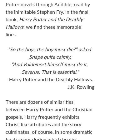
Potter novels through Audible, read by 
the inimitable Stephen Fry. In the final 
book, 
Harry Potter and the Deathly 
Hallows
, we find these memorable 
lines. 
“So the boy…the boy must die?” asked 
Snape quite calmly.
“And Voldemort himself must do it, 
Severus. That is essential.”
Harry Potter and the Deathly Hallows. 
J.K. Rowling
There are dozens of similarities 
between Harry Potter and the Christian 
gospels. Harry frequently exhibits 
Christ-like attributes and the story 
culminates, of course, in some dramatic 
final scenes during which he dies, 