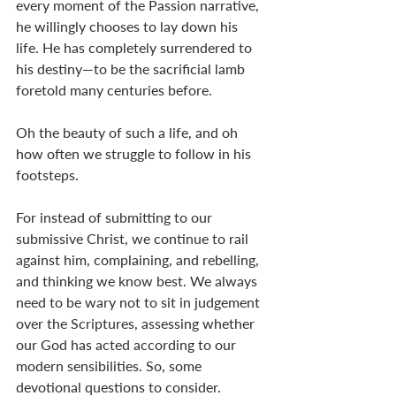
every moment of the Passion narrative, 
he willingly chooses to lay down his 
life. He has completely surrendered to 
his destiny—to be the sacrificial lamb 
foretold many centuries before. 
Oh the beauty of such a life, and oh 
how often we struggle to follow in his 
footsteps. 
For instead of submitting to our 
submissive Christ, we continue to rail 
against him, complaining, and rebelling, 
and thinking we know best. We always 
need to be wary not to sit in judgement 
over the Scriptures, assessing whether 
our God has acted according to our 
modern sensibilities. So, some 
devotional questions to consider. 