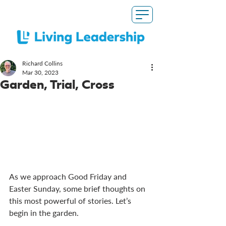
Richard Collins
Mar 30
, 2023
Garden, Trial, Cross
As we approach Good Friday and 
Easter Sunday, some brief thoughts on 
this most powerful of stories. Let’s 
begin in the garden. 