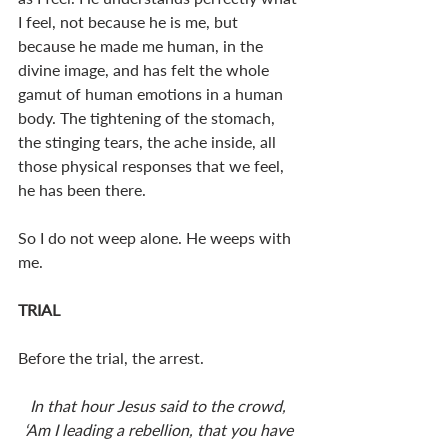
I feel, not because he is me, but 
because he made me human, in the 
divine image, and has felt the whole 
gamut of human emotions in a human 
body. The tightening of the stomach, 
the stinging tears, the ache inside, all 
those physical responses that we feel, 
he has been there.  
So I do not weep alone. He weeps with 
me. 
TRIAL
Before the trial, the arrest. 
In that hour Jesus said to the crowd, 
‘Am I leading a rebellion, that you have 