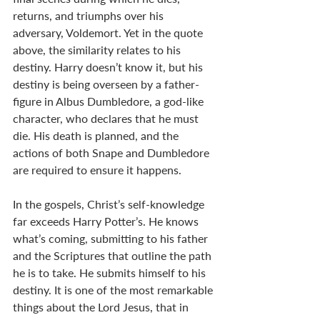
returns, and triumphs over his 
adversary, Voldemort. Yet in the quote 
above, the similarity relates to his 
destiny. Harry doesn’t know it, but his 
destiny is being overseen by a father-
figure in Albus Dumbledore, a god-like 
character, who declares that he must 
die. His death is planned, and the 
actions of both Snape and Dumbledore 
are required to ensure it happens. 
In the gospels, Christ’s self-knowledge 
far exceeds Harry Potter’s. He knows 
what’s coming, submitting to his father 
and the Scriptures that outline the path 
he is to take. He submits himself to his 
destiny. It is one of the most remarkable 
things about the Lord Jesus, that in 