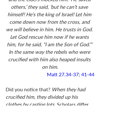
others,’ they said, ‘but he can’t save 
himself! He’s the king of Israel! Let him 
come down now from the cross, and 
we will believe in him. He trusts in God. 
Let God rescue him now if he wants 
him, for he said, “I am the Son of God.”’ 
In the same way the rebels who were 
crucified with him also heaped insults 
on him.
Matt 27.34-37
; 
41-44
Did you notice that? 
When they had 
crucified him, they divided up his 
clothes by casting lots. 
Scholars differ 
in their opinions, but many believe that 
Christ was crucified naked. Completely 
naked. It was part of the humiliation, 
and must have been excruciating. These 