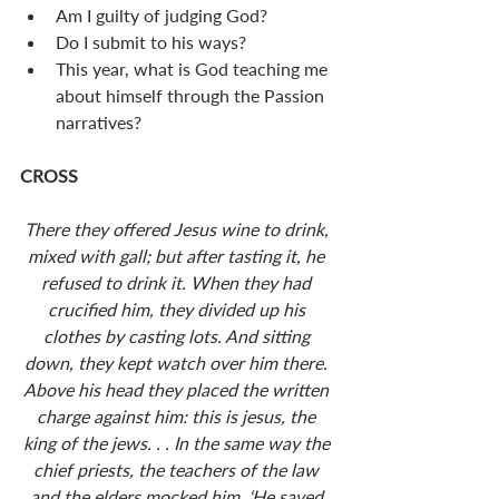
Am I guilty of judging God? 
Do I submit to his ways? 
This year, what is God teaching me 
about himself through the Passion 
narratives? 
CROSS
There they offered Jesus wine to drink, 
mixed with gall; but after tasting it, he 
refused to drink it. When they had 
crucified him, they divided up his 
clothes by casting lots. And sitting 
down, they kept watch over him there. 
Above his head they placed the written 
charge against him: this is jesus, the 
king of the jews. . . In the same way the 
chief priests, the teachers of the law 
and the elders mocked him. ‘He saved 