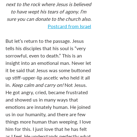
next to the rock where Jesus is believed 
to have wept his tears of agony. I’m 
sure you can donate to the church also.
Postcard from Israel
But let’s return to the passage. Jesus 
tells his disciples that his soul is “very 
sorrowful, even to death.” This is an 
insight into an emotional man. Never let 
it be said that Jesus was some buttoned 
up stiff-upper-lip ascetic who held it all 
in. 
Keep calm and carry on! 
Not Jesus. 
He got angry, cried, became frustrated 
and showed us in many ways that 
emotions are innately human. He joined 
us in our humanity, and there are few 
things more human than weeping. I love 
him for this. I just love that he has felt 
as I feel. He understands perfectly what 