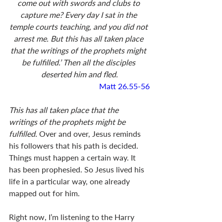
come out with swords and clubs to 
capture me? Every day I sat in the 
temple courts teaching, and you did not 
arrest me. But this has all taken place 
that the writings of the prophets might 
be fulfilled.’ Then all the disciples 
deserted him and fled.
Matt 26.55-56
This has all taken place that the 
writings of the prophets might be 
fulfilled. 
Over and over, Jesus reminds 
his followers that his path is decided. 
Things must happen a certain way. It 
has been prophesied. So Jesus lived his 
life in a particular way, one already 
mapped out for him. 
Right now, I’m listening to the Harry 