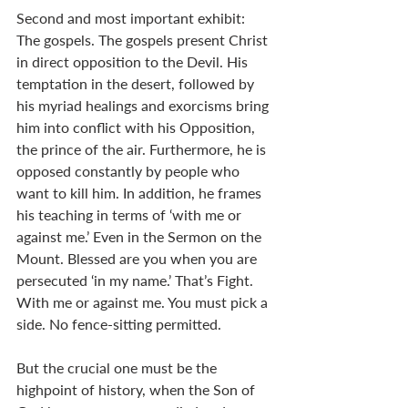
Second and most important exhibit: 
The gospels. The gospels present Christ 
in direct opposition to the Devil. His 
temptation in the desert, followed by 
his myriad healings and exorcisms bring 
him into conflict with his Opposition, 
the prince of the air. Furthermore, he is 
opposed constantly by people who 
want to kill him. In addition, he frames 
his teaching in terms of ‘with me or 
against me.’ Even in the Sermon on the 
Mount. Blessed are you when you are 
persecuted ‘in my name.’ That’s Fight. 
With me or against me. You must pick a 
side. No fence-sitting permitted. 
But the crucial one must be the 
highpoint of history, when the Son of 