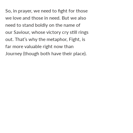
So, in prayer, we need to fight for those 
we love and those in need. But we also 
need to stand boldly on the name of 
our Saviour, whose victory cry still rings 
out. That’s why the metaphor, Fight, is 
far more valuable right now than 
Journey (though both have their place). 
Let us fight on our knees because we 
know that our God is already 
victorious. 
This week, we’re releasing the second 
article on Divorce by Neil Powell, the 
City London Director for City to City 
U.K. and a chair of City to City Europe, 
a church planting organisation . Click 
here
 for 'Is a Christian permitted to 