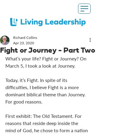
Richard Collins
Apr 23, 2020
Fight or Journey - Part Two
What’s your life? Fight or Journey? On 
March 5, I took a look at Journey. 
Today, it’s Fight. In spite of its 
difficulties, I believe Fight is a more 
dominant biblical theme than Journey. 
For good reasons. 
First exhibit: The Old Testament. For 
reasons that reside deep inside the 
mind of God, he chose to form a nation 