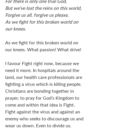
For there is only one true God,
But we've lost the reins on this world,
Forgive us all, forgive us please,
As we fight for this broken world on 
our knees.
As we fight for this broken world on 
our knees. What passion! What drive!
I favour Fight right now, because we 
need it more. In hospitals around the 
land, our health care professionals are 
fighting a virus which is killing people. 
Christians are bonding together in 
prayer, to pray for God’s Kingdom to 
come and within that idea is Fight. 
Fight against the virus and against an 
enemy who seeks to discourage us and 
wear us down. Even to divide us. 