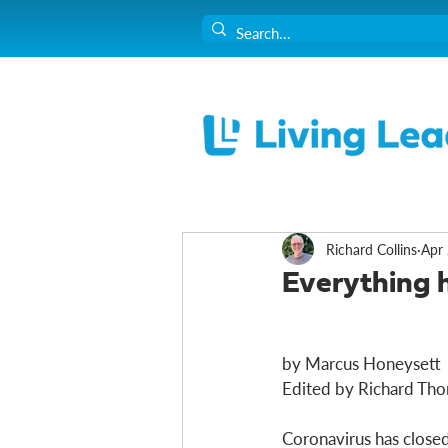
Richard Collins
Apr 
Everything 
by Marcus Honeysett
Edited by Richard Thor
Coronavirus has closed