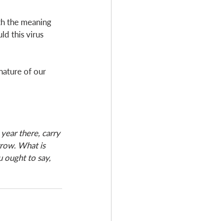
th the meaning 
ld this virus 
nature of our 
year there, carry 
row. What is 
u ought to say, 