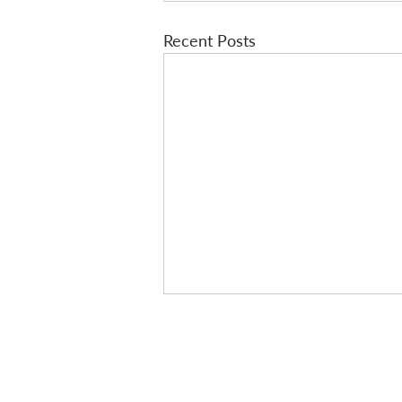
Recent Posts
A new post every
Sign-up for our email list and s