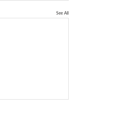
See All
Subscribe today
d