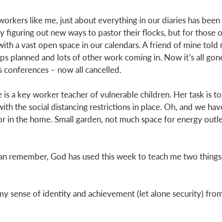
 workers like me, just about everything in our diaries has been 
 figuring out new ways to pastor their flocks, but for those o
th a vast open space in our calendars. A friend of mine told m
rips planned and lots of other work coming in. Now it’s all gone
s conferences – now all cancelled. 
 is a key worker teacher of vulnerable children. Her task is t
ith the social distancing restrictions in place. Oh, and we ha
for in the home. Small garden, not much space for energy outle
can remember, God has used this week to teach me two things.
nd my sense of identity and achievement (let alone security) fro