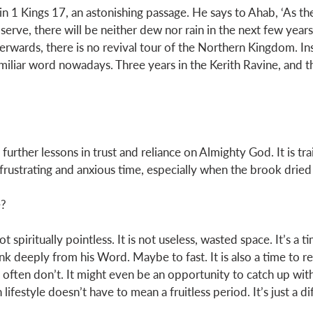
 in 1 Kings 17
, an astonishing passage. He says to Ahab, ‘As th
I serve, there will be neither dew nor rain in the next few year
erwards, there is no revival tour of the Northern Kingdom. I
Familiar word nowadays. Three years in the Kerith Ravine, and t
further lessons in trust and reliance on Almighty God. It is trai
frustrating and anxious time, especially when the brook dried 
? 
 spiritually pointless. It is not useless, wasted space. It’s a t
ink deeply from his Word. Maybe to fast. It is also a time to r
often don’t. It might even be an opportunity to catch up wit
lifestyle doesn’t have to mean a fruitless period. It’s just a di