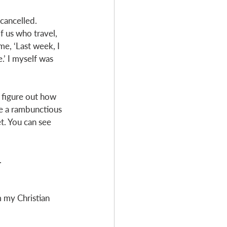
cancelled. 
f us who travel, 
e, ‘Last week, I 
.’ I myself was 
o figure out how 
ve a rambunctious 
t. You can see 
 
m my Christian 