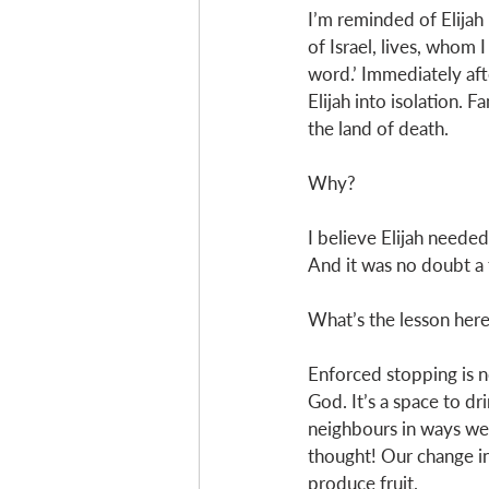
I’m reminded of Elijah
of Israel, lives, whom 
word.’ Immediately aft
Elijah into isolation. 
the land of death.
Why? 
I believe Elijah needed 
And it was no doubt a 
What’s the lesson here
Enforced stopping is not
God. It’s a space to dr
neighbours in ways we 
thought! Our change in 
produce fruit. 