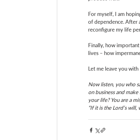
For myself, I am hopin
of dependence. After all
reconfigure my life per
Finally, how important 
lives – how impermanen
Let me leave you with 
Now listen, you who say
on business and make 
your life? You are a mi
“If it is the Lord’s will,