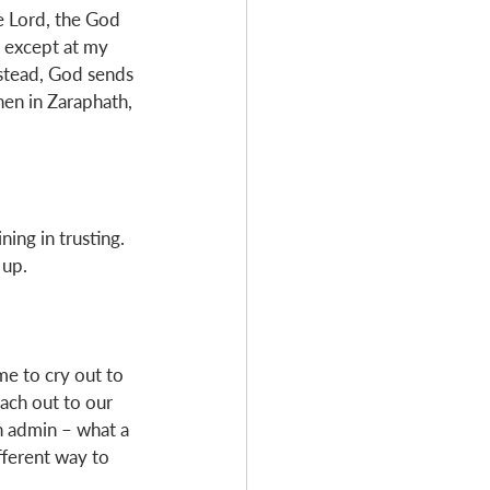
e Lord, the God 
s except at my 
nstead, God sends 
hen in Zaraphath, 
ning in trusting. 
up. 
ime to cry out to 
each out to our 
h admin – what a 
fferent way to 