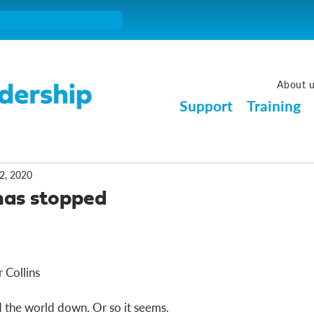
About 
Support
Training
2, 2020
has stopped
 Collins
 the world down. Or so it seems. 