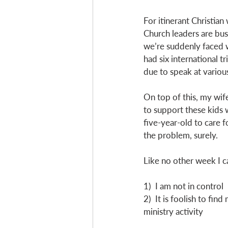
For itinerant Christian
Church leaders are busy
we’re suddenly faced wi
had six international t
due to speak at variou
On top of this, my wife
to support these kids w
five-year-old to care 
the problem, surely.
Like no other week I 
1)  I am not in control
2)  It is foolish to fi
ministry activity