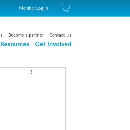
Member Log In
us
Become a partner
Contact Us
Resources
Get Involved