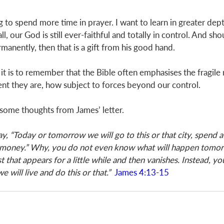
g to spend more time in prayer. I want to learn in greater dep
, our God is still ever-faithful and totally in control. And shou
manently, then that is a gift from his good hand. 
it is to remember that the Bible often emphasises the fragile 
t they are, how subject to forces beyond our control. 
some thoughts from James’ letter.  
, “Today or tomorrow we will go to this or that city, spend a 
money.” Why, you do not even know what will happen tomor
st that appears for a little while and then vanishes. Instead, yo
 we will live and do this or that.”
James 4:13-15