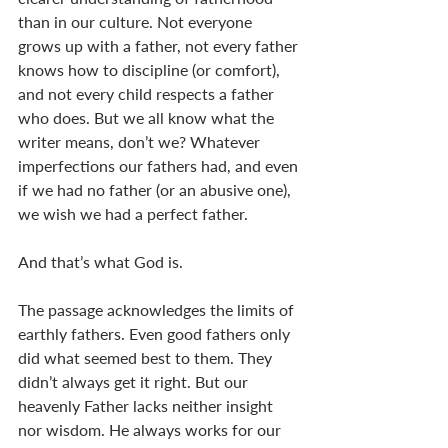
than in our culture. Not everyone 
grows up with a father, not every father 
knows how to discipline (or comfort), 
and not every child respects a father 
who does. But we all know what the 
writer means, don’t we? Whatever 
imperfections our fathers had, and even 
if we had no father (or an abusive one), 
we wish we had a perfect father. 
And that’s what God is.
The passage acknowledges the limits of 
earthly fathers. Even good fathers only 
did what seemed best to them. They 
didn’t always get it right. But our 
heavenly Father lacks neither insight 
nor wisdom. He always works for our 