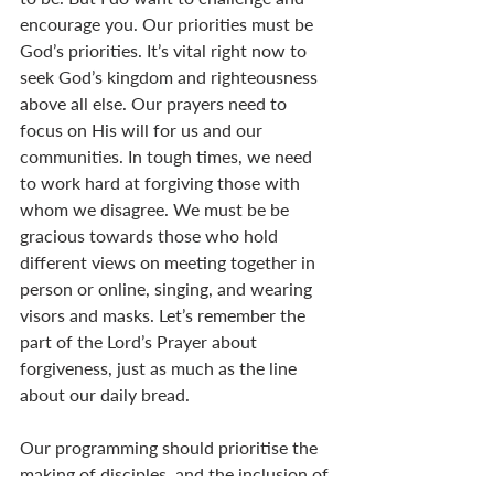
encourage you. Our priorities must be 
God’s priorities. It’s vital right now to 
seek God’s kingdom and righteousness 
above all else. Our prayers need to 
focus on His will for us and our 
communities. In tough times, we need 
to work hard at forgiving those with 
whom we disagree. We must be be 
gracious towards those who hold 
different views on meeting together in 
person or online, singing, and wearing 
visors and masks. Let’s remember the 
part of the Lord’s Prayer about 
forgiveness, just as much as the line 
about our daily bread. 
Our programming should prioritise the 
making of disciples, and the inclusion of 