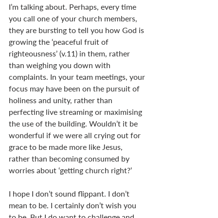
I’m talking about. Perhaps, every time 
you call one of your church members, 
they are bursting to tell you how God is 
growing the ‘peaceful fruit of 
righteousness’ (v.11) in them, rather 
than weighing you down with 
complaints. In your team meetings, your 
focus may have been on the pursuit of 
holiness and unity, rather than 
perfecting live streaming or maximising 
the use of the building. Wouldn’t it be 
wonderful if we were all crying out for 
grace to be made more like Jesus, 
rather than becoming consumed by 
worries about ‘getting church right?’ 
I hope I don’t sound flippant. I don’t 
mean to be. I certainly don’t wish you 
to be. But I do want to challenge and 