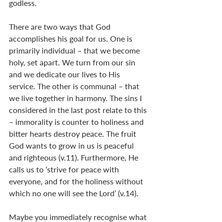
godless.
There are two ways that God 
accomplishes his goal for us. One is 
primarily individual – that we become 
holy, set apart. We turn from our sin 
and we dedicate our lives to His 
service. The other is communal – that 
we live together in harmony. The sins I 
considered in the last post relate to this 
– immorality is counter to holiness and 
bitter hearts destroy peace. The fruit 
God wants to grow in us is peaceful 
and righteous (v.11). Furthermore, He 
calls us to ‘strive for peace with 
everyone, and for the holiness without 
which no one will see the Lord’ (v.14).
Maybe you immediately recognise what 