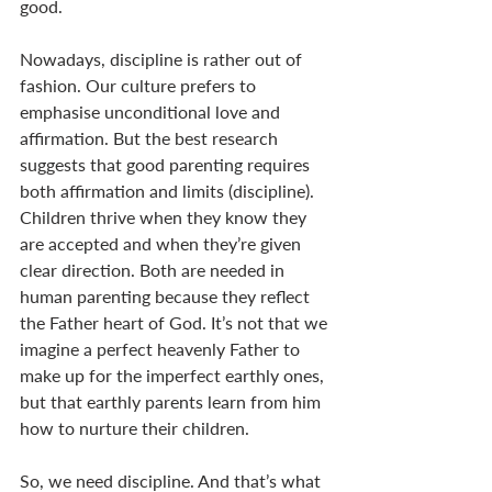
good.
Nowadays, discipline is rather out of 
fashion. Our culture prefers to 
emphasise unconditional love and 
affirmation. But the best research 
suggests that good parenting requires 
both affirmation and limits (discipline). 
Children thrive when they know they 
are accepted and when they’re given 
clear direction. Both are needed in 
human parenting because they reflect 
the Father heart of God. It’s not that we 
imagine a perfect heavenly Father to 
make up for the imperfect earthly ones, 
but that earthly parents learn from him 
how to nurture their children.
So, we need discipline. And that’s what 