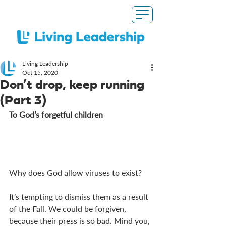
Living Leadership
Oct 15, 2020
Don’t drop, keep running
(Part 3)
To God’s forgetful children 
Why does God allow viruses to exist?
It’s tempting to dismiss them as a result 
of the Fall. We could be forgiven, 
because their press is so bad. Mind you, 