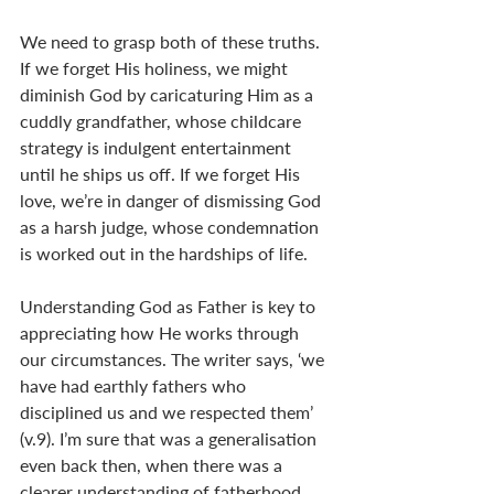
We need to grasp both of these truths. 
If we forget His holiness, we might 
diminish God by caricaturing Him as a 
cuddly grandfather, whose childcare 
strategy is indulgent entertainment 
until he ships us off. If we forget His 
love, we’re in danger of dismissing God 
as a harsh judge, whose condemnation 
is worked out in the hardships of life.
Understanding God as Father is key to 
appreciating how He works through 
our circumstances. The writer says, ‘we 
have had earthly fathers who 
disciplined us and we respected them’ 
(v.9). I’m sure that was a generalisation 
even back then, when there was a 
clearer understanding of fatherhood 