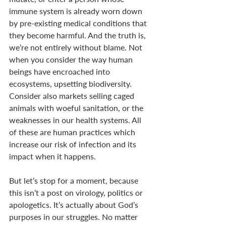
immune system is already worn down 
by pre-existing medical conditions that 
they become harmful. And the truth is, 
we’re not entirely without blame. Not 
when you consider the way human 
beings have encroached into 
ecosystems, upsetting biodiversity. 
Consider also markets selling caged 
animals with woeful sanitation, or the 
weaknesses in our health systems. All 
of these are human practices which 
increase our risk of infection and its 
impact when it happens. 
But let’s stop for a moment, because 
this isn’t a post on virology, politics or 
apologetics. It’s actually about God’s 
purposes in our struggles. No matter 