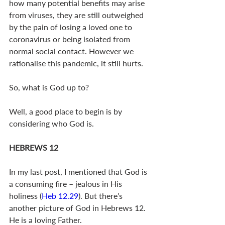
how many potential benefits may arise 
from viruses, they are still outweighed 
by the pain of losing a loved one to 
coronavirus or being isolated from 
normal social contact. However we 
rationalise this pandemic, it still hurts.
So, what is God up to?
Well, a good place to begin is by 
considering who God is. 
HEBREWS 12
In my last post, I mentioned that God is 
a consuming fire – jealous in His 
holiness (
Heb 12.29
). But there’s 
another picture of God in Hebrews 12
. 
He is a loving Father.