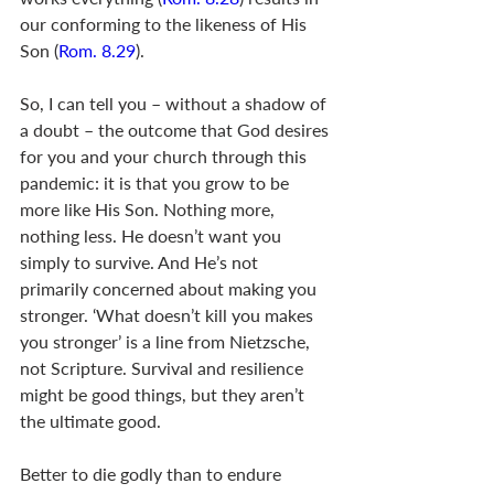
our conforming to the likeness of His 
Son (
Rom. 8.29
).
So, I can tell you – without a shadow of 
a doubt – the outcome that God desires 
for you and your church through this 
pandemic: it is that you grow to be 
more like His Son. Nothing more, 
nothing less. He doesn’t want you 
simply to survive. And He’s not 
primarily concerned about making you 
stronger. ‘What doesn’t kill you makes 
you stronger’ is a line from Nietzsche, 
not Scripture. Survival and resilience 
might be good things, but they aren’t 
the ultimate good. 
Better to die godly than to endure 