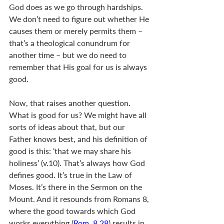
God does as we go through hardships. 
We don’t need to figure out whether He 
causes them or merely permits them – 
that’s a theological conundrum for 
another time – but we do need to 
remember that His goal for us is always 
good. 
Now, that raises another question. 
What is good for us? We might have all 
sorts of ideas about that, but our 
Father knows best, and his definition of 
good is this: ‘that we may share his 
holiness’ (v.10). That’s always how God 
defines good. It’s true in the Law of 
Moses. It’s there in the Sermon on the 
Mount. And it resounds from Romans 8
, 
where the good towards which God 
works everything (
Rom. 8.28
) results in 