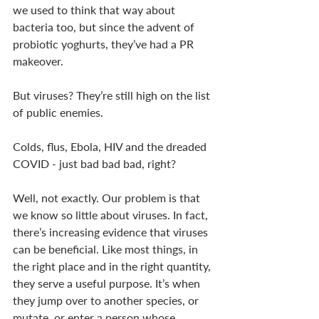
we used to think that way about 
bacteria too, but since the advent of 
probiotic yoghurts, they’ve had a PR 
makeover. 
But viruses? They’re still high on the list 
of public enemies. 
Colds, flus, Ebola, HIV and the dreaded 
COVID - just bad bad bad, right?
Well, not exactly. Our problem is that 
we know so little about viruses. In fact, 
there’s increasing evidence that viruses 
can be beneficial. Like most things, in 
the right place and in the right quantity, 
they serve a useful purpose. It’s when 
they jump over to another species, or 
mutate, or enter a person whose 