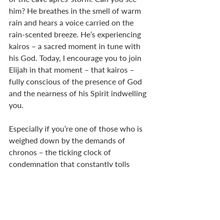
him? He breathes in the smell of warm 
rain and hears a voice carried on the 
rain-scented breeze. He’s experiencing 
kairos – a sacred moment in tune with 
his God. Today, I encourage you to join 
Elijah in that moment – that kairos – 
fully conscious of the presence of God 
and the nearness of his Spirit indwelling 
you. 
Especially if you’re one of those who is 
weighed down by the demands of 
chronos – the ticking clock of 
condemnation that constantly tolls 
your tardiness – just stop for a 
moment. There’s a reason why we use 
that phrase “smell the roses.” Or “smell 
the coffee.” Mmm, breathe in the java 