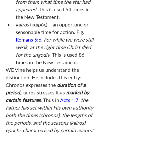
from them what time the star had 
appeared. 
This is used 54 times in 
the New Testament.
kairos 
(καιρός) – an opportune or 
seasonable time for action. E.g. 
Romans 5:6
. 
For while we were still 
weak, at the right time Christ died 
for the ungodly.
 This is used 86 
times in the New Testament.
WE Vine helps us understand the 
distinction. He includes this entry: 
Chronos expresses the 
duration of a 
period
, kairos stresses it as 
marked by 
certain features
. Thus in 
Acts 1:7
, 
the 
Father has set within His own authority 
both the times (chronos), the lengths of 
the periods, and the seasons (kairos), 
epochs characterised by certain events.
*