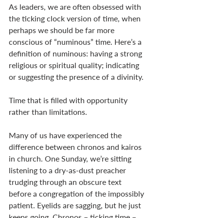
As leaders, we are often obsessed with 
the ticking clock version of time, when 
perhaps we should be far more 
conscious of “numinous” time. Here’s a 
definition of numinous: having a strong 
religious or spiritual quality; indicating 
or suggesting the presence of a divinity. 
Time that is filled with opportunity 
rather than limitations. 
Many of us have experienced the 
difference between chronos and kairos 
in church. One Sunday, we’re sitting 
listening to a dry-as-dust preacher 
trudging through an obscure text 
before a congregation of the impossibly 
patient. Eyelids are sagging, but he just 
keeps going. Chronos – ticking time – 