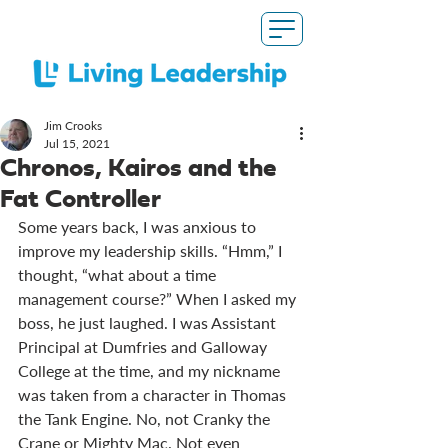
Jim Crooks
Jul 15, 2021
Chronos, Kairos and the
Fat Controller
Some years back, I was anxious to 
improve my leadership skills. “Hmm,” I 
thought, “what about a time 
management course?” When I asked my 
boss, he just laughed. I was Assistant 
Principal at Dumfries and Galloway 
College at the time, and my nickname 
was taken from a character in Thomas 
the Tank Engine. No, not Cranky the 
Crane or Mighty Mac. Not even 