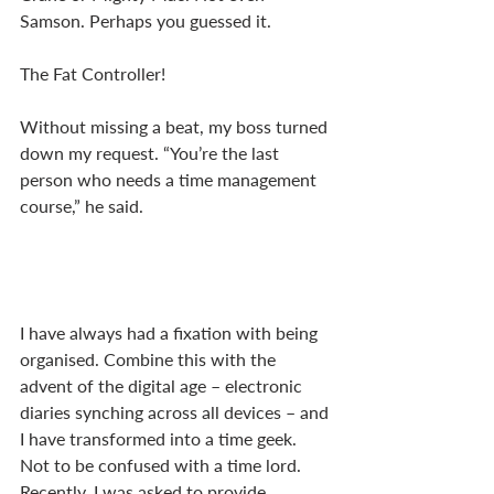
Samson. Perhaps you guessed it. 
The Fat Controller!
Without missing a beat, my boss turned 
down my request. “You’re the last 
person who needs a time management 
course,” he said. 
I have always had a fixation with being 
organised. Combine this with the 
advent of the digital age – electronic 
diaries synching across all devices – and 
I have transformed into a time geek. 
Not to be confused with a time lord. 
Recently, I was asked to provide 