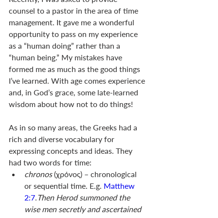
counsel to a pastor in the area of time 
management. It gave me a wonderful 
opportunity to pass on my experience 
as a “human doing” rather than a 
“human being.” My mistakes have 
formed me as much as the good things 
I’ve learned. With age comes experience 
and, in God’s grace, some late-learned 
wisdom about how not to do things! 
As in so many areas, the Greeks had a 
rich and diverse vocabulary for 
expressing concepts and ideas. They 
had two words for time: 
chronos 
(χρόνος) – chronological 
or sequential time. E.g. 
Matthew 
2:7
.
Then Herod summoned the 
wise men secretly and ascertained 