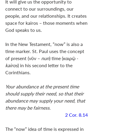
It will give us the opportunity to 
connect to our surroundings, our 
people, and our relationships. It creates 
space for kairos – those moments when 
God speaks to us. 
In the New Testament, “now” is also a 
time marker. St. Paul uses the concept 
of present (νῦν – 
nun
) time (καιρῷ - 
kairos
) in his second letter to the 
Corinthians. 
Your abundance at the present time 
should supply their need, so that their 
abundance may supply your need, that 
there may be fairness. 
2 Cor. 8.14
The “now” idea of time is expressed in 