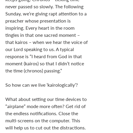
never passed so slowly. The following 
Sunday, we’re giving rapt attention to a 
preacher whose presentation is 
inspiring. Every heart in the room 
tingles in that one sacred moment – 
that kairos – when we hear the voice of 
our Lord speaking to us. A typical 
response is “I heard from God in that 
moment (kairos) so that I didn’t notice 
the time (chronos) passing.”  
So how can we live ‘kairologically’? 
What about setting our time devices to 
“airplane” mode more often? Get rid of 
the endless notifications. Close the 
multi-screens on the computer. This 
will help us to cut out the distractions. 