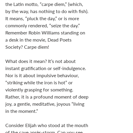
the Latin motto, “carpe diem,” (which, 
by the way, has nothing to do with fish). 
It means, “pluck the day,” or is more 
commonly rendered, “seize the day.” 
Remember Robin Williams standing on 
a desk in the movie, Dead Poets 
Society? Carpe diem!
What does it mean? It’s not about 
instant gratification or self-indulgence. 
Nor is it about impulsive behaviour, 
“striking while the iron is hot” or 
violently grasping for something. 
Rather, it is a profound moment of deep 
joy, a gentle, meditative, joyous “living 
in the moment.” 
Consider Elijah who stood at the mouth 
of the cave après-storm. Can you see 