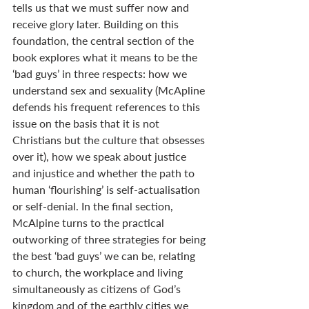
tells us that we must suffer now and 
receive glory later. Building on this 
foundation, the central section of the 
book explores what it means to be the 
‘bad guys’ in three respects: how we 
understand sex and sexuality (McApline 
defends his frequent references to this 
issue on the basis that it is not 
Christians but the culture that obsesses 
over it), how we speak about justice 
and injustice and whether the path to 
human ‘flourishing’ is self-actualisation 
or self-denial. In the final section, 
McAlpine turns to the practical 
outworking of three strategies for being 
the best ‘bad guys’ we can be, relating 
to church, the workplace and living 
simultaneously as citizens of God’s 
kingdom and of the earthly cities we 