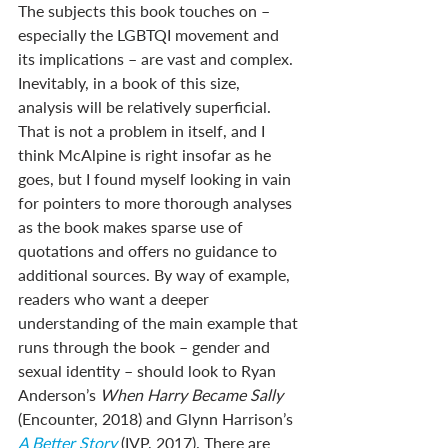
The subjects this book touches on – 
especially the LGBTQI movement and 
its implications – are vast and complex. 
Inevitably, in a book of this size, 
analysis will be relatively superficial. 
That is not a problem in itself, and I 
think McAlpine is right insofar as he 
goes, but I found myself looking in vain 
for pointers to more thorough analyses 
as the book makes sparse use of 
quotations and offers no guidance to 
additional sources. By way of example, 
readers who want a deeper 
understanding of the main example that 
runs through the book – gender and 
sexual identity – should look to Ryan 
Anderson’s 
When Harry Became Sally
(Encounter, 2018) and Glynn Harrison’s 
A Better Story
 (IVP, 2017). There are 