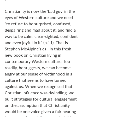
Christianity is now the ‘bad guy’ in the 
eyes of Western culture and we need 
“to refuse to be surprised, confused, 
despairing and mad about it, and find a 
way to be calm, clear-sighted, confident 
and even joyful in it” (p.11). That is 
Stephen McAlpine’s call in this fresh 
new book on Christian living in 
contemporary Western culture. Too 
readily, he suggests, we can become 
angry at our sense of victimhood in a 
culture that seems to have turned 
against us. When we recognised that 
Christian influence was dwindling, we 
built strategies for cultural engagement 
on the assumption that Christianity 
would be one voice given a fair hearing 