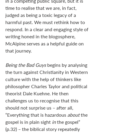
in a competing public square, but it is 
time to realise that we are, in fact, 
judged as being a toxic legacy of a 
harmful past. We must rethink how to 
respond. In a clear and engaging style of 
writing honed in the blogosphere, 
McAlpine serves as a helpful guide on 
that journey.
Being the Bad Guys
 begins by analysing 
the turn against Christianity in Western 
culture with the help of thinkers like 
philosopher Charles Taylor and political 
theorist Dale Kuehne. He then 
challenges us to recognise that this 
should not surprise us – after all, 
“Everything that is hazardous 
about 
the 
gospel is in plain sight 
in 
the gospel” 
(p.32) – the biblical story repeatedly 