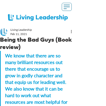
Living Leadership
Feb 11, 2021
Being the Bad Guys (Book
review)
We know that there are so 
many brilliant resources out 
there that encourage us to 
grow in godly character and 
that equip us for leading well. 
We also know that it can be 
hard to work out what 
resources are most helpful for 