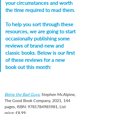
your circumstances and worth 
the time required to read them.
To help you sort through these 
resources, we are going to start 
occasionally publishing some 
reviews of brand-new and 
classic books. Below is our first 
of these reviews for a new 
book out this month:
Being the Bad Guys
, Stephen McAlpine, 
The Good Book Company, 2021, 144 
pages, ISBN: 9781784985981, List 
price: £8.99