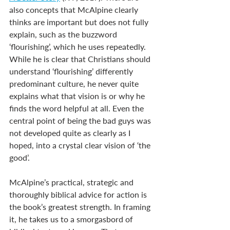
also concepts that McAlpine clearly 
thinks are important but does not fully 
explain, such as the buzzword 
‘flourishing’, which he uses repeatedly. 
While he is clear that Christians should 
understand ‘flourishing’ differently 
predominant culture, he never quite 
explains what that vision is or why he 
finds the word helpful at all. Even the 
central point of being the bad guys was 
not developed quite as clearly as I 
hoped, into a crystal clear vision of ‘the 
good’.
McAlpine’s practical, strategic and 
thoroughly biblical advice for action is 
the book’s greatest strength. In framing 
it, he takes us to a smorgasbord of 