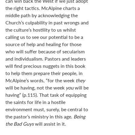
can win back the West if we just adopt 
the right tactics. McAlpine charts a 
middle path by acknowledging the 
Church’s culpability in past wrongs and 
the culture’s hostility to us whilst 
calling us to see our potential to be a 
source of help and healing for those 
who will suffer because of secularism 
and individualism. Pastors and leaders 
will find precious nuggets in this book 
to help them prepare their people, in 
McAlpine’s words, “for the week 
they 
will be having, not the week 
you 
will be 
having” (p.115). That task of equipping 
the saints for life in a hostile 
environment must, surely, be central to 
the pastor’s ministry in this age. 
Being 
the Bad Guys
 will assist in it.