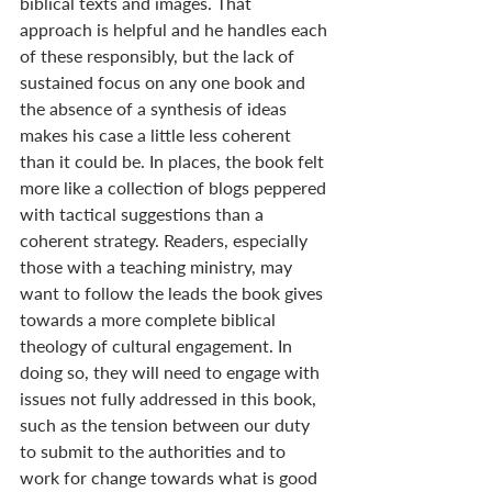
biblical texts and images. That 
approach is helpful and he handles each 
of these responsibly, but the lack of 
sustained focus on any one book and 
the absence of a synthesis of ideas 
makes his case a little less coherent 
than it could be. In places, the book felt 
more like a collection of blogs peppered 
with tactical suggestions than a 
coherent strategy. Readers, especially 
those with a teaching ministry, may 
want to follow the leads the book gives 
towards a more complete biblical 
theology of cultural engagement. In 
doing so, they will need to engage with 
issues not fully addressed in this book, 
such as the tension between our duty 
to submit to the authorities and to 
work for change towards what is good 