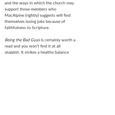
and the ways in which the church may 
support those members who 
MacAlpine (rightly) suggests will find 
themselves losing jobs because of 
faithfulness to Scripture.
Being the Bad Guys
 is certainly worth a 
read and you won’t find it at all 
sluggish. It strikes a healthy balance 
between exposing the deficiencies in 
how we may have responded to 
challenges and reminding us of our 
hope in God’s ultimate purposes. I can 
imagine it would stimulate healthy 
discussion in a ‘book club’ or small 
group. Pastors could benefit a great 
deal from hearing the responses of 
church members as the book resonates 
with and challenges them. Above all, 