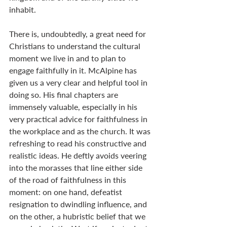
inhabit.
There is, undoubtedly, a great need for 
Christians to understand the cultural 
moment we live in and to plan to 
engage faithfully in it. McAlpine has 
given us a very clear and helpful tool in 
doing so. His final chapters are 
immensely valuable, especially in his 
very practical advice for faithfulness in 
the workplace and as the church. It was 
refreshing to read his constructive and 
realistic ideas. He deftly avoids veering 
into the morasses that line either side 
of the road of faithfulness in this 
moment: on one hand, defeatist 
resignation to dwindling influence, and 
on the other, a hubristic belief that we 