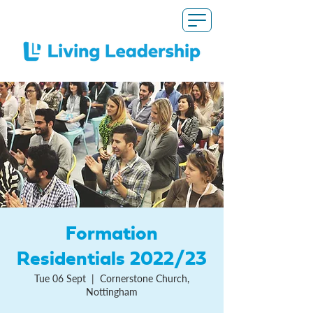
Formation
Residentials 2022/23
Tue 06 Sept
  |  
Cornerstone Church,
Nottingham