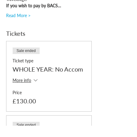
If you wish to pay by BACS…
Read More >
Tickets
Sale ended
Ticket type
WHOLE YEAR: No Accom
More info
Price
£130.00
Sale ended
Ticket type