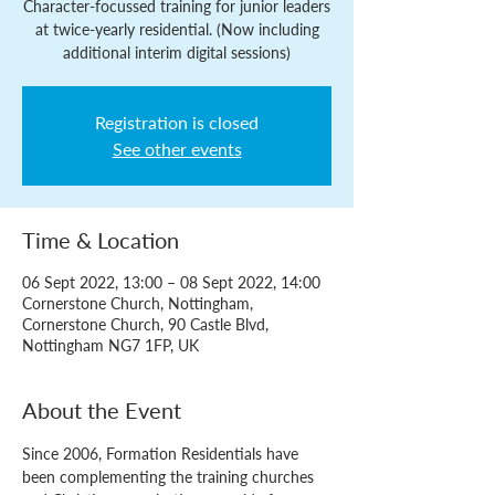
Character-focussed training for junior leaders
at twice-yearly residential. (Now including
additional interim digital sessions)
Registration is closed
See other events
Time & Location
06 Sept 2022, 13:00 – 08 Sept 2022, 14:00
Cornerstone Church, Nottingham,
Cornerstone Church, 90 Castle Blvd,
Nottingham NG7 1FP, UK
About the Event
Since 2006, Formation Residentials have 
been complementing the training churches 