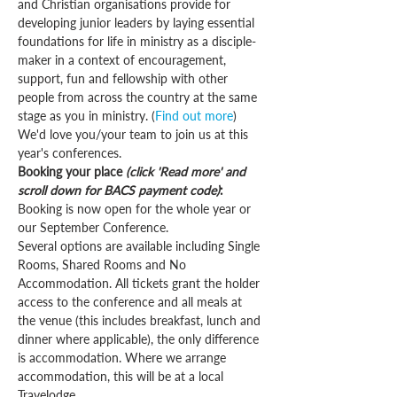
and Christian organisations provide for 
developing junior leaders by laying essential 
foundations for life in ministry as a disciple-
maker in a context of encouragement, 
support, fun and fellowship with other 
people from across the country at the same 
stage as you in ministry. (
Find out more
)
We'd love you/your team to join us at this 
year's conferences.
Booking your place 
(click 'Read more' and 
scroll down for BACS payment code)
:
Booking is now open for the whole year or 
our September Conference. 
Several options are available including Single 
Rooms, Shared Rooms and No 
Accommodation. All tickets grant the holder 
access to the conference and all meals at 
the venue (this includes breakfast, lunch and 
dinner where applicable), the only difference 
is accommodation. Where we arrange 
accommodation, this will be at a local 
Travelodge.