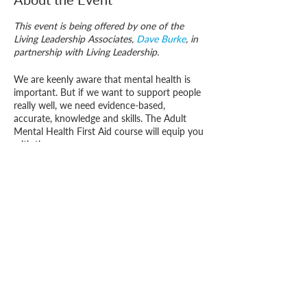
This event is being offered by one of the
Living Leadership Associates,
Dave Burke
, in
partnership with Living Leadership.
We are keenly aware that mental health is
important. But if we want to support people
really well, we need evidence-based,
accurate, knowledge and skills. The Adult
Mental Health First Aid course will equip you
with these.
Mental Health First Aid is a qualification
recognised in over thirty countries. In about
16 hours of training you learn about
Who we are
maintaining good mental health, what makes
How we can help
you
people unwell and how best to support
them.
How you ca
n help us
The Adult course (this course) is focused on
those who are over 18 years of age, the
Youth course
is on the ages 8 to 18, though
there is significant overlap between the two.