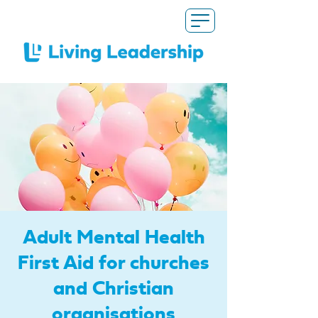
Adult Mental Health
First Aid for churches
and Christian
organisations