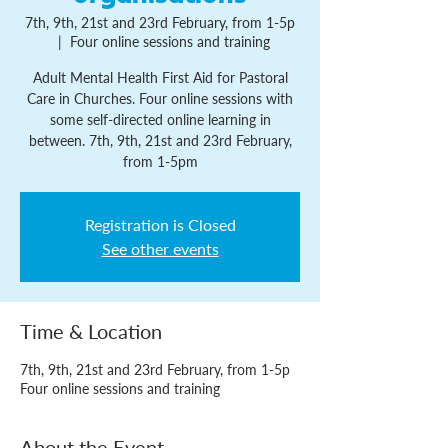
7th, 9th, 21st and 23rd February, from 1-5p
  |  
Four online sessions and training
Adult Mental Health First Aid for Pastoral
Care in Churches. Four online sessions with
some self-directed online learning in
between. 7th, 9th, 21st and 23rd February,
from 1-5pm
Registration is Closed
See other events
Time & Location
7th, 9th, 21st and 23rd February, from 1-5p
Four online sessions and training
About the Event